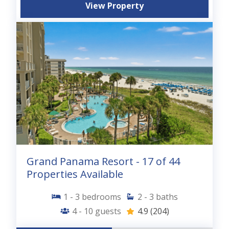
View Property
Grand Panama Resort - 17 of 44
Properties Available
1 - 3
bedrooms
2 - 3
baths
4 - 10
guests
4.9
(204)