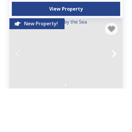
View Property
New Property!
Beach House - Sunset by the Sea
House
3
bedrooms
2
baths
10
guests
5
(3)