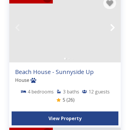
Beach House - Sunnyside Up
House
4
bedrooms
3
baths
12
guests
5
(26)
View Property