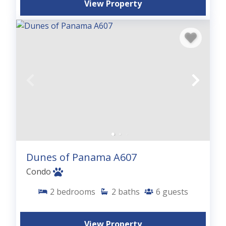
View Property
Dunes of Panama A607
Condo
2
bedrooms
2
baths
6
guests
View Property