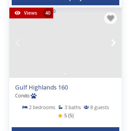
Views
40
Gulf Highlands 160
Condo
2
bedrooms
3
baths
8
guests
5
(5)