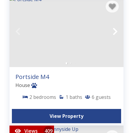
Portside M4
House
2
bedrooms
1
baths
6
guests
View Property
Views
409