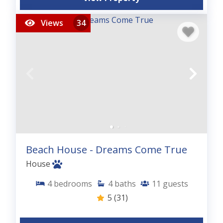
Views
34
Beach House - Dreams Come True
House
4
bedrooms
4
baths
11
guests
5
(31)