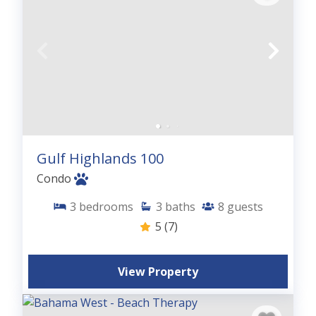
Gulf Highlands 100
Condo
3
bedrooms
3
baths
8
guests
5
(7)
View Property