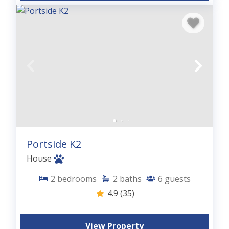
Portside K2
House
2
bedrooms
2
baths
6
guests
4.9
(35)
View Property