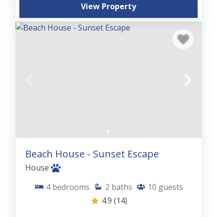
View Property
Beach House - Sunset Escape
House
4
bedrooms
2
baths
10
guests
4.9
(14)