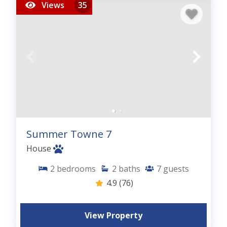
Views
35
Summer Towne 7
House
2
bedrooms
2
baths
7
guests
4.9
(76)
View Property