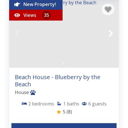
New Property!
Views
35
Beach House - Blueberry by the
Beach
House
2
bedrooms
1
baths
6
guests
5
(8)