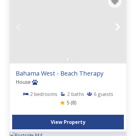
Bahama West - Beach Therapy
House
2
bedrooms
2
baths
6
guests
5
(8)
View Property