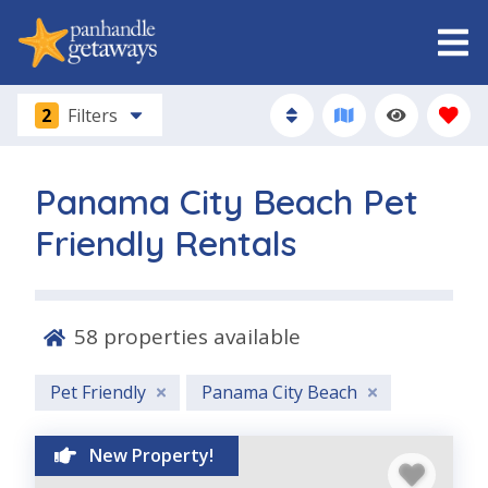
2
Filters
Panama City Beach Pet
Friendly Rentals
58
properties available
Pet Friendly
Panama City Beach
New Property!