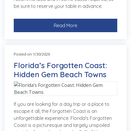
be sure to reserve your table in advance.
Read More
Posted on 1/30/2026
Florida’s Forgotten Coast:
Hidden Gem Beach Towns
If you are looking for a day trip or a place to
escape it all, the Forgotten Coast is an
unforgettable experience. Florida's Forgotten
Coast is a picturesque and largely unspoiled