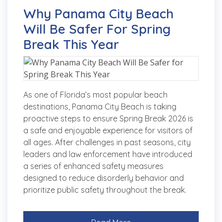
Why Panama City Beach
Will Be Safer For Spring
Break This Year
As one of Florida’s most popular beach
destinations, Panama City Beach is taking
proactive steps to ensure Spring Break 2026 is
a safe and enjoyable experience for visitors of
all ages. After challenges in past seasons, city
leaders and law enforcement have introduced
a series of enhanced safety measures
designed to reduce disorderly behavior and
prioritize public safety throughout the break.