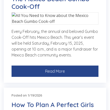
Cook-Off
Every February, the annual and beloved Gumbo
Cook-Off hits Mexico Beach. This year’s event
will be held Saturday, February 15, 2025,
opening at 10 a.m., and is a major fundraiser for
Mexico Beach community events.
Read More
Posted on 1/19/2026
How To Plan A Perfect Girls