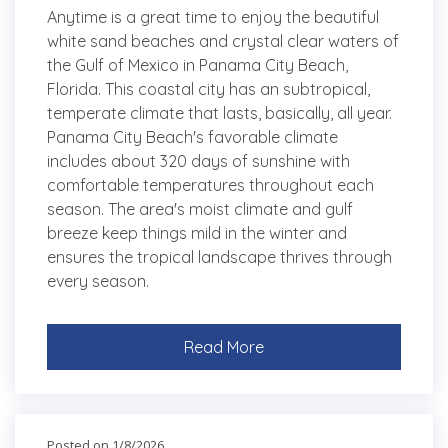
Anytime is a great time to enjoy the beautiful
white sand beaches and crystal clear waters of
the Gulf of Mexico in Panama City Beach,
Florida. This coastal city has an subtropical,
temperate climate that lasts, basically, all year.
Panama City Beach's favorable climate
includes about 320 days of sunshine with
comfortable temperatures throughout each
season. The area's moist climate and gulf
breeze keep things mild in the winter and
ensures the tropical landscape thrives through
every season.
Read More
Posted on 1/8/2026