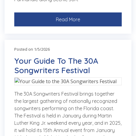
Read More
Posted on 1/5/2026
Your Guide To The 30A
Songwriters Festival
The 30A Songwriters Festival brings together
the largest gathering of nationally recognized
songwriters performing on the Florida coast.
The Festival is held in January during Martin
Luther King Jr. weekend every year, and in 2025,
it will hold its 15th Annual event from January