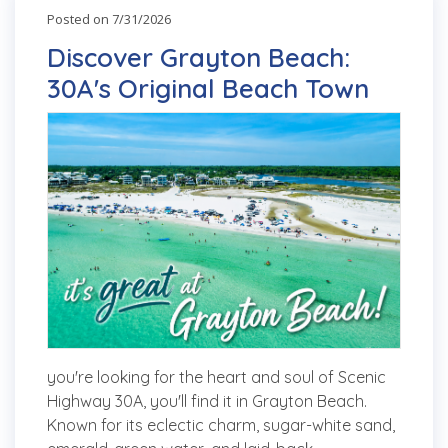
Posted on 7/31/2026
Discover Grayton Beach:
30A's Original Beach Town
you're looking for the heart and soul of Scenic
Highway 30A, you'll find it in Grayton Beach.
Known for its eclectic charm, sugar-white sand,