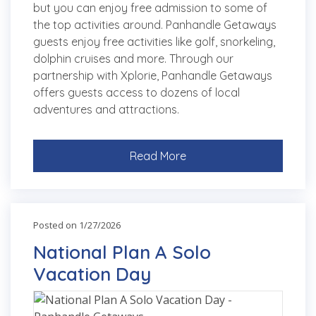
but you can enjoy free admission to some of
the top activities around. Panhandle Getaways
guests enjoy free activities like golf, snorkeling,
dolphin cruises and more. Through our
partnership with Xplorie, Panhandle Getaways
offers guests access to dozens of local
adventures and attractions.
Read More
Posted on 1/27/2026
National Plan A Solo
Vacation Day