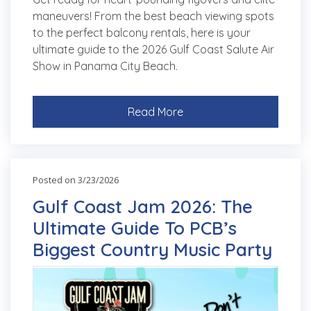
maneuvers! From the best beach viewing spots
to the perfect balcony rentals, here is your
ultimate guide to the 2026 Gulf Coast Salute Air
Show in Panama City Beach.
Read More
Posted on 3/23/2026
Gulf Coast Jam 2026: The
Ultimate Guide To PCB’s
Biggest Country Music Party