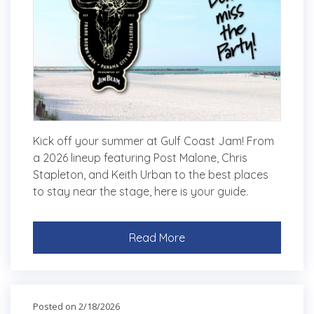
Kick off your summer at Gulf Coast Jam! From
a 2026 lineup featuring Post Malone, Chris
Stapleton, and Keith Urban to the best places
to stay near the stage, here is your guide.
Read More
Posted on 2/18/2026