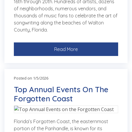
16th through 20th. Hundreds of artists, dozens
of neighborhoods, numerous vendors, and
thousands of music fans to celebrate the art of
songwriting along the beaches of Walton
County, Florida.
Read More
Posted on 1/5/2026
Top Annual Events On The
Forgotten Coast
Florida’s Forgotten Coast, the easternmost
portion of the Panhandle, is known for its