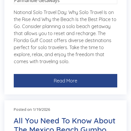
National Solo Travel Day: Why Solo Travel Is on
the Rise And Why the Beach Is the Best Place to
Go. Consider planning a solo beach getaway
that allows you to reset and recharge. The
Florida Gulf Coast offers diverse destinations
perfect for solo travelers. Take the time to
explore, relax, and enjoy the freedom that
comes with traveling solo.
Read More
Posted on 1/19/2026
All You Need To Know About
The Mexico Beach Gumbo