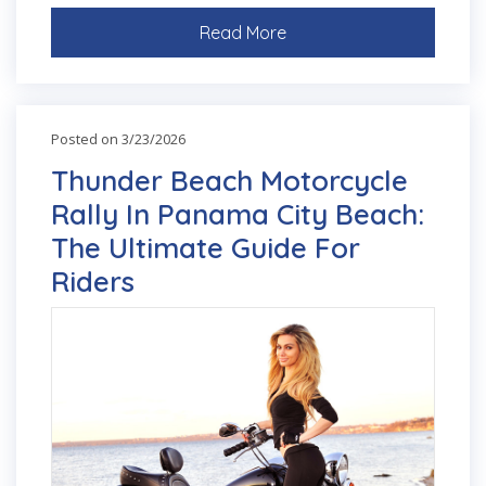
Read More
Posted on 3/23/2026
Thunder Beach Motorcycle
Rally In Panama City Beach:
The Ultimate Guide For
Riders