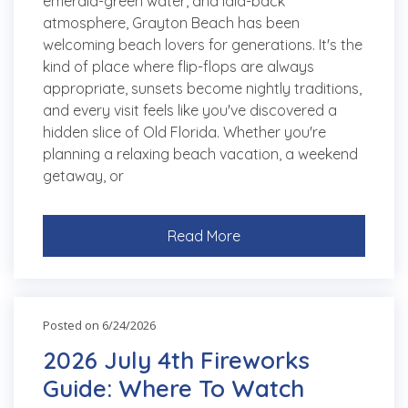
emerald-green water, and laid-back
atmosphere, Grayton Beach has been
welcoming beach lovers for generations. It's the
kind of place where flip-flops are always
appropriate, sunsets become nightly traditions,
and every visit feels like you've discovered a
hidden slice of Old Florida. Whether you're
planning a relaxing beach vacation, a weekend
getaway, or
Read More
Posted on 6/24/2026
2026 July 4th Fireworks
Guide: Where To Watch