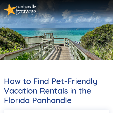
How to Find Pet-Friendly
Vacation Rentals in the
Florida Panhandle