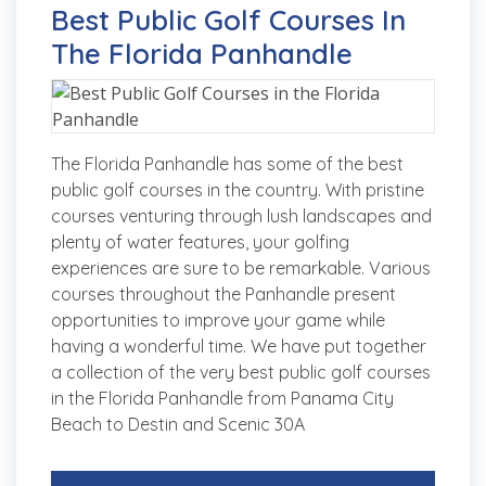
Best Public Golf Courses In
The Florida Panhandle
The Florida Panhandle has some of the best
public golf courses in the country. With pristine
courses venturing through lush landscapes and
plenty of water features, your golfing
experiences are sure to be remarkable. Various
courses throughout the Panhandle present
opportunities to improve your game while
having a wonderful time. We have put together
a collection of the very best public golf courses
in the Florida Panhandle from Panama City
Beach to Destin and Scenic 30A