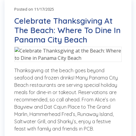
Posted on 11/17/2025
Celebrate Thanksgiving At
The Beach: Where To Dine In
Panama City Beach
Thanksgiving at the beach goes beyond
seafood and frozen drinks! Many Panama City
Beach restaurants are serving special holiday
meals for dine-in or takeout. Reservations are
recommended, so call ahead. From Alice’s on
Bayview and Dat Cajun Place to The Grand
Marlin, Hammerhead Fred’s, Runaway Island,
Saltwater Grill, and Sharky’s, enjoy a festive
feast with family and friends in PCB.