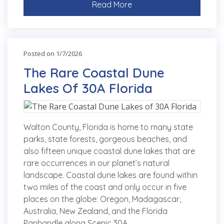
Read More
Posted on 1/7/2026
The Rare Coastal Dune
Lakes Of 30A Florida
Walton County, Florida is home to many state
parks, state forests, gorgeous beaches, and
also fifteen unique coastal dune lakes that are
rare occurrences in our planet’s natural
landscape. Coastal dune lakes are found within
two miles of the coast and only occur in five
places on the globe: Oregon, Madagascar,
Australia, New Zealand, and the Florida
Panhandle along Scenic 30A.