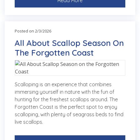
Read More
Posted on 2/3/2026
All About Scallop Season On
The Forgotten Coast
Scalloping is an experience that combines
immersing yourself in nature with the fun of
hunting for the freshest scallops around. The
Forgotten Coast is the perfect spot to enjoy
scalloping, with plenty of seagrass beds to find
live scallops.