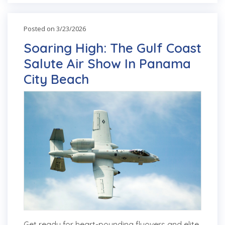
Posted on 3/23/2026
Soaring High: The Gulf Coast
Salute Air Show In Panama
City Beach
Get ready for heart-pounding flyovers and elite