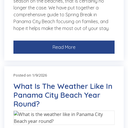
season on the beaches, that is certainly no
longer the case. We have put together a
comprehensive guide to Spring Break in
Panama City Beach focusing on families, and
hope it helps make the most out of your stay.
Read More
Posted on 1/9/2026
What Is The Weather Like In
Panama City Beach Year
Round?