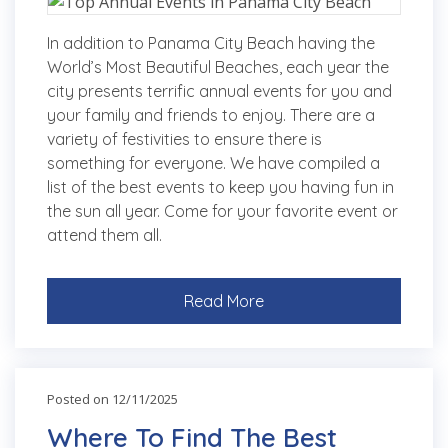
In addition to Panama City Beach having the
World’s Most Beautiful Beaches, each year the
city presents terrific annual events for you and
your family and friends to enjoy. There are a
variety of festivities to ensure there is
something for everyone. We have compiled a
list of the best events to keep you having fun in
the sun all year. Come for your favorite event or
attend them all.
Read More
Posted on 12/11/2025
Where To Find The Best