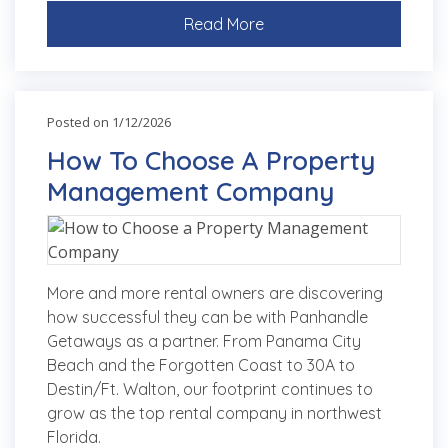
Read More
Posted on 1/12/2026
How To Choose A Property
Management Company
More and more rental owners are discovering
how successful they can be with Panhandle
Getaways as a partner. From Panama City
Beach and the Forgotten Coast to 30A to
Destin/Ft. Walton, our footprint continues to
grow as the top rental company in northwest
Florida.