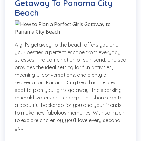
Getaway To Panama City
Beach
A girl's getaway to the beach offers you and
your besties a perfect escape from everyday
stresses. The combination of sun, sand, and sea
provides the ideal setting for fun activities,
meaningful conversations, and plenty of
rejuvenation. Panama City Beach is the ideal
spot to plan your girl's getaway. The sparkling
emerald waters and champagne shore create
a beautiful backdrop for you and your friends
to make new fabulous memories. With so much
to explore and enjoy, you’ll love every second
you