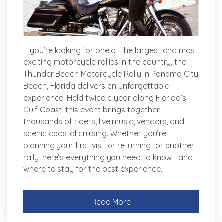
If you’re looking for one of the largest and most
exciting motorcycle rallies in the country, the
Thunder Beach Motorcycle Rally in Panama City
Beach, Florida delivers an unforgettable
experience. Held twice a year along Florida’s
Gulf Coast, this event brings together
thousands of riders, live music, vendors, and
scenic coastal cruising. Whether you’re
planning your first visit or returning for another
rally, here’s everything you need to know—and
where to stay for the best experience.
Read More