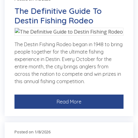
The Definitive Guide To
Destin Fishing Rodeo
The Destin Fishing Rodeo began in 1948 to bring
people together for the ultimate fishing
experience in Destin. Every October for the
entire month, the city brings anglers from
across the nation to compete and win prizes in
this annual fishing competition.
Read More
Posted on 1/8/2026