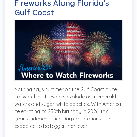
Fireworks Along Florida's
Gulf Coast
Nothing says summer on the Gulf Coast quite
like watching fireworks explode over emerald
waters and sugar-white beaches. With America
celebrating its 250th birthday in 2026, this
year's Independence Day celebrations are
expected to be bigger than ever.