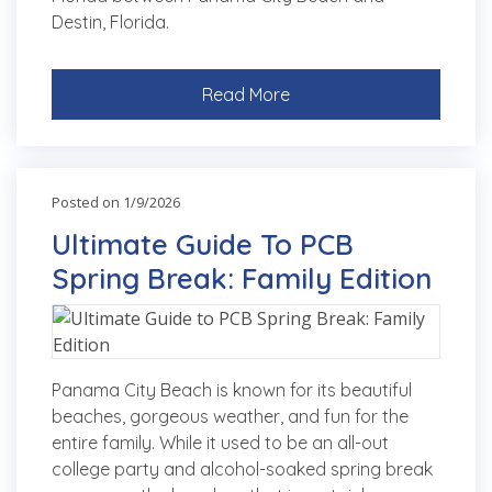
Destin, Florida.
Read More
Posted on 1/9/2026
Ultimate Guide To PCB
Spring Break: Family Edition
Panama City Beach is known for its beautiful
beaches, gorgeous weather, and fun for the
entire family. While it used to be an all-out
college party and alcohol-soaked spring break