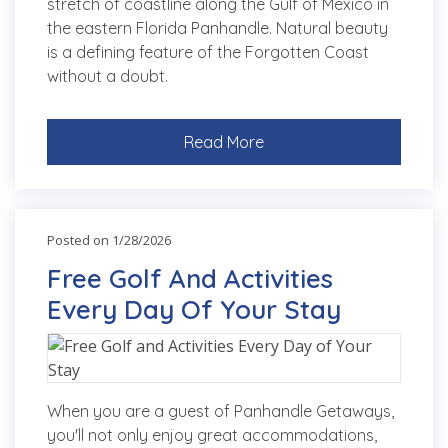
stretch of coastline along the Gulf of Mexico in
the eastern Florida Panhandle. Natural beauty
is a defining feature of the Forgotten Coast
without a doubt.
Read More
Posted on 1/28/2026
Free Golf And Activities
Every Day Of Your Stay
When you are a guest of Panhandle Getaways,
you'll not only enjoy great accommodations,