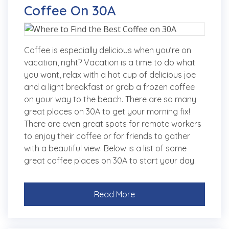
Coffee On 30A
Coffee is especially delicious when you’re on
vacation, right? Vacation is a time to do what
you want, relax with a hot cup of delicious joe
and a light breakfast or grab a frozen coffee
on your way to the beach. There are so many
great places on 30A to get your morning fix!
There are even great spots for remote workers
to enjoy their coffee or for friends to gather
with a beautiful view. Below is a list of some
great coffee places on 30A to start your day.
Read More