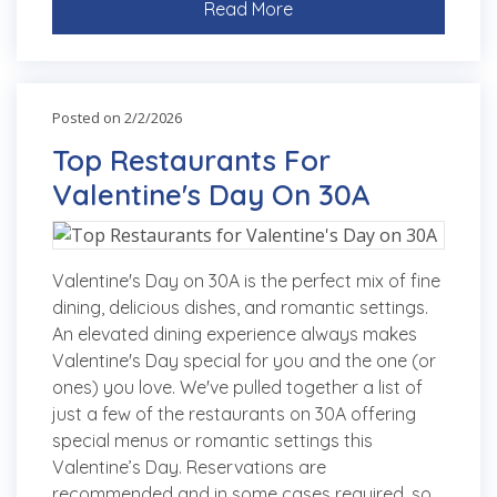
Read More
Posted on 2/2/2026
Top Restaurants For
Valentine's Day On 30A
Valentine's Day on 30A is the perfect mix of fine
dining, delicious dishes, and romantic settings.
An elevated dining experience always makes
Valentine's Day special for you and the one (or
ones) you love. We've pulled together a list of
just a few of the restaurants on 30A offering
special menus or romantic settings this
Valentine’s Day. Reservations are
recommended and in some cases required, so