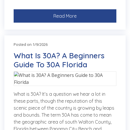
Read More
Posted on 1/9/2026
What Is 30A? A Beginners
Guide To 30A Florida
What is 30A? It’s a question we hear a lot in
these parts, though the reputation of this
scenic piece of the country is growing by leaps
and bounds. The term 30A has come to mean
the geographic area of south Walton County,
Florida between Panama City Beach and