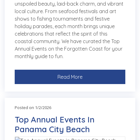
unspoiled beauty, laid-back charm, and vibrant
local culture. From seafood festivals and art
shows to fishing tournaments and festive
holiday parades, each month brings unique
celebrations that reflect the spirit of this
coastal community. We have curated the Top
Annual Events on the Forgotten Coast for your
monthly guide to fun.
Read More
Posted on 1/2/2026
Top Annual Events In
Panama City Beach