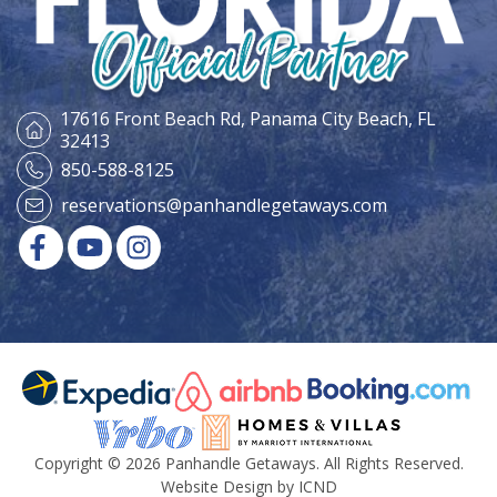
17616 Front Beach Rd,
Panama City Beach, FL
32413
850-588-8125
reservations@panhandlegetaways.com
Copyright © 2026 Panhandle Getaways. All Rights Reserved.
Website Design by ICND