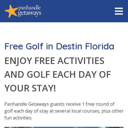
Free Golf in Destin Florida
ENJOY FREE ACTIVITIES
AND GOLF EACH DAY OF
YOUR STAY!
Panhandle Getaways guests receive 1 free round of
golf each day of stay at several local courses, plus other
fun activities.