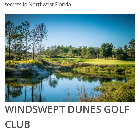
secrets in Northwest Florida.
WINDSWEPT DUNES GOLF
CLUB