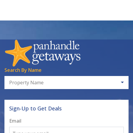
Search By Name
Property Name
Sign-Up to Get Deals
Email