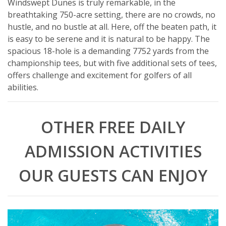
Windswept Dunes is truly remarkable, in the
breathtaking 750-acre setting, there are no crowds, no
hustle, and no bustle at all. Here, off the beaten path, it
is easy to be serene and it is natural to be happy. The
spacious 18-hole is a demanding 7752 yards from the
championship tees, but with five additional sets of tees,
offers challenge and excitement for golfers of all
abilities.
OTHER FREE DAILY
ADMISSION ACTIVITIES
OUR GUESTS CAN ENJOY