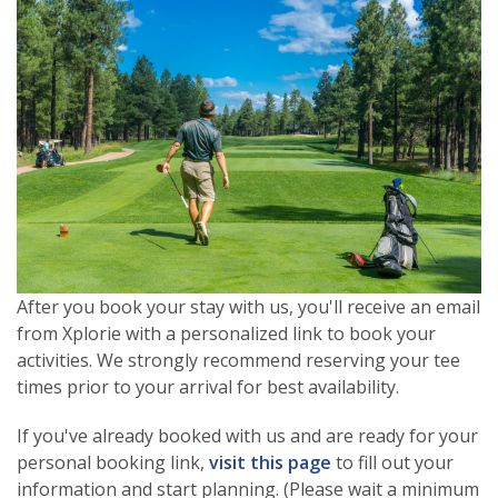
After you book your stay with us, you'll receive an email
from Xplorie with a personalized link to book your
activities. We strongly recommend reserving your tee
times prior to your arrival for best availability.
If you've already booked with us and are ready for your
personal booking link,
visit this page
to fill out your
information and start planning. (Please wait a minimum