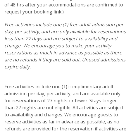
of 48 hrs after your accommodations are confirmed to
request your booking link.)
Free activities include one (1) free adult admission per
day, per activity, and are only available for reservations
less than 27 days and are subject to availability and
change. We encourage you to make your activity
reservations as much in advance as possible as there
are no refunds if they are sold out. Unused admissions
expire daily.
Free activities include one (1) complimentary adult
admission per day, per activity, and are available only
for reservations of 27 nights or fewer. Stays longer
than 27 nights are not eligible. All activities are subject
to availability and changes. We encourage guests to
reserve activities as far in advance as possible, as no
refunds are provided for the reservation if activities are