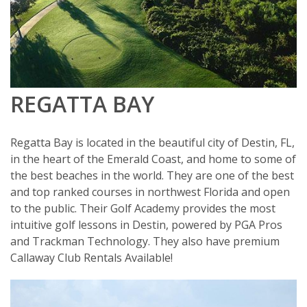
REGATTA BAY
Regatta Bay is located in the beautiful city of Destin, FL,
in the heart of the Emerald Coast, and home to some of
the best beaches in the world. They are one of the best
and top ranked courses in northwest Florida and open
to the public. Their Golf Academy provides the most
intuitive golf lessons in Destin, powered by PGA Pros
and Trackman Technology. They also have premium
Callaway Club Rentals Available!