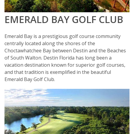
EMERALD BAY GOLF CLUB
Emerald Bay is a prestigious golf course community
centrally located along the shores of the
Choctawhatchee Bay between Destin and the Beaches
of South Walton. Destin Florida has long been a
vacation destination known for superior golf courses,
and that tradition is exemplified in the beautiful
Emerald Bay Golf Club.