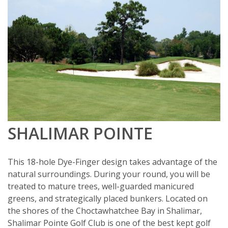
SHALIMAR POINTE
This 18-hole Dye-Finger design takes advantage of the
natural surroundings. During your round, you will be
treated to mature trees, well-guarded manicured
greens, and strategically placed bunkers. Located on
the shores of the Choctawhatchee Bay in Shalimar,
Shalimar Pointe Golf Club is one of the best kept golf