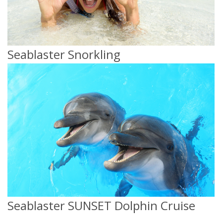
Seablaster Snorkling
Seablaster SUNSET Dolphin Cruise