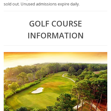
sold out. Unused admissions expire daily.
GOLF COURSE
INFORMATION