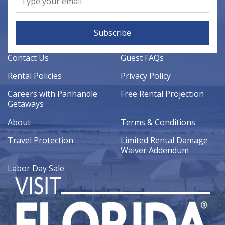
Subscribe
Contact Us
Guest FAQs
Rental Policies
Privacy Policy
Careers with Panhandle
Free Rental Projection
Getaways
About
Terms & Conditions
Travel Protection
Limited Rental Damage
Waiver Addendum
Labor Day Sale