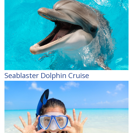
Seablaster Dolphin Cruise