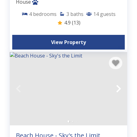
House
4
bedrooms
3
baths
14
guests
4.9
(13)
View Property
Beach House - Sky's the Limit