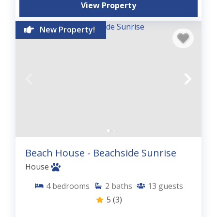
View Property
New Property!
Beach House - Beachside Sunrise
House
4
bedrooms
2
baths
13
guests
5
(3)