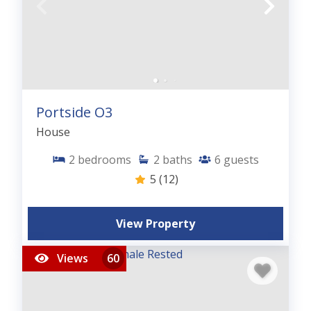
Portside O3
House
2
bedrooms
2
baths
6
guests
5
(12)
View Property
Views
60