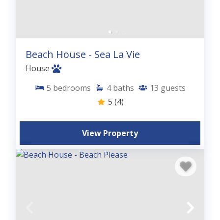
Beach House - Sea La Vie
House
5
bedrooms
4
baths
13
guests
5
(4)
View Property