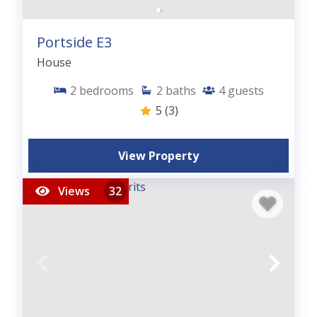
Portside E3
House
2
bedrooms
2
baths
4
guests
5
(3)
View Property
Views
32