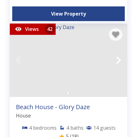
View Property
Views
42
Beach House - Glory Daze
House
4
bedrooms
4
baths
14
guests
5
(18)