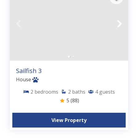
Sailfish 3
House
2
bedrooms
2
baths
4
guests
5
(88)
View Property