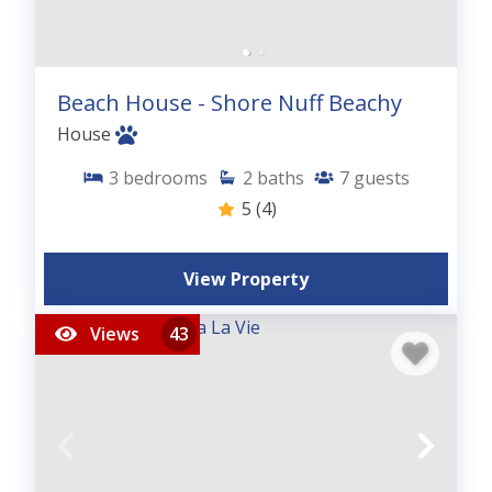
Beach House - Shore Nuff Beachy
House
3
bedrooms
2
baths
7
guests
5
(4)
View Property
Views
43