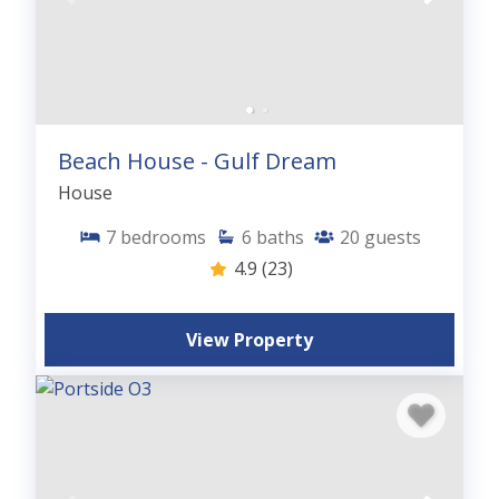
Beach House - Gulf Dream
House
7
bedrooms
6
baths
20
guests
4.9
(23)
View Property