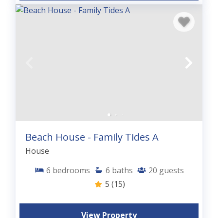
Beach House - Family Tides A
House
6
bedrooms
6
baths
20
guests
5
(15)
View Property