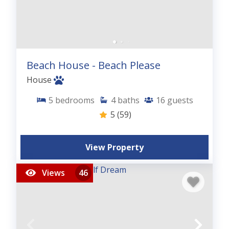
Beach House - Beach Please
House
5
bedrooms
4
baths
16
guests
5
(59)
View Property
Views
46