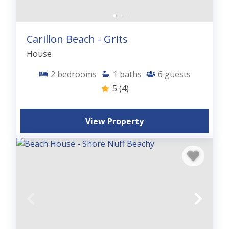
Carillon Beach - Grits
House
2
bedrooms
1
baths
6
guests
5
(4)
View Property