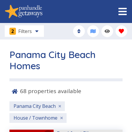
2
Filters
Panama City Beach
Homes
68
properties available
Panama City Beach
House / Townhome