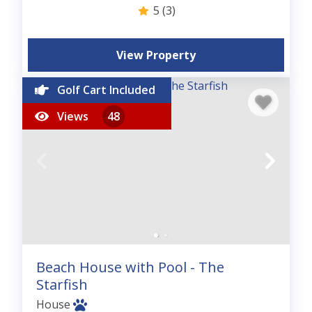
5
(3)
View Property
Golf Cart Included
Views
48
Beach House with Pool - The
Starfish
House