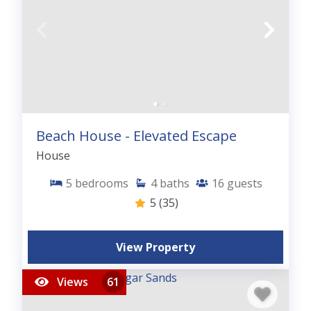
Beach House - Elevated Escape
House
5
bedrooms
4
baths
16
guests
5
(35)
View Property
Views
61