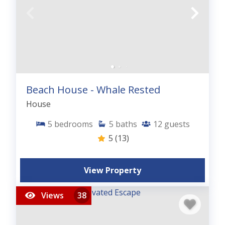
Beach House - Whale Rested
House
5
bedrooms
5
baths
12
guests
5
(13)
View Property
Views
38