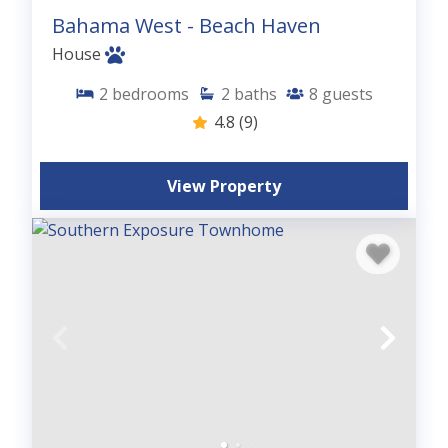
Bahama West - Beach Haven
House
2
bedrooms
2
baths
8
guests
4.8
(9)
View Property