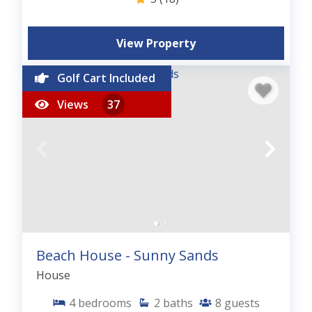
View Property
Golf Cart Included
Views
37
Beach House - Sunny Sands
House
4
bedrooms
2
baths
8
guests