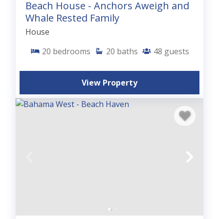
Beach House - Anchors Aweigh and
Whale Rested Family
House
20
bedrooms
20
baths
48
guests
View Property