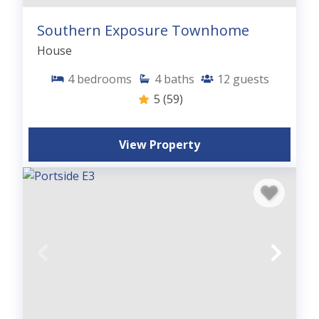
Southern Exposure Townhome
House
4
bedrooms
4
baths
12
guests
5
(59)
View Property