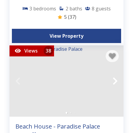
3
bedrooms
2
baths
8
guests
5
(37)
View Property
Views
38
Beach House - Paradise Palace