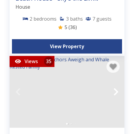
House
2
bedrooms
3
baths
7
guests
5
(36)
View Property
Views
35