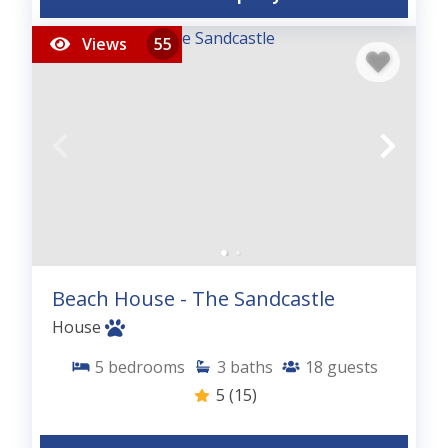
Views
55
Beach House - The Sandcastle
House
5
bedrooms
3
baths
18
guests
5
(15)