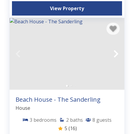
View Property
Beach House - The Sanderling
House
3
bedrooms
2
baths
8
guests
5
(16)