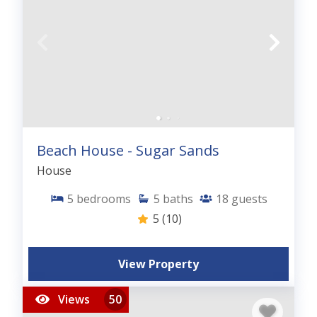
Beach House - Sugar Sands
House
5
bedrooms
5
baths
18
guests
5
(10)
View Property
Views
50