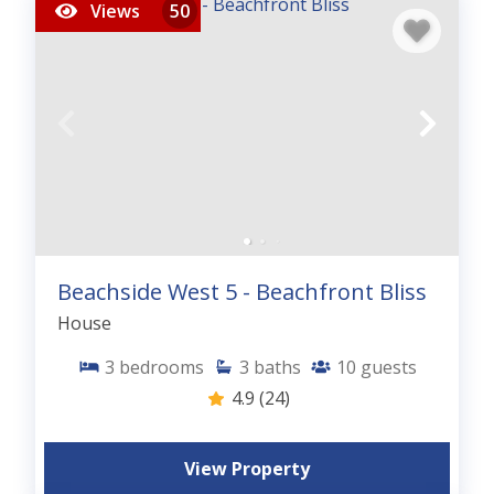
Views
50
Beachside West 5 - Beachfront Bliss
House
3
bedrooms
3
baths
10
guests
4.9
(24)
View Property