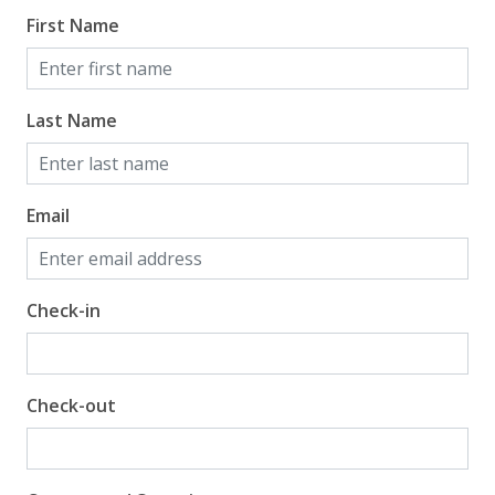
First Name
Last Name
Email
Check-in
Check-out