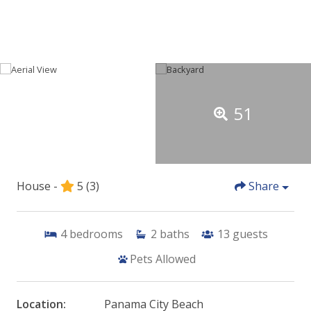
51
House -
5
(3)
Share
4
bedrooms
2
baths
13
guests
Pets Allowed
Location:
Panama City Beach