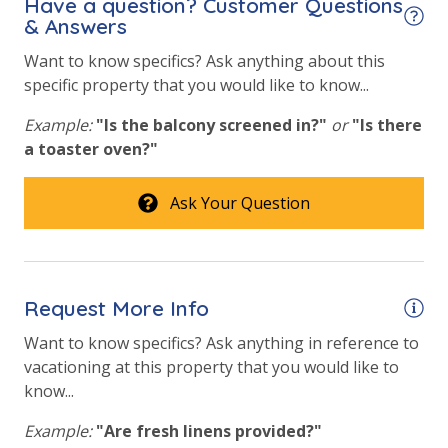
Have a question? Customer Questions
perfect Panama City Beach pet-friendly vacation.
& Answers
Want to know specifics? Ask anything about this
specific property that you would like to know...
Example:
"Is the balcony screened in?"
or
"Is there
a toaster oven?"
Ask Your Question
Request More Info
Want to know specifics? Ask anything in reference to
vacationing at this property that you would like to
know...
Example:
"Are fresh linens provided?"