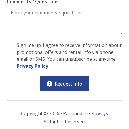
Comments / Questions
Sign me up! I agree to receive information about
promotional offers and rental info via phone,
email or SMS. You can unsubscribe at anytime.
Privacy Policy
Request Info
Copyright © 2026 •
Panhandle Getaways
All Rights Reserved.