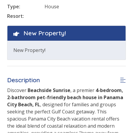
Type:
House
Resort:
New Property!
New Property!
Description
Discover
Beachside Sunrise
, a premier
4-bedroom,
2-bathroom pet-friendly beach house in Panama
City Beach, FL
, designed for families and groups
seeking the perfect Gulf Coast getaway. This
spacious Panama City Beach vacation rental offers
the ideal blend of coastal relaxation and modern