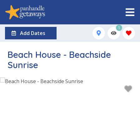
1
Add Dates
Beach House - Beachside
Sunrise