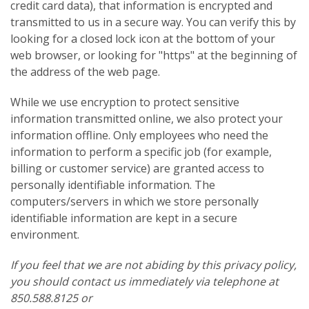
credit card data), that information is encrypted and
transmitted to us in a secure way. You can verify this by
looking for a closed lock icon at the bottom of your
web browser, or looking for "https" at the beginning of
the address of the web page.
While we use encryption to protect sensitive
information transmitted online, we also protect your
information offline. Only employees who need the
information to perform a specific job (for example,
billing or customer service) are granted access to
personally identifiable information. The
computers/servers in which we store personally
identifiable information are kept in a secure
environment.
If you feel that we are not abiding by this privacy policy,
you should contact us immediately via telephone at
850.588.8125 or