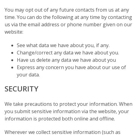
You may opt out of any future contacts from us at any
time. You can do the following at any time by contacting
us via the email address or phone number given on our
website:
See what data we have about you, if any.
Change/correct any data we have about you.
Have us delete any data we have about you
Express any concern you have about our use of
your data.
SECURITY
We take precautions to protect your information. When
you submit sensitive information via the website, your
information is protected both online and offline.
Wherever we collect sensitive information (such as