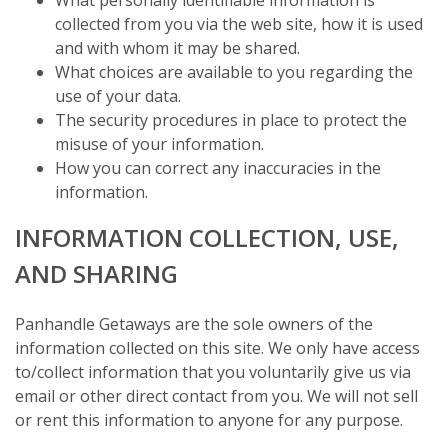
collected from you via the web site, how it is used
and with whom it may be shared.
What choices are available to you regarding the
use of your data.
The security procedures in place to protect the
misuse of your information.
How you can correct any inaccuracies in the
information.
INFORMATION COLLECTION, USE,
AND SHARING
Panhandle Getaways are the sole owners of the
information collected on this site. We only have access
to/collect information that you voluntarily give us via
email or other direct contact from you. We will not sell
or rent this information to anyone for any purpose.