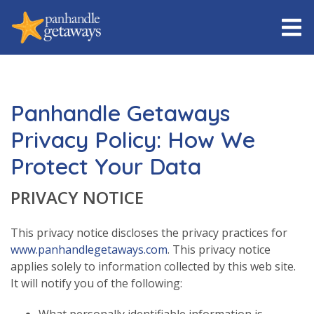
Panhandle Getaways
Privacy Policy: How We
Protect Your Data
PRIVACY NOTICE
This privacy notice discloses the privacy practices for
www.panhandlegetaways.com
. This privacy notice
applies solely to information collected by this web site.
It will notify you of the following:
What personally identifiable information is