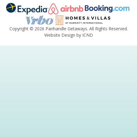
Copyright © 2026 Panhandle Getaways. All Rights Reserved.
Website Design by ICND