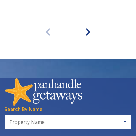
Search By Name
Property Name