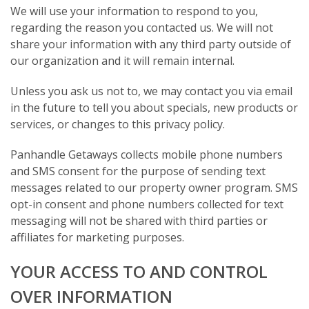
We will use your information to respond to you,
regarding the reason you contacted us. We will not
share your information with any third party outside of
our organization and it will remain internal.
Unless you ask us not to, we may contact you via email
in the future to tell you about specials, new products or
services, or changes to this privacy policy.
Panhandle Getaways collects mobile phone numbers
and SMS consent for the purpose of sending text
messages related to our property owner program. SMS
opt-in consent and phone numbers collected for text
messaging will not be shared with third parties or
affiliates for marketing purposes.
YOUR ACCESS TO AND CONTROL
OVER INFORMATION