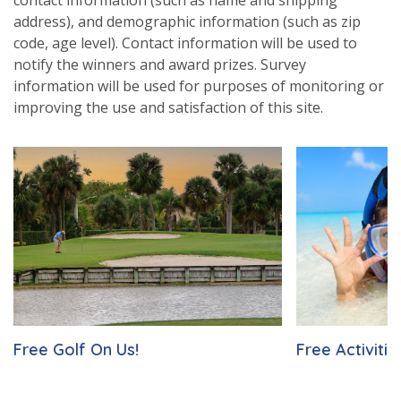
address), and demographic information (such as zip
code, age level). Contact information will be used to
notify the winners and award prizes. Survey
information will be used for purposes of monitoring or
improving the use and satisfaction of this site.
Free Golf On Us!
Free Activitie