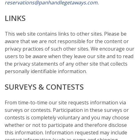
reservations@panhandlegetaways.com
.
LINKS
This web site contains links to other sites. Please be
aware that we are not responsible for the content or
privacy practices of such other sites. We encourage our
users to be aware when they leave our site and to read
the privacy statements of any other site that collects
personally identifiable information.
SURVEYS & CONTESTS
From time-to-time our site requests information via
surveys or contests. Participation in these surveys or
contests is completely voluntary and you may choose
whether or not to participate and therefore disclose
this information. Information requested may include
contact information (such as name and shipping