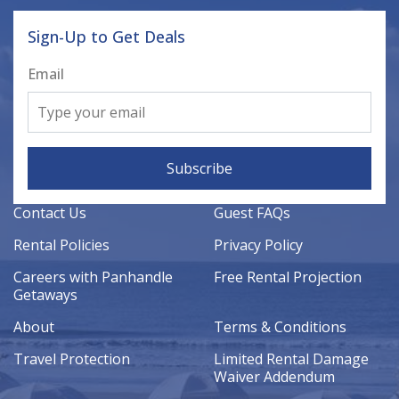
Sign-Up to Get Deals
Email
Subscribe
Contact Us
Guest FAQs
Rental Policies
Privacy Policy
Careers with Panhandle
Free Rental Projection
Getaways
About
Terms & Conditions
Travel Protection
Limited Rental Damage
Waiver Addendum