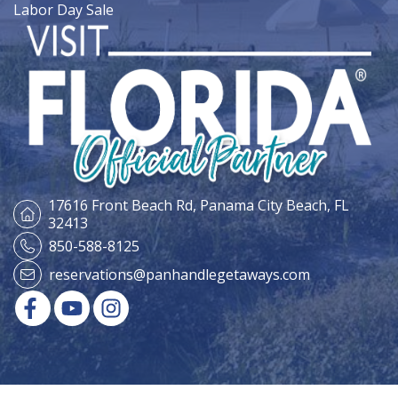
Labor Day Sale
17616 Front Beach Rd,
Panama City Beach, FL
32413
850-588-8125
reservations@panhandlegetaways.com