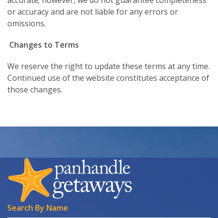
or accuracy and are not liable for any errors or
omissions.
Changes to Terms
We reserve the right to update these terms at any time.
Continued use of the website constitutes acceptance of
those changes.
Search By Name