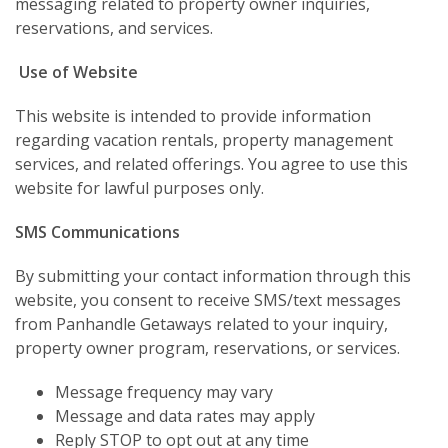
messaging related to property owner inquiries,
reservations, and services.
Use of Website
This website is intended to provide information
regarding vacation rentals, property management
services, and related offerings. You agree to use this
website for lawful purposes only.
SMS Communications
By submitting your contact information through this
website, you consent to receive SMS/text messages
from Panhandle Getaways related to your inquiry,
property owner program, reservations, or services.
Message frequency may vary
Message and data rates may apply
Reply STOP to opt out at any time