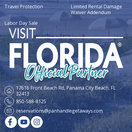
Travel Protection
Limited Rental Damage
Waiver Addendum
Labor Day Sale
17616 Front Beach Rd,
Panama City Beach, FL
32413
850-588-8125
reservations@panhandlegetaways.com