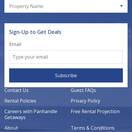
Property Name
Sign-Up to Get Deals
Email
Subscribe
Contact Us
Guest FAQs
Rental Policies
Privacy Policy
Careers with Panhandle
Free Rental Projection
Getaways
About
Terms & Conditions