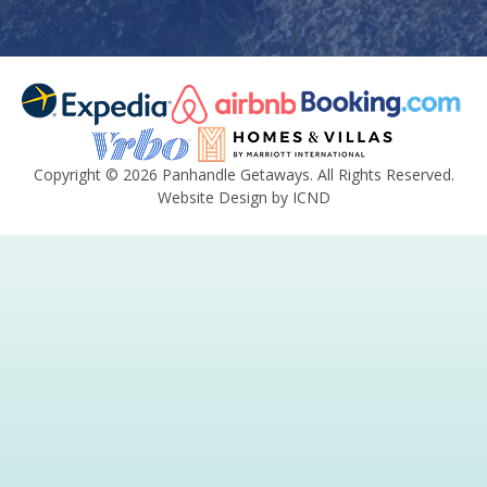
Copyright © 2026 Panhandle Getaways. All Rights Reserved.
Website Design by ICND