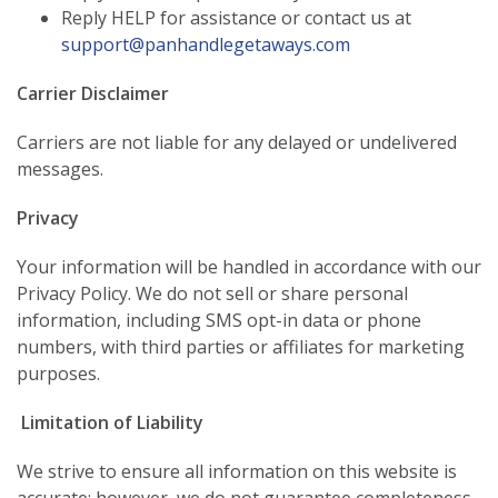
Reply HELP for assistance or contact us at
support@panhandlegetaways.com
Carrier Disclaimer
Carriers are not liable for any delayed or undelivered
messages.
Privacy
Your information will be handled in accordance with our
Privacy Policy. We do not sell or share personal
information, including SMS opt-in data or phone
numbers, with third parties or affiliates for marketing
purposes.
Limitation of Liability
We strive to ensure all information on this website is
accurate; however, we do not guarantee completeness