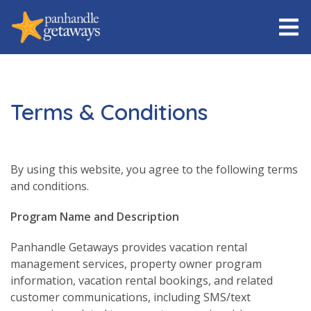
Terms & Conditions
By using this website, you agree to the following terms
and conditions.
Program Name and Description
Panhandle Getaways provides vacation rental
management services, property owner program
information, vacation rental bookings, and related
customer communications, including SMS/text