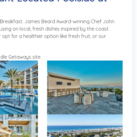
ad Breakfast. James Beard Award-winning Chef John
ing on local, fresh dishes inspired by the coast.
 for a healthier option like fresh fruit, or our
dle Getaways site.