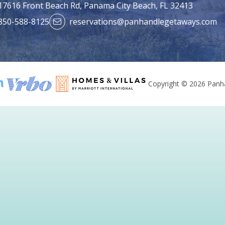
17616 Front Beach Rd,
Panama City Beach, FL 32413
850-588-8125
reservations@panhandlegetaways.com
Copyright © 2026 Panha