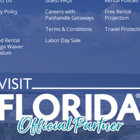
ct Us
Guest FAQs
Rental Policies
y Policy
Careers with
Free Rental
Panhandle Getaways
Projection
t
Terms & Conditions
Travel Protect
ed Rental
Labor Day Sale
ge Waiver
ndum