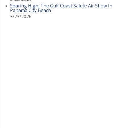
Soaring High: The Gulf Coast Salute Air Show In
Panama City Beach
3/23/2026