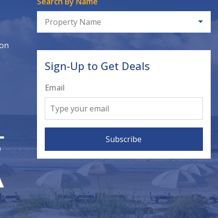
Search By Name
Property Name
ion
Sign-Up to Get Deals
Email
Subscribe