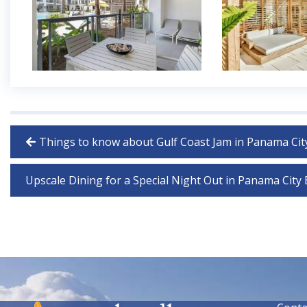
Things to know about Gulf Coast Jam in Panama Cit
Upscale Dining for a Special Night Out in Panama City