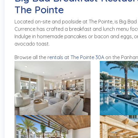
The Pointe
Located on-site and poolside at The Pointe, is Big B
Currence has crafted a breakfast and lunch menu focus
Indulge in homemade pancakes or bacon and eggs, or opt
avocado toast.
Browse all the
rentals at The Pointe 30A
on the Panhan