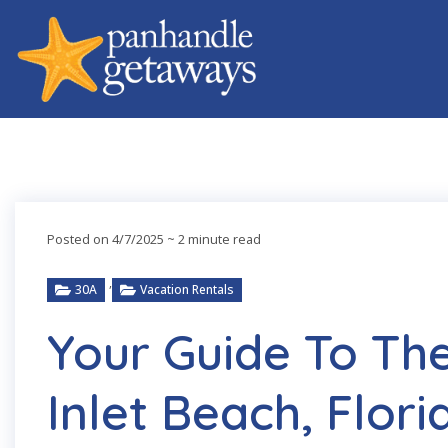
Posted on 4/7/2025
~ 2 minute read
,
30A
Vacation Rentals
Your Guide To The
Inlet Beach, Flori