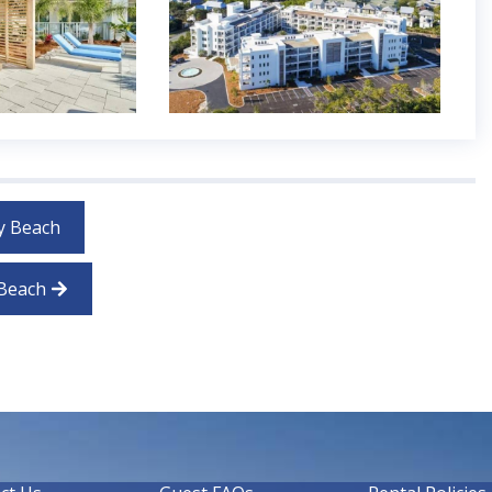
y Beach
 Beach