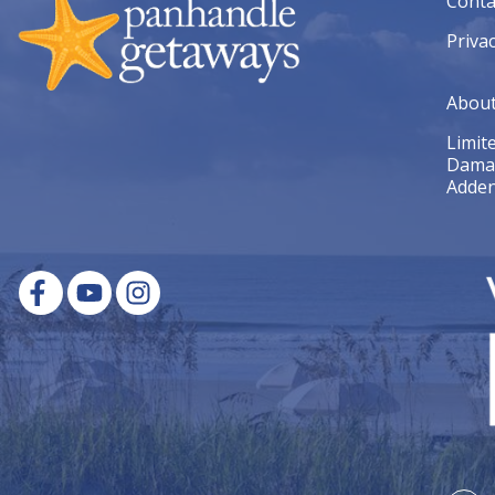
Conta
Privac
Abou
Limit
Dama
Adde