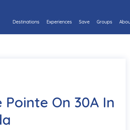
Destinations
Experiences
Save
Groups
Abou
 Pointe On 30A In
da