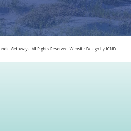
ndle Getaways. All Rights Reserved.
Website Design by ICND