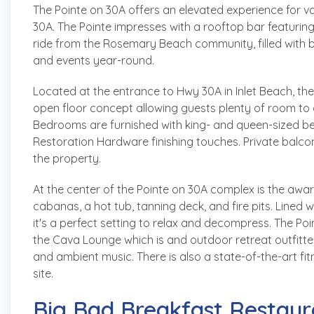
The Pointe on 30A offers an elevated experience for v
30A. The Pointe impresses with a rooftop bar featuring 
ride from the Rosemary Beach community, filled with 
and events year-round.
Located at the entrance to Hwy 30A in Inlet Beach, t
open floor concept allowing guests plenty of room to 
Bedrooms are furnished with king- and queen-sized b
Restoration Hardware finishing touches. Private balconi
the property.
At the center of the Pointe on 30A complex is the awa
cabanas, a hot tub, tanning deck, and fire pits. Lined 
it's a perfect setting to relax and decompress. The P
the Cava Lounge which is and outdoor retreat outfitted
and ambient music. There is also a state-of-the-art fit
site.
Big Bad Breakfast Restaur