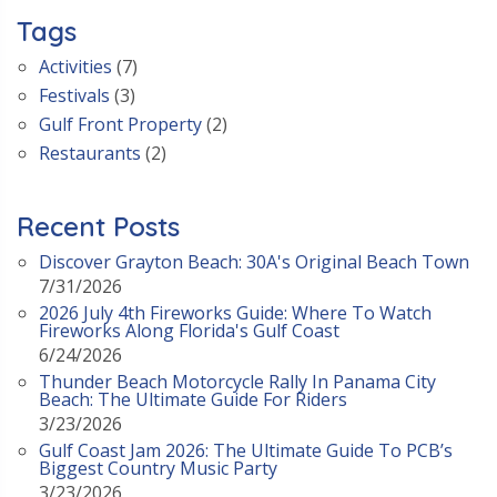
Tags
Activities
(7)
Festivals
(3)
Gulf Front Property
(2)
Restaurants
(2)
Recent Posts
Discover Grayton Beach: 30A's Original Beach Town
7/31/2026
2026 July 4th Fireworks Guide: Where To Watch
Fireworks Along Florida's Gulf Coast
6/24/2026
Thunder Beach Motorcycle Rally In Panama City
Beach: The Ultimate Guide For Riders
3/23/2026
Gulf Coast Jam 2026: The Ultimate Guide To PCB’s
Biggest Country Music Party
3/23/2026