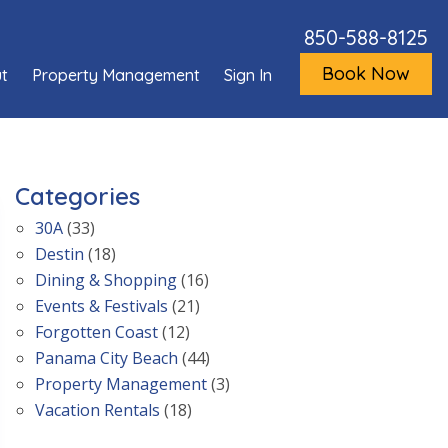
850-588-8125
Book Now
t
Property Management
Sign In
Categories
30A
(33)
Destin
(18)
Dining & Shopping
(16)
Events & Festivals
(21)
Forgotten Coast
(12)
Panama City Beach
(44)
Property Management
(3)
Vacation Rentals
(18)