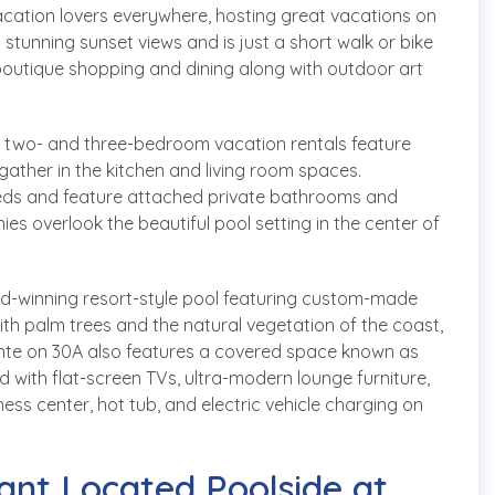
acation lovers everywhere, hosting great vacations on
stunning sunset views and is just a short walk or bike
boutique shopping and dining along with outdoor art
he two- and three-bedroom vacation rentals feature
gather in the kitchen and living room spaces.
eds and feature attached private bathrooms and
es overlook the beautiful pool setting in the center of
rd-winning resort-style pool featuring custom-made
with palm trees and the natural vegetation of the coast,
ointe on 30A also features a covered space known as
 with flat-screen TVs, ultra-modern lounge furniture,
ness center, hot tub, and electric vehicle charging on
ant Located Poolside at