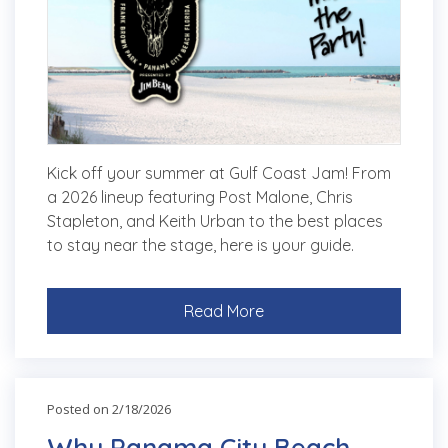
Kick off your summer at Gulf Coast Jam! From
a 2026 lineup featuring Post Malone, Chris
Stapleton, and Keith Urban to the best places
to stay near the stage, here is your guide.
Read More
Posted on 2/18/2026
Why Panama City Beach