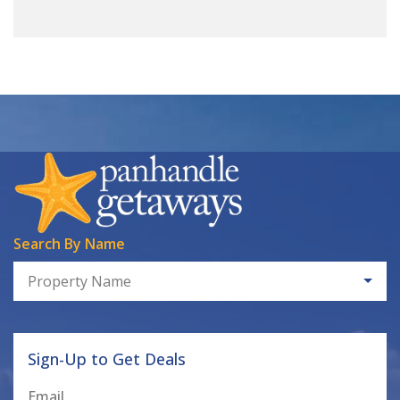
Search By Name
Property Name
Sign-Up to Get Deals
Email