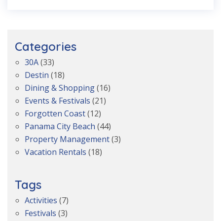
Categories
30A
(33)
Destin
(18)
Dining & Shopping
(16)
Events & Festivals
(21)
Forgotten Coast
(12)
Panama City Beach
(44)
Property Management
(3)
Vacation Rentals
(18)
Tags
Activities
(7)
Festivals
(3)