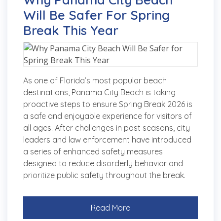
Will Be Safer For Spring
Break This Year
As one of Florida’s most popular beach
destinations, Panama City Beach is taking
proactive steps to ensure Spring Break 2026 is
a safe and enjoyable experience for visitors of
all ages. After challenges in past seasons, city
leaders and law enforcement have introduced
a series of enhanced safety measures
designed to reduce disorderly behavior and
prioritize public safety throughout the break.
Read More