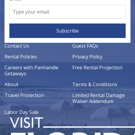
Subscribe
Contact Us
Guest FAQs
Rental Policies
Privacy Policy
Careers with Panhandle
Free Rental Projection
Getaways
About
Terms & Conditions
Travel Protection
Limited Rental Damage
Waiver Addendum
Labor Day Sale