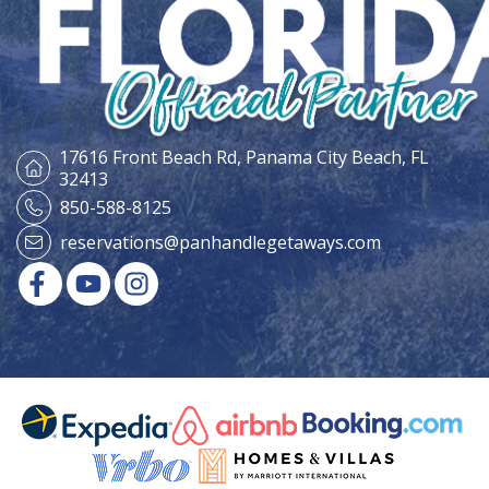
17616 Front Beach Rd,
Panama City Beach, FL
32413
850-588-8125
reservations@panhandlegetaways.com