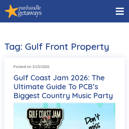
Tag: Gulf Front Property
Posted on 3/23/2026
Gulf Coast Jam 2026: The
Ultimate Guide To PCB’s
Biggest Country Music Party