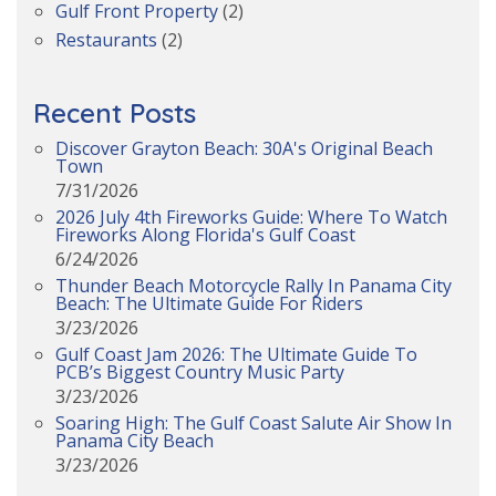
Gulf Front Property
(2)
Restaurants
(2)
Recent Posts
Discover Grayton Beach: 30A's Original Beach
Town
7/31/2026
2026 July 4th Fireworks Guide: Where To Watch
Fireworks Along Florida's Gulf Coast
6/24/2026
Thunder Beach Motorcycle Rally In Panama City
Beach: The Ultimate Guide For Riders
3/23/2026
Gulf Coast Jam 2026: The Ultimate Guide To
PCB’s Biggest Country Music Party
3/23/2026
Soaring High: The Gulf Coast Salute Air Show In
Panama City Beach
3/23/2026