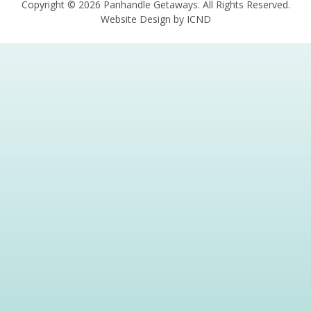
Copyright © 2026 Panhandle Getaways. All Rights Reserved.
Website Design by ICND