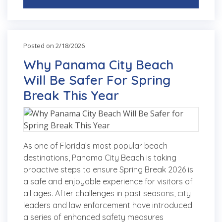
Posted on 2/18/2026
Why Panama City Beach
Will Be Safer For Spring
Break This Year
As one of Florida’s most popular beach
destinations, Panama City Beach is taking
proactive steps to ensure Spring Break 2026 is
a safe and enjoyable experience for visitors of
all ages. After challenges in past seasons, city
leaders and law enforcement have introduced
a series of enhanced safety measures