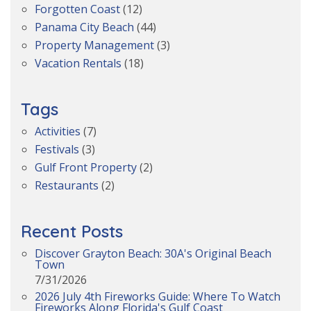
Forgotten Coast
(12)
Panama City Beach
(44)
Property Management
(3)
Vacation Rentals
(18)
Tags
Activities
(7)
Festivals
(3)
Gulf Front Property
(2)
Restaurants
(2)
Recent Posts
Discover Grayton Beach: 30A's Original Beach
Town
7/31/2026
2026 July 4th Fireworks Guide: Where To Watch
Fireworks Along Florida's Gulf Coast