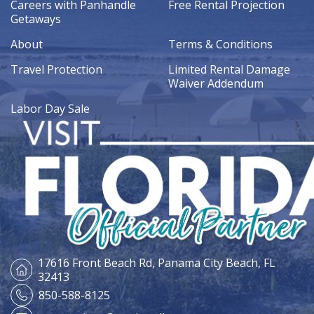
Careers with Panhandle
Free Rental Projection
Getaways
About
Terms & Conditions
Travel Protection
Limited Rental Damage
Waiver Addendum
Labor Day Sale
17616 Front Beach Rd,
Panama City Beach, FL
32413
850-588-8125