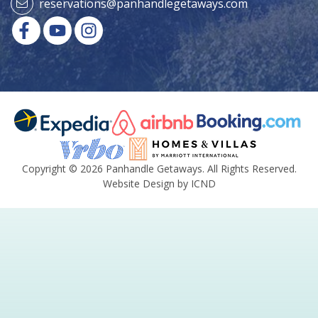
reservations@panhandlegetaways.com
Copyright © 2026 Panhandle Getaways. All Rights Reserved.
Website Design by ICND