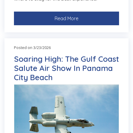
Read More
Posted on 3/23/2026
Soaring High: The Gulf Coast
Salute Air Show In Panama
City Beach