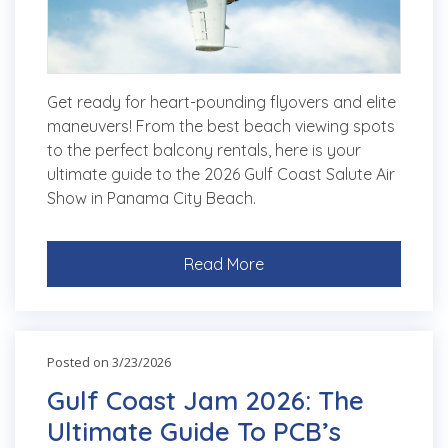
Get ready for heart-pounding flyovers and elite
maneuvers! From the best beach viewing spots
to the perfect balcony rentals, here is your
ultimate guide to the 2026 Gulf Coast Salute Air
Show in Panama City Beach.
Read More
Posted on 3/23/2026
Gulf Coast Jam 2026: The
Ultimate Guide To PCB’s