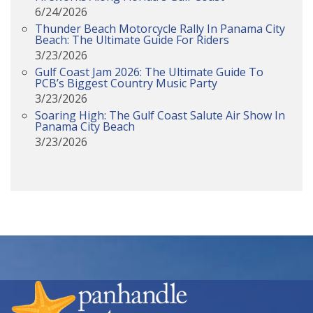
6/24/2026
Thunder Beach Motorcycle Rally In Panama City
Beach: The Ultimate Guide For Riders
3/23/2026
Gulf Coast Jam 2026: The Ultimate Guide To
PCB’s Biggest Country Music Party
3/23/2026
Soaring High: The Gulf Coast Salute Air Show In
Panama City Beach
3/23/2026