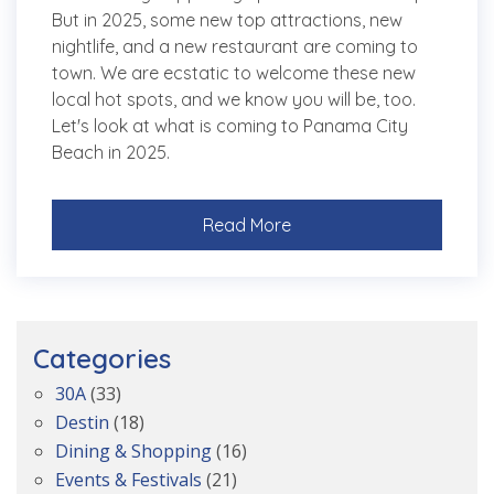
But in 2025, some new top attractions, new
nightlife, and a new restaurant are coming to
town. We are ecstatic to welcome these new
local hot spots, and we know you will be, too.
Let's look at what is coming to Panama City
Beach in 2025.
Read More
Categories
30A
(33)
Destin
(18)
Dining & Shopping
(16)
Events & Festivals
(21)