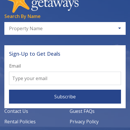
Search By Name
Property Name
Sign-Up to Get Deals
Email
Subscribe
Contact Us
Guest FAQs
Rental Policies
Privacy Policy