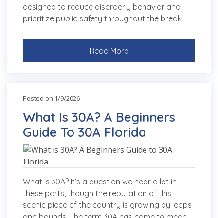
designed to reduce disorderly behavior and
prioritize public safety throughout the break.
Read More
Posted on 1/9/2026
What Is 30A? A Beginners
Guide To 30A Florida
What is 30A? It’s a question we hear a lot in
these parts, though the reputation of this
scenic piece of the country is growing by leaps
and bounds. The term 30A has come to mean