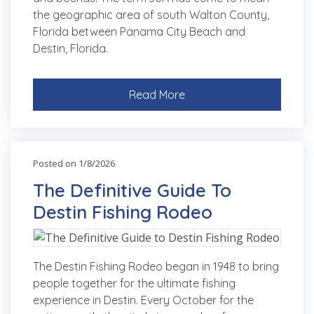
the geographic area of south Walton County,
Florida between Panama City Beach and
Destin, Florida.
Read More
Posted on 1/8/2026
The Definitive Guide To
Destin Fishing Rodeo
The Destin Fishing Rodeo began in 1948 to bring
people together for the ultimate fishing
experience in Destin. Every October for the