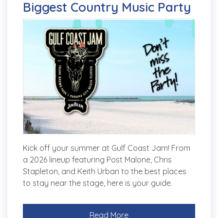
Biggest Country Music Party
Kick off your summer at Gulf Coast Jam! From
a 2026 lineup featuring Post Malone, Chris
Stapleton, and Keith Urban to the best places
to stay near the stage, here is your guide.
Read More