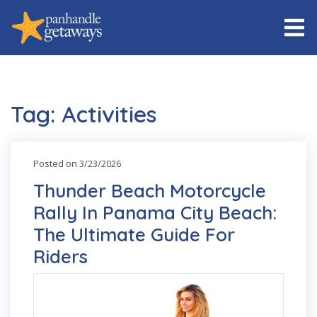
Tag: Activities
Posted on 3/23/2026
Thunder Beach Motorcycle
Rally In Panama City Beach:
The Ultimate Guide For
Riders