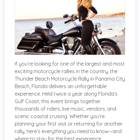
If you’re looking for one of the largest and most
exciting motorcycle rallies in the country, the
Thunder Beach Motorcycle Rally in Panama City
Beach, Florida delivers an unforgettable
experience. Held twice a year along Florida’s
Gulf Coast, this event brings together
thousands of riders, live music, vendors, and
scenic coastal cruising. Whether you’re
planning your first visit or returning for another
rally, here’s everything you need to know—and
where to stay for the best experience.