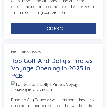
entire month, the city brings anglers from
across the nation to compete and win prizes in
this annual fishing competition.
Read More
Posted on 6/16/2025
Top Golf And Dolly's Pirates
Voyage Opening In 2025 In
PCB
Panama City Beach always has something new
and exciting happening up and down the strip.