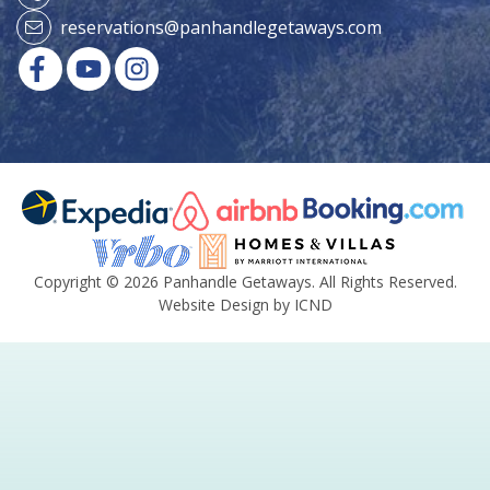
reservations@panhandlegetaways.com
Copyright © 2026 Panhandle Getaways. All Rights Reserved.
Website Design by ICND