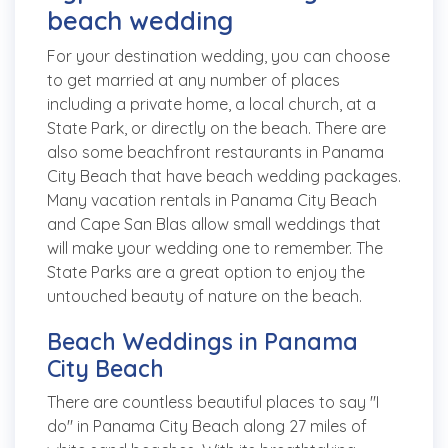
beach wedding
For your destination wedding, you can choose
to get married at any number of places
including a private home, a local church, at a
State Park, or directly on the beach. There are
also some beachfront restaurants in Panama
City Beach that have beach wedding packages.
Many vacation rentals in Panama City Beach
and Cape San Blas allow small weddings that
will make your wedding one to remember. The
State Parks are a great option to enjoy the
untouched beauty of nature on the beach.
Beach Weddings in Panama
City Beach
There are countless beautiful places to say "I
do" in Panama City Beach along 27 miles of