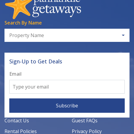
Search By Name
Property Name
Sign-Up to Get Deals
Email
Subscribe
Contact Us
Guest FAQs
Rental Policies
Privacy Policy