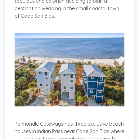
fabulous choice when deciding to plan a
destination wedding in the small coastal town
of Cape San Blas.
Panhandle Getaways has three exclusive beach
houses in Indian Pass near Cape San Blas where
you can host your special celebration. Each