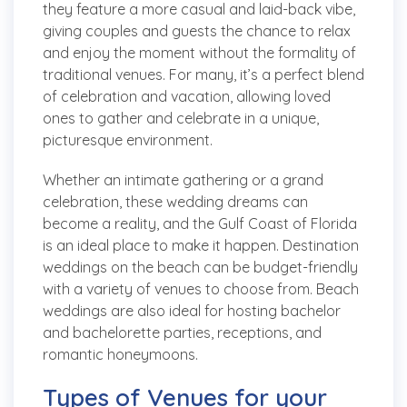
they feature a more casual and laid-back vibe,
giving couples and guests the chance to relax
and enjoy the moment without the formality of
traditional venues. For many, it’s a perfect blend
of celebration and vacation, allowing loved
ones to gather and celebrate in a unique,
picturesque environment.
Whether an intimate gathering or a grand
celebration, these wedding dreams can
become a reality, and the Gulf Coast of Florida
is an ideal place to make it happen. Destination
weddings on the beach can be budget-friendly
with a variety of venues to choose from. Beach
weddings are also ideal for hosting bachelor
and bachelorette parties, receptions, and
romantic honeymoons.
Types of Venues for your