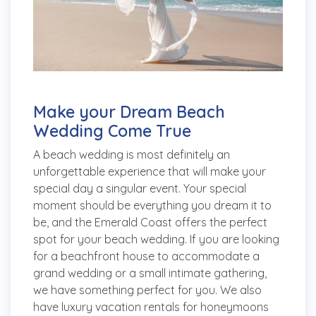
Make your Dream Beach
Wedding Come True
A beach wedding is most definitely an
unforgettable experience that will make your
special day a singular event. Your special
moment should be everything you dream it to
be, and the Emerald Coast offers the perfect
spot for your beach wedding. If you are looking
for a beachfront house to accommodate a
grand wedding or a small intimate gathering,
we have something perfect for you. We also
have luxury vacation rentals for honeymoons