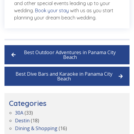
and other special events leading up to your
wedding.
Book your stay
with us as you start
planning your dream beach wedding.
Best Outdoor Adventures in Panama City
Beach
Best Dive Bars and Karaoke in Panama City
Beach
Categories
30A
(33)
Destin
(18)
Dining & Shopping
(16)