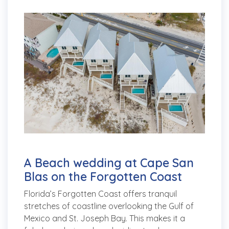
A Beach wedding at Cape San
Blas on the Forgotten Coast
Florida’s Forgotten Coast offers tranquil
stretches of coastline overlooking the Gulf of
Mexico and St. Joseph Bay. This makes it a