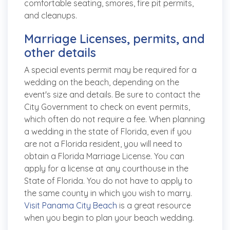
comfortable seating, smores, fire pit permits,
and cleanups.
Marriage Licenses, permits, and
other details
A special events permit may be required for a
wedding on the beach, depending on the
event's size and details. Be sure to contact the
City Government to check on event permits,
which often do not require a fee. When planning
a wedding in the state of Florida, even if you
are not a Florida resident, you will need to
obtain a Florida Marriage License. You can
apply for a license at any courthouse in the
State of Florida. You do not have to apply to
the same county in which you wish to marry.
Visit Panama City Beach
is a great resource
when you begin to plan your beach wedding.