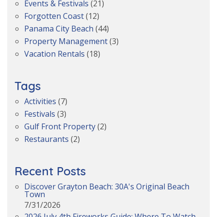
Events & Festivals
(21)
Forgotten Coast
(12)
Panama City Beach
(44)
Property Management
(3)
Vacation Rentals
(18)
Tags
Activities
(7)
Festivals
(3)
Gulf Front Property
(2)
Restaurants
(2)
Recent Posts
Discover Grayton Beach: 30A's Original Beach
Town
7/31/2026
2026 July 4th Fireworks Guide: Where To Watch