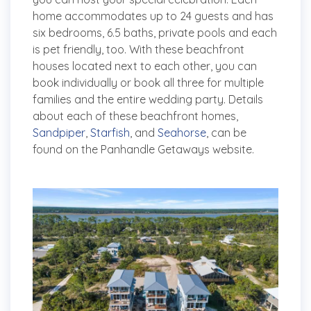
home accommodates up to 24 guests and has
six bedrooms, 6.5 baths, private pools and each
is pet friendly, too. With these beachfront
houses located next to each other, you can
book individually or book all three for multiple
families and the entire wedding party. Details
about each of these beachfront homes,
Sandpiper
,
Starfish
, and
Seahorse
, can be
found on the Panhandle Getaways website.