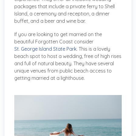
packages that include a private ferry to Shell
Island, a ceremony and reception, a dinner
buffet, and a beer and wine bar.
If you are looking to get married on the
beautiful Forgotten Coast consider
St. George Island State Park
. This is a lovely
beach spot to host a wedding, free of high rises
and full of natural beauty. They have several
unique venues from public beach access to
getting married at a lighthouse.