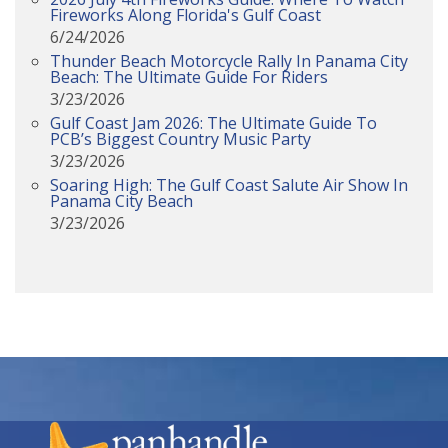
Fireworks Along Florida's Gulf Coast
6/24/2026
Thunder Beach Motorcycle Rally In Panama City
Beach: The Ultimate Guide For Riders
3/23/2026
Gulf Coast Jam 2026: The Ultimate Guide To
PCB’s Biggest Country Music Party
3/23/2026
Soaring High: The Gulf Coast Salute Air Show In
Panama City Beach
3/23/2026