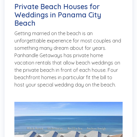
Private Beach Houses for
Weddings in Panama City
Beach
Getting married on the beach is an
unforgettable experience for most couples and
something many dream about for years.
Panhandle Getaways has private home
vacation rentals that allow beach weddings on
the private beach in front of each house. Four
beachfront homes in particular fit the bill to
host your special wedding day on the beach.