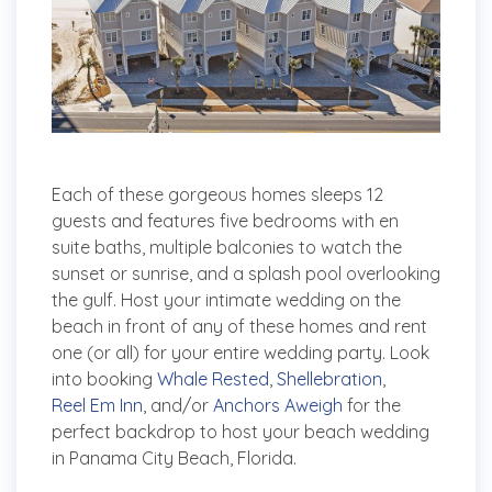
Each of these gorgeous homes sleeps 12
guests and features five bedrooms with en
suite baths, multiple balconies to watch the
sunset or sunrise, and a splash pool overlooking
the gulf. Host your intimate wedding on the
beach in front of any of these homes and rent
one (or all) for your entire wedding party. Look
into booking
Whale Rested
,
Shellebration
,
Reel Em Inn
, and/or
Anchors Aweigh
for the
perfect backdrop to host your beach wedding
in Panama City Beach, Florida.