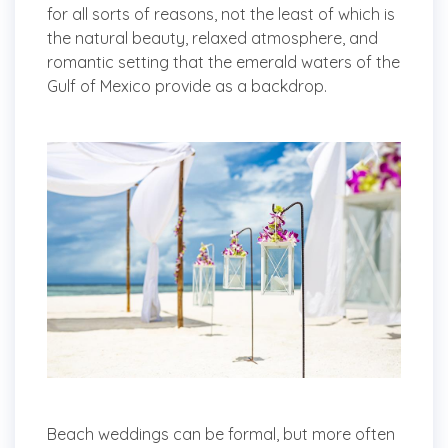
for all sorts of reasons, not the least of which is
the natural beauty, relaxed atmosphere, and
romantic setting that the emerald waters of the
Gulf of Mexico provide as a backdrop.
Beach weddings can be formal, but more often