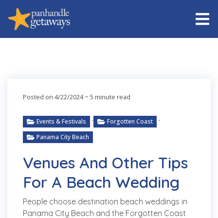
Posted on 4/22/2024
~ 5 minute read
,
,
Events & Festivals
Forgotten Coast
Panama City Beach
Venues And Other Tips
For A Beach Wedding
People choose destination beach weddings in
Panama City Beach and the Forgotten Coast