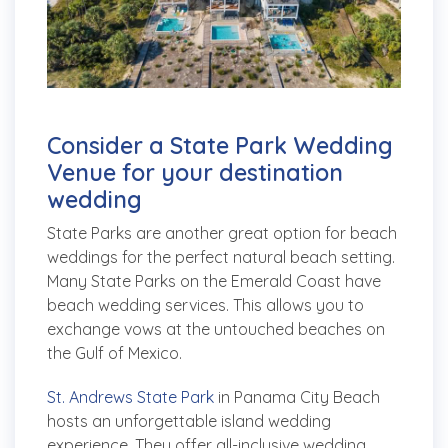
Consider a State Park Wedding
Venue for your destination
wedding
State Parks are another great option for beach
weddings for the perfect natural beach setting.
Many State Parks on the Emerald Coast have
beach wedding services. This allows you to
exchange vows at the untouched beaches on
the Gulf of Mexico.
St. Andrews State Park
in Panama City Beach
hosts an unforgettable island wedding
experience. They offer all-inclusive wedding