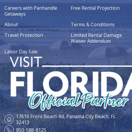
Careers with Panhandle
Free Rental Projection
Getaways
About
Terms & Conditions
Travel Protection
Limited Rental Damage
Waiver Addendum
Labor Day Sale
17616 Front Beach Rd,
Panama City Beach, FL
32413
850-588-8125