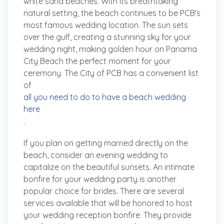
white sand beaches. With its breathtaking
natural setting, the beach continues to be PCB's
most famous wedding location. The sun sets
over the gulf, creating a stunning sky for your
wedding night, making golden hour on Panama
City Beach the perfect moment for your
ceremony. The City of PCB has a convenient list
of
all you need to do to have a beach wedding
here
.
If you plan on getting married directly on the
beach, consider an evening wedding to
capitalize on the beautiful sunsets. An intimate
bonfire for your wedding party is another
popular choice for brides. There are several
services available that will be honored to host
your wedding reception bonfire. They provide