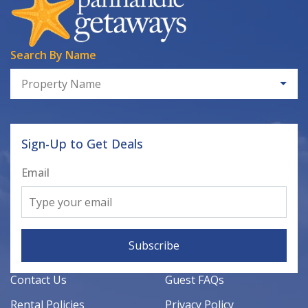
Search By Name
Property Name
Sign-Up to Get Deals
Email
Subscribe
Contact Us
Guest FAQs
Rental Policies
Privacy Policy