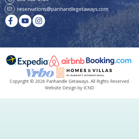
reservations@panhandlegetaways.com
Copyright © 2026 Panhandle Getaways. All Rights Reserved.
Website Design by ICND