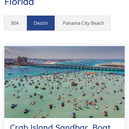
Florida
30A
Destin
Panama City Beach
Crab Island Sandbar, Boat