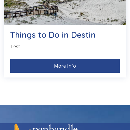
Things to Do in Destin
Test
More Info