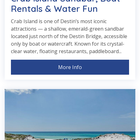
Rentals & Water Fun
Crab Island is one of Destin’s most iconic
attractions — a shallow, emerald-green sandbar
located just north of the Destin Bridge, accessible
only by boat or watercraft. Known for its crystal-
clear water, floating restaurants, paddleboard...
More Info