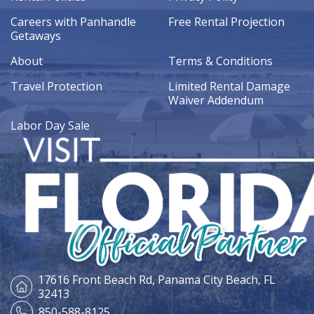
Careers with Panhandle
Free Rental Projection
Getaways
About
Terms & Conditions
Travel Protection
Limited Rental Damage
Waiver Addendum
Labor Day Sale
17616 Front Beach Rd,
Panama City Beach, FL
32413
850-588-8125