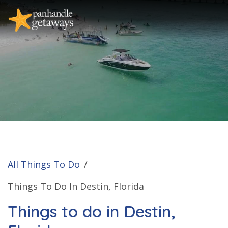
All Things To Do
/
Things To Do In Destin, Florida
Things to do in Destin,