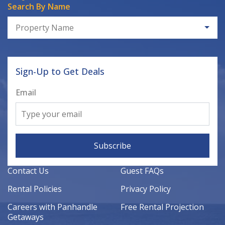
Search By Name
Property Name
Sign-Up to Get Deals
Email
Subscribe
Contact Us
Guest FAQs
Rental Policies
Privacy Policy
Careers with Panhandle
Free Rental Projection
Getaways