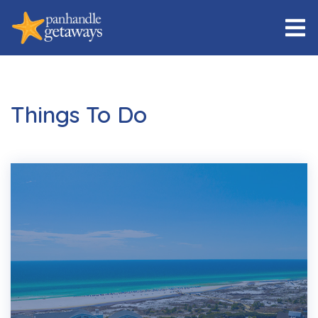
Things To Do