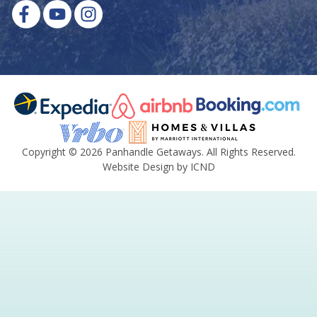
Copyright © 2026 Panhandle Getaways. All Rights Reserved.
Website Design by ICND