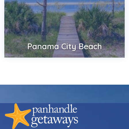
Panama City Beach