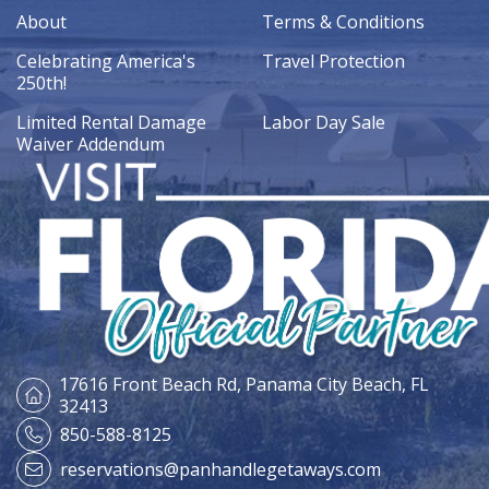
About
Terms & Conditions
Celebrating America's
Travel Protection
250th!
Limited Rental Damage
Labor Day Sale
Waiver Addendum
17616 Front Beach Rd,
Panama City Beach, FL
32413
850-588-8125
reservations@panhandlegetaways.com