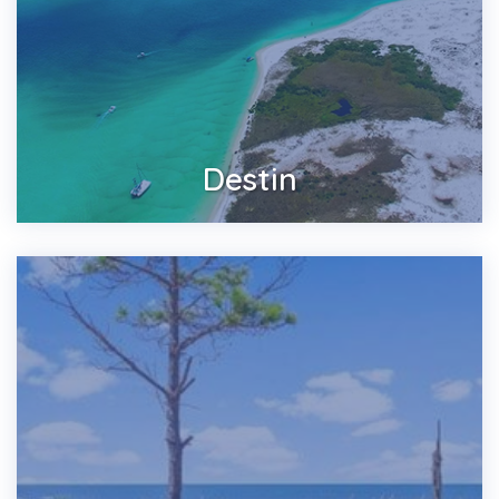
Destin