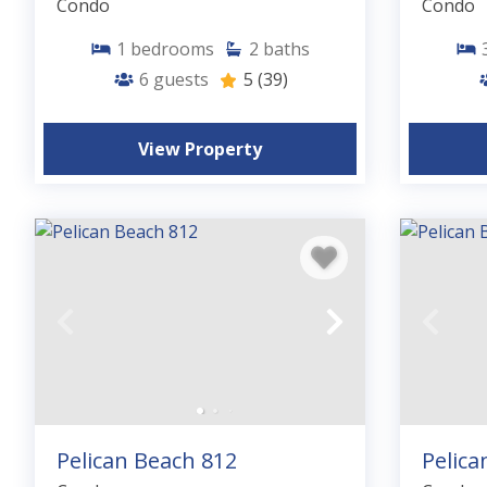
Condo
Condo
1
bedrooms
2
baths
6
guests
5
(39)
View Property
Pelican Beach 812
Pelica