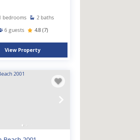
1
bedrooms
2
baths
6
guests
4.8
(7)
View Property
n Beach 2001