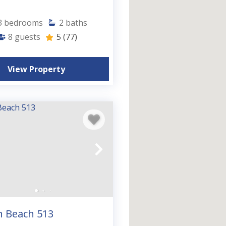
3
bedrooms
2
baths
8
guests
5
(77)
View Property
n Beach 513