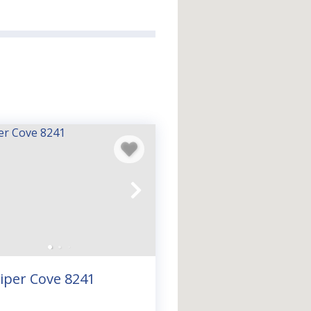
nd sunsets you’ll never
ch to Destin and 30A, our
h with all the space and
class dining, and endless
an you think—
book your
iper Cove 8241