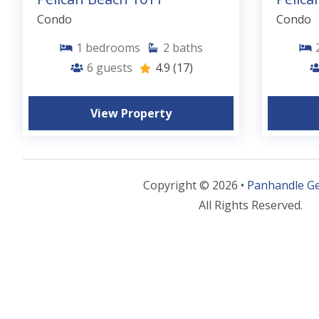
Condo
Condo
1
bedrooms
2
baths
6
guests
4.9
(17)
View Property
Copyright © 2026 •
Panhandle G
All Rights Reserved.