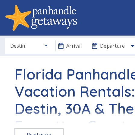
Destin
Arrival
Departure
Florida Panhandl
Vacation Rentals:
Destin, 30A & The
Forgotten Coast
Read more