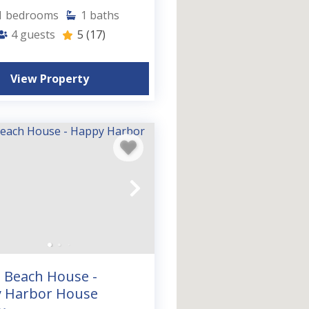
1
bedrooms
1
baths
4
guests
5
(17)
View Property
n Beach House -
 Harbor House