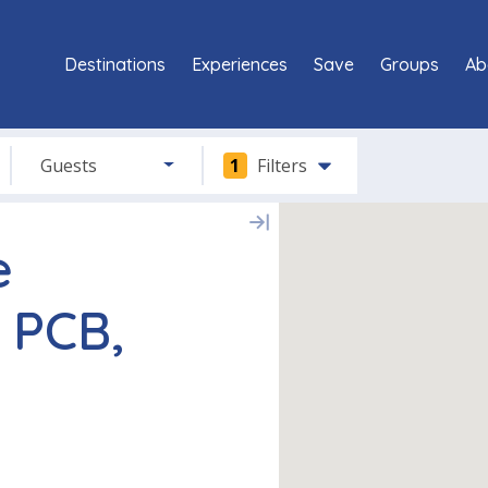
Destinations
Experiences
Save
Groups
Ab
Guests
1
Filters
e
 PCB,