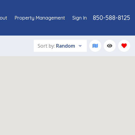
850-588-8125
out
Property Management
Sign In
Sort by:
Random