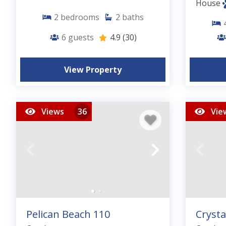
House
2
bedrooms
2
baths
6
guests
4.9
(30)
View Property
Views
36
Vie
Pelican Beach 110
Crysta