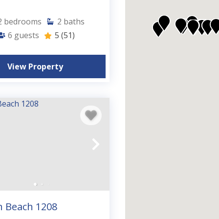
2
bedrooms
2
baths
6
guests
5
(51)
View Property
n Beach 1208