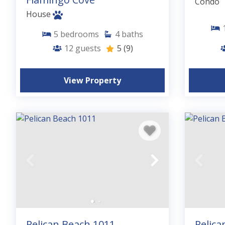
Condo
House
5
bedrooms
4
baths
12
guests
5
(9)
View Property
Pelican Beach 1011
Pelica