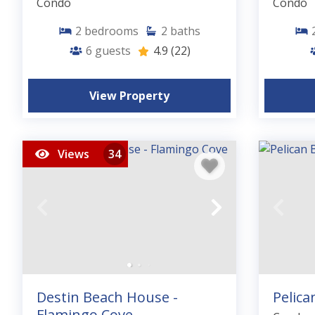
Condo
Condo
2
bedrooms
2
baths
6
guests
4.9
(22)
View Property
Views
34
Destin Beach House -
Pelica
Flamingo Cove