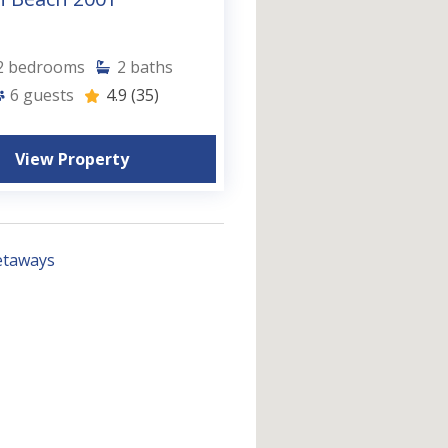
2
bedrooms
2
baths
6
guests
4.9
(35)
View Property
etaways