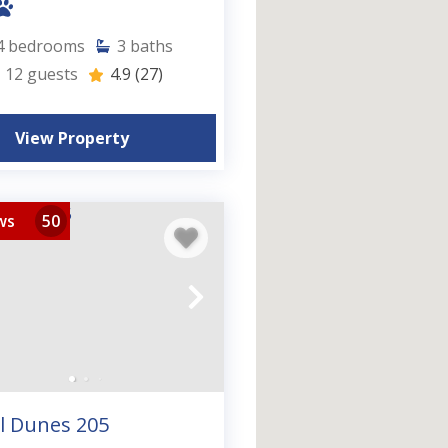
4
bedrooms
3
baths
12
guests
4.9
(27)
View Property
ws
50
l Dunes 205