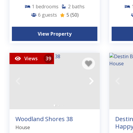
1
bedrooms
2
baths
6
guests
5
(50)
View Property
Views
39
Woodland Shores 38
Desti
Happy
House