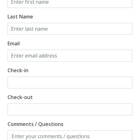
guests to bring beach towels for use at the pool and
beach.
Last Name
TDT: 208516
Email
Check-in
Check-out
Comments / Questions