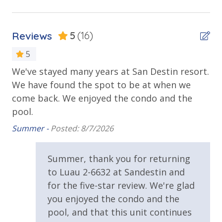
Tiki Bar
Location of more than 12 restaurants, 15 retail
stores & nightlife venues
Walking Distance to Beach
Adventureland Playground
Reviews
5
(16)
Baytowne Adventure Zone (Zipline, Ropes Course,
Parking & Building Access
Coconut Climb, Eurobungy)
5
Baytowne Carousel
We've stayed many years at San Destin resort.
Fa
Covered Parking
y
Blast Arcade & Laser Maze
We have found the spot to be at when we
ink
An
Grand Boulevard at Sandestin (Town Center) ?
come back. We enjoyed the condo and the
Requirements
 We
Specialty shopping
pool.
Grand Park
21 Years of Age or Older to Rent
The Market Shops at Sandestin-Includes over a
Summer -
Posted: 8/7/2026
dozen unique boutiques, restaurants and activities
Resort/Shared Amenities
Baytowne Marina at Sandestin-Adventure Bay
Summer, thank you for returning
(floating waterpark)
Community Pool
to Luau 2-6632 at Sandestin and
Water Sports Canoeing/Kayaking, Boogie
Boarding/Body Surfing
for the five-star review. We're glad
Community Pool - Heated Seasonally
YOLO Boarding (Stand Up Paddle Boarding)
you enjoyed the condo and the
Elevator/Elevators
Pontoon Boat Rentals
pool, and that this unit continues
Scuba Diving and Snorkeling