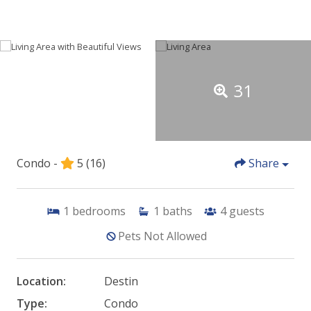
31
Condo -
5
(16)
Share
1
bedrooms
1
baths
4
guests
Pets Not Allowed
Location:
Destin
Type:
Condo