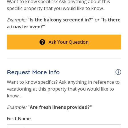
Want to know specifics? Ask anything about this
STAY:
specific property that you would like to know...
* 1 FREE Round of Golf Each Day of Your Stay at 1 of
3 Golf Courses! (March - Oct)
Example:
"Is the balcony screened in?"
or
"Is there
* Sea Blaster Dolphin Cruise & Snorkel - 1 FREE
a toaster oven?"
Ticket Daily
* Southern Star Dolphin Cruise - 1 FREE Ticket Daily
Ask Your Question
* Big Kahuna's Water Park - 1 FREE Ticket Daily
INITIAL SUPPLIES - UPON ARRIVAL
Request More Info
Panhandle Getaways furnishes a few essential items
Want to know specifics? Ask anything in reference to
for guests to utilize until they can get to the grocery
vacationing at this property that you would like to
store. Initial Supplies include: Dishwasher soap, small
know...
washing machine powder, each bathroom has
amenities (like hotel but NOT restocked) shampoo,
Example:
"Are fresh linens provided?"
conditioner, soap bar. One roll of toilet paper in each
bathroom & one paper towel roll in the kitchen. All
First Name
bed linens and towels are provided. We encourage