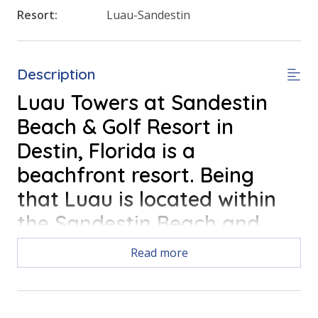
Resort:
Luau-Sandestin
Description
Luau Towers at Sandestin
Beach & Golf Resort in
Destin, Florida is a
beachfront resort. Being
that Luau is located within
the Sandestin Beach and
Golf Resort; Luau Towers
Read more
offers convenient access to
all of the fun things to do in