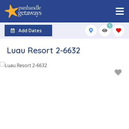
1
Add Dates
Luau Resort 2-6632