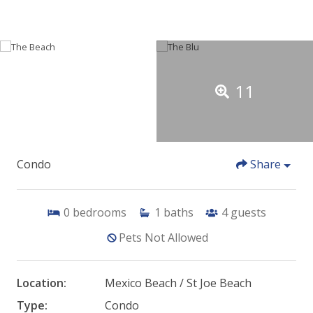
11
Condo
Share
0
bedrooms
1
baths
4
guests
Pets Not Allowed
Location:
Mexico Beach / St Joe Beach
Type:
Condo