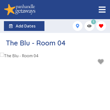
1
Add Dates
The Blu - Room 04