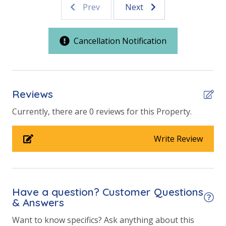
Prev
Next
Outdoor Spaces & Property Features
150 Steps to the Beach
Cancellation Notification
Public Beach Access
Walking Distance to Beach
Reviews
Parking & Building Access
Currently, there are 0 reviews for this Property.
Handicap Parking
Write Review
Requirements
25 Years or Older to Rent
Have a question? Customer Questions
View
& Answers
Beach View
Want to know specifics? Ask anything about this