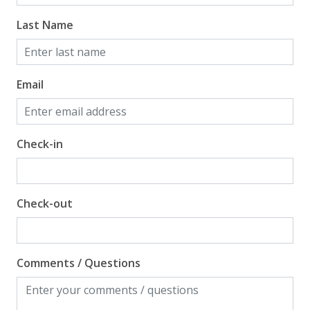
Last Name
Email
Check-in
Check-out
Comments / Questions