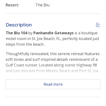
Resort:
The Blu
Description
The Blu 104
by
Panhandle Getaways
is a boutique
motel room in St. Joe Beach, FL, perfectly located just
steps from the beach.
Thoughtfully renovated, this serene retreat features
soft tones and surf-inspired details reminiscent of a
Gulf Coast sunset. Located along scenic Highway 98
and just minutes from Mexico Beach and Port St. Joe,
you'll enjoy convenient access to the natural beauty
and small-town charm of Florida's Forgotten Coast.
Read more
ROOM FEATURES