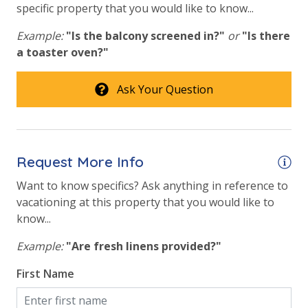
specific property that you would like to know...
Example:
"Is the balcony screened in?"
or
"Is there
a toaster oven?"
Ask Your Question
Request More Info
Want to know specifics? Ask anything in reference to
vacationing at this property that you would like to
know...
Example:
"Are fresh linens provided?"
First Name