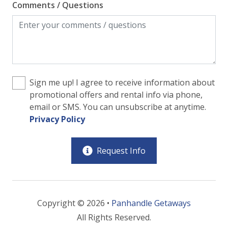
Comments / Questions
Sign me up! I agree to receive information about
promotional offers and rental info via phone,
email or SMS. You can unsubscribe at anytime.
Privacy Policy
Request Info
Copyright © 2026 •
Panhandle Getaways
All Rights Reserved.