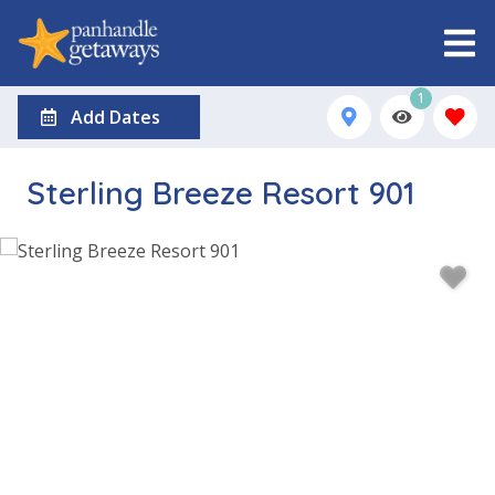
1
Add Dates
Sterling Breeze Resort 901