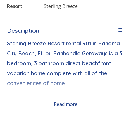
Resort:
Sterling Breeze
Description
Sterling Breeze Resort rental 901 in Panama
City Beach, FL by Panhandle Getaways is a 3
bedroom, 3 bathroom direct beachfront
vacation home complete with all of the
conveniences of home.
Free Activities Included. see details below***
Read more
FEATURES
* Large Balcony with Gulf Views