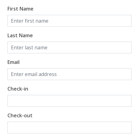
Gulf View
First Name
Last Name
Email
Check-in
Check-out