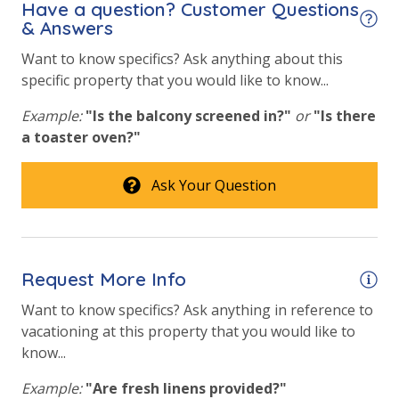
Have a question? Customer Questions
& Answers
Fitness Center
Want to know specifics? Ask anything about this
Heated Community Pool
specific property that you would like to know...
Hot Tub
Example:
"Is the balcony screened in?"
or
"Is there
Outside Grill on Property
a toaster oven?"
Safety
Ask Your Question
24 Hour Security
View
Request More Info
Beach View
Want to know specifics? Ask anything in reference to
vacationing at this property that you would like to
Gulf Front Primary Bedroom
know...
Gulf Front Property
Example:
"Are fresh linens provided?"