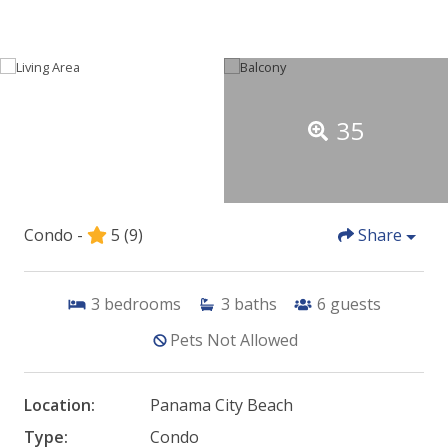
35
Condo -
5
(9)
Share
3
bedrooms
3
baths
6
guests
Pets Not Allowed
Location:
Panama City Beach
Type:
Condo