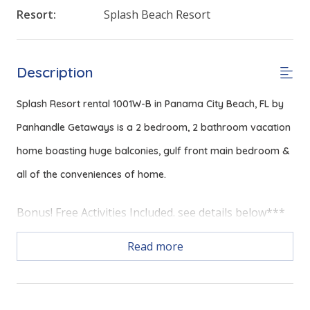
Resort:
Splash Beach Resort
Description
Splash Resort rental 1001W-B in Panama City Beach, FL by
Panhandle Getaways is a 2 bedroom, 2 bathroom vacation
home boasting huge balconies, gulf front main bedroom &
all of the conveniences of home.
Bonus! Free Activities Included. see details below***
Read more
FEATURES
* Gulf Front Main Bedroom
* 3 Balconies