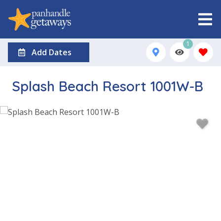
1
Add Dates
Splash Beach Resort 1001W-B