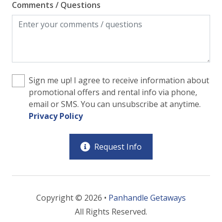
Comments / Questions
Sign me up! I agree to receive information about
promotional offers and rental info via phone,
email or SMS. You can unsubscribe at anytime.
Privacy Policy
Request Info
Copyright © 2026 •
Panhandle Getaways
All Rights Reserved.