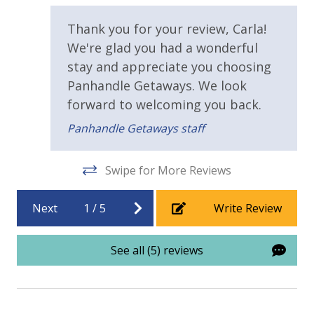
fa
Sun Deck
va
Thank you for your review, Carla!
Walking Distance to Beach
Ma
We're glad you had a wonderful
stay and appreciate you choosing
Parking & Building Access
Panhandle Getaways. We look
Covered Parking
forward to welcoming you back.
Handicap Parking
Panhandle Getaways staff
Requirements
Swipe for More Reviews
21 Years of Age or Older to Rent
Next
1
/
5
Write Review
Resort/Shared Amenities
See all (5) reviews
2 Community Pools
Beachfront Resort
Childrens Splash Area / Pool