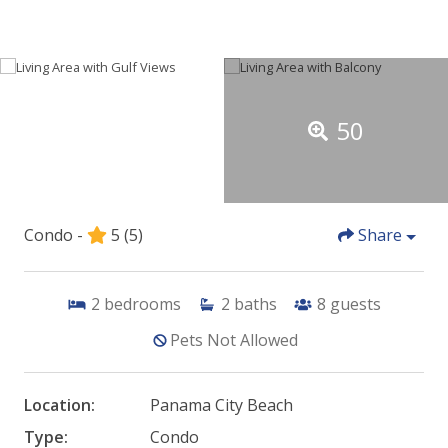
50
Condo -
5
(5)
Share
2
bedrooms
2
baths
8
guests
Pets Not Allowed
Location:
Panama City Beach
Type:
Condo