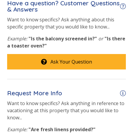
Have a question? Customer Questions
& Answers
Community Pool
Want to know specifics? Ask anything about this
Community Pool - Heated Seasonally
specific property that you would like to know...
Elevator/Elevators
Example:
"Is the balcony screened in?"
or
"Is there
Fitness Center
a toaster oven?"
Heated Community Pool
Ask Your Question
Hot Tub
Outdoor Grill and Bar
Outside Grill on Property
Request More Info
Safety
Want to know specifics? Ask anything in reference to
vacationing at this property that you would like to
24 Hour Security
know...
Example:
"Are fresh linens provided?"
View