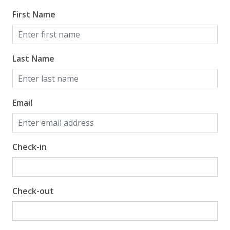
First Name
Beach View
Gulf Front Property
Gulf View
Last Name
Email
Check-in
Check-out