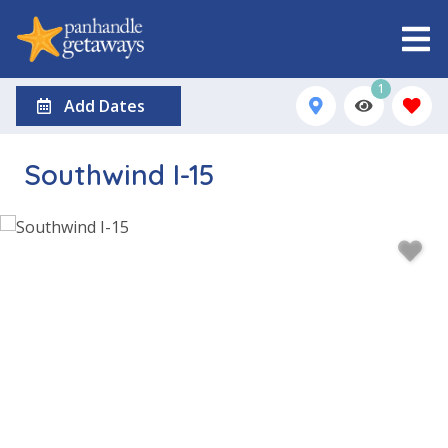
1
Add Dates
Southwind I-15