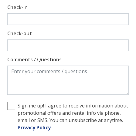
Check-in
Check-out
Comments / Questions
Sign me up! I agree to receive information about
promotional offers and rental info via phone,
email or SMS. You can unsubscribe at anytime.
Privacy Policy