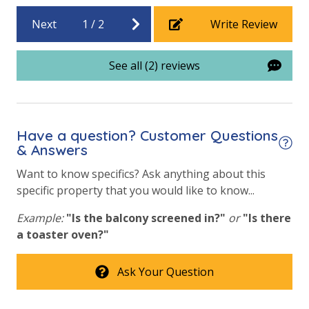
Beach View
Next
1
/
2
Write Review
WHY WE LOVE IT
Southwind I-15
delivers the perfect blend of
comfort, affordability, and location in a peaceful
See all (2) reviews
beach community. From morning walks to the Gulf to
afternoons by the pool and evenings enjoying
nearby attractions, this condo makes it easy to relax
and enjoy the best of Panama City Beach.
Have a question? Customer Questions
& Answers
Want to know specifics? Ask anything about this
VACATION RENTAL REGISTRATION ID: 72256
specific property that you would like to know...
Example:
"Is the balcony screened in?"
or
"Is there
a toaster oven?"
Ask Your Question