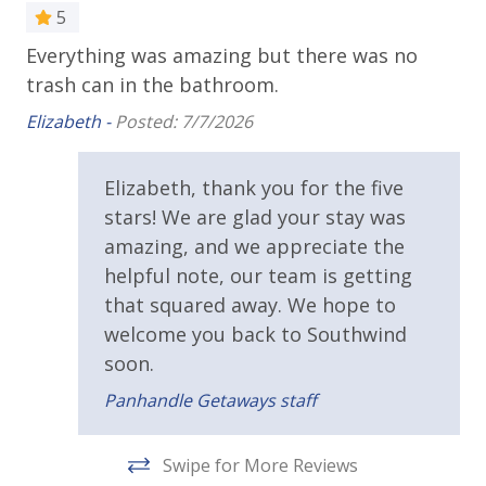
controlled gondolas offering breathtaking 360° Gulf
5
Public Beach Access
and Pier Park views.
Everything was amazing but there was no
Gr
•
Pirates Voyage Dinner & Show
– Join Blackbeard
Sun Deck
trash can in the bathroom.
and his crew for an unforgettable night of
De
Walking Distance to Beach
acrobatics, music, and a delicious four-course feast.
Elizabeth -
Posted: 7/7/2026
•
Topgolf Panama City Beach
– Swing, laugh, and
Resort/Shared Amenities
compete in private, climate-controlled bays with chef-
Elizabeth, thank you for the five
crafted bites and lively energy.
stars! We are glad your stay was
Community Pool
amazing, and we appreciate the
Community Pool - Heated Seasonally
helpful note, our team is getting
ADDITIONAL INFORMATION
Heated Community Pool
that squared away. We hope to
A starter set of toiletries, paper products, and
welcome you back to Southwind
detergents is provided for your arrival. Guests
Pickleball Court
should plan to purchase additional supplies for the
soon.
Shuffleboard
rest of their stay. Bed linens and bath towels are
Panhandle Getaways staff
included; please bring beach towels for the pool and
Tennis Courts
beach.
Swipe for More Reviews
View