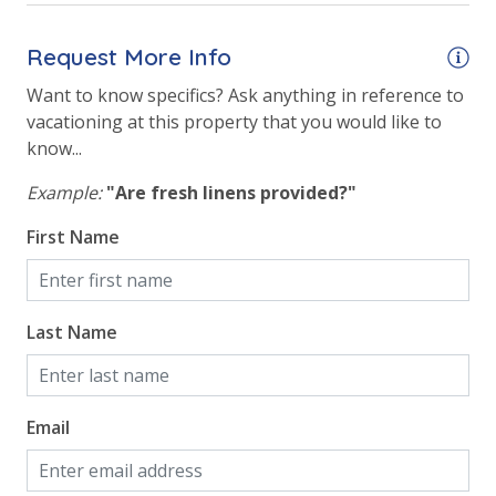
Request More Info
Want to know specifics? Ask anything in reference to
vacationing at this property that you would like to
know...
Example:
"Are fresh linens provided?"
First Name
Last Name
Email