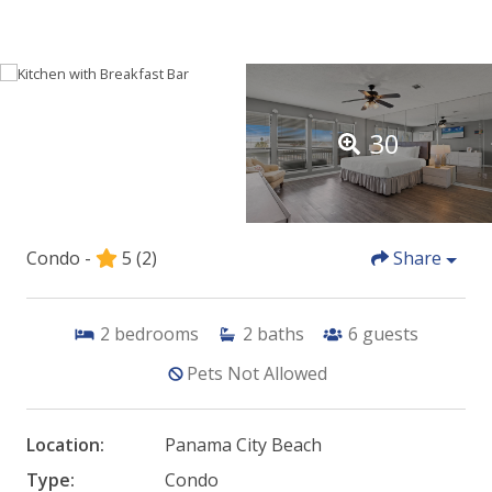
30
Condo -
5
(2)
Share
2
bedrooms
2
baths
6
guests
Pets Not Allowed
Location:
Panama City Beach
Type:
Condo