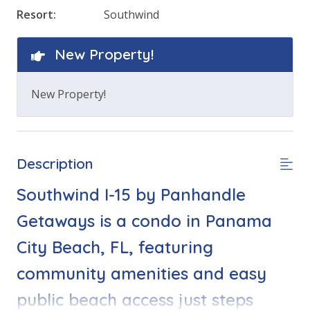
Resort:
Southwind
New Property!
New Property!
Description
Southwind I-15 by Panhandle
Getaways is a condo in Panama
City Beach, FL, featuring
community amenities and easy
public beach access just steps