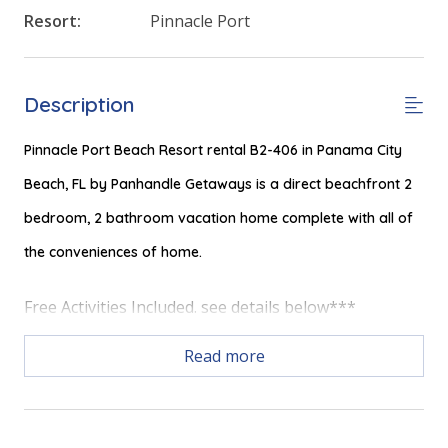
Resort:
Pinnacle Port
Description
Pinnacle Port Beach Resort rental B2-406 in Panama City
Beach, FL by Panhandle Getaways is a direct beachfront 2
bedroom, 2 bathroom vacation home complete with all of
the conveniences of home.
Free Activities Included. see details below***
Read more
FEATURES
* Private Balcony with Gulf & Beach View
* Living Area with Gulf Views, 50" TV and Queen Sleeper Sofa
* Fully Equipped Kitchen with Breakfast Bar