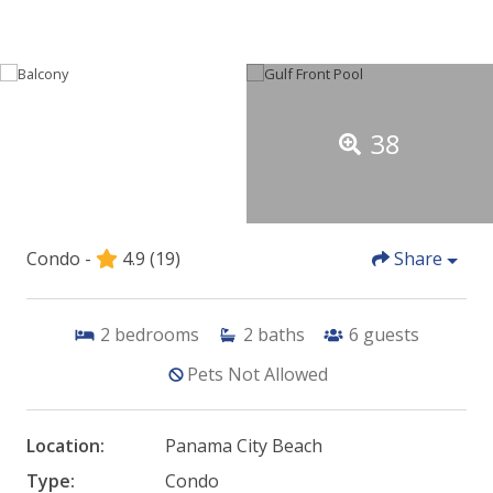
38
Condo -
4.9
(19)
Share
2
bedrooms
2
baths
6
guests
Pets Not Allowed
Location:
Panama City Beach
Type:
Condo