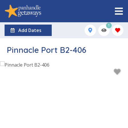
1
Add Dates
Pinnacle Port B2-406