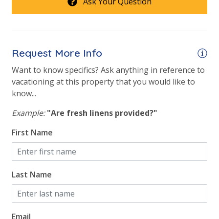
Ask Your Question
Request More Info
Want to know specifics? Ask anything in reference to
vacationing at this property that you would like to
know...
Example:
"Are fresh linens provided?"
First Name
Last Name
Email