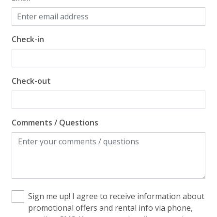
Check-in
Check-out
Comments / Questions
Sign me up! I agree to receive information about
promotional offers and rental info via phone,