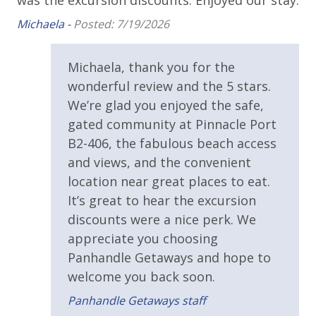
was the excursion discounts. Enjoyed our stay.
Tiki Bar
Michaela -
Posted: 7/19/2026
Walking Distance to Beach
Michaela, thank you for the
Pool / Spa / Hot Tub
wonderful review and the 5 stars.
Sauna & Steam Room
We’re glad you enjoyed the safe,
gated community at Pinnacle Port
Resort/Shared Amenities
B2-406, the fabulous beach access
and views, and the convenient
2 Community Pools
location near great places to eat.
Beachfront Resort
It’s great to hear the excursion
discounts were a nice perk. We
Community Pool
appreciate you choosing
Community Pool - Heated Seasonally
Panhandle Getaways and hope to
Elevator/Elevators
welcome you back soon.
Fitness Center
Panhandle Getaways staff