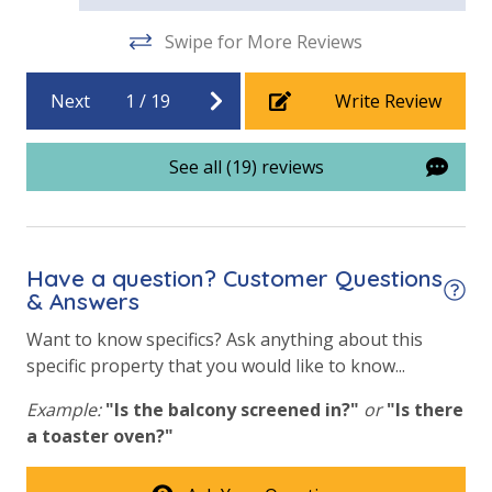
Game Room on Property
Swipe for More Reviews
Heated Community Pool
Hot Tub
Next
1
/
19
Write Review
Indoor/Outdoor Pool
See all (19) reviews
Optional Beach Chair Rentals
Outside Grill on Property
Tennis Courts
Have a question? Customer Questions
& Answers
View
Want to know specifics? Ask anything about this
Beach View
specific property that you would like to know...
Gulf Front Primary Bedroom
Example:
"Is the balcony screened in?"
or
"Is there
a toaster oven?"
Gulf Front Property
Gulf View