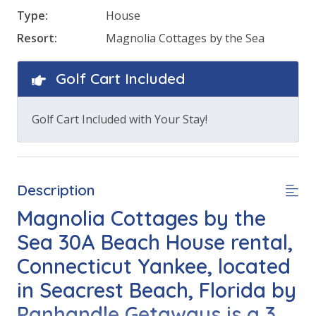
Type:
House
Resort:
Magnolia Cottages by the Sea
Golf Cart Included
Golf Cart Included with Your Stay!
Description
Magnolia Cottages by the
Sea 30A Beach House rental,
Connecticut Yankee, located
in Seacrest Beach, Florida by
Panhandle Getaways is a 3