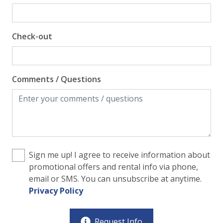
Check-out
Comments / Questions
Sign me up! I agree to receive information about
promotional offers and rental info via phone,
email or SMS. You can unsubscribe at anytime.
Privacy Policy
Request Info