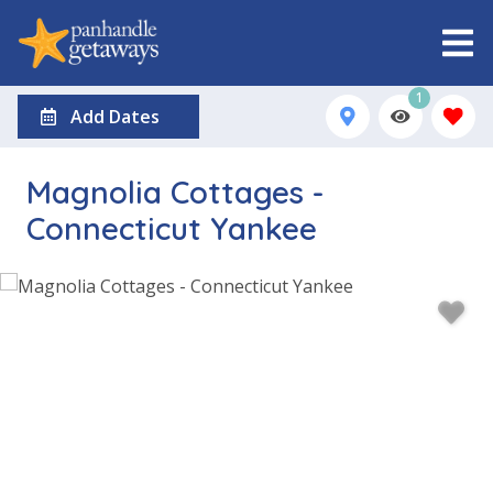
1
Add Dates
Magnolia Cottages -
Connecticut Yankee