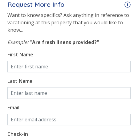
Request More Info
Want to know specifics? Ask anything in reference to
vacationing at this property that you would like to
know...
Example:
"Are fresh linens provided?"
First Name
Last Name
Email
Check-in