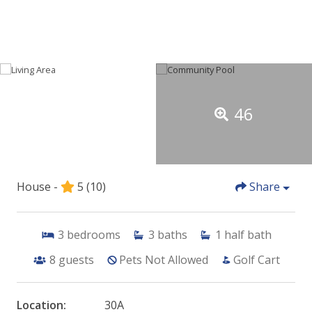
46
House -
5
(10)
Share
3
bedrooms
3
baths
1
half bath
8
guests
Pets Not Allowed
Golf Cart
Location:
30A