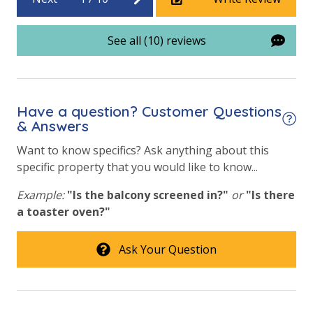
STR-122415 | TDT: 104042
See all (10) reviews
Have a question? Customer Questions
& Answers
Want to know specifics? Ask anything about this
specific property that you would like to know...
Example:
"Is the balcony screened in?"
or
"Is there
a toaster oven?"
Ask Your Question