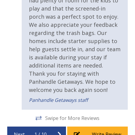
had plenty of room for the kids to
area Every Day - Year Round
play and that the screened-in
* 4 Bikes - Ready to Go at the Home - Year Round
porch was a perfect spot to enjoy.
* 1 FREE Voucher to use for an unforgettable
Dolphin Cruise and/or Snorkel trip Each Day! (Mar-
We also appreciate your feedback
Oct)
regarding the trash bags. Our
homes include starter supplies to
help guests settle in, and our team
INITIAL SUPPLIES - UPON ARRIVAL
is available during your stay if
Panhandle Getaways furnishes a few essential items
additional items are needed.
for guests to utilize until they can get to the grocery
Thank you for staying with
store. Initial Supplies include: Dishwasher soap, small
Panhandle Getaways. We hope to
washing machine powder, each bathroom has
welcome you back again soon!
amenities (like hotel but NOT restocked) shampoo,
conditioner, soap bar. One roll of toilet paper in each
Panhandle Getaways staff
bathroom & one paper towel roll in the kitchen. All
bed linens & towels are provided. We encourage
Swipe for More Reviews
guests to bring beach towels for use at the pool and
beach.
Next
1
/
10
Write Review