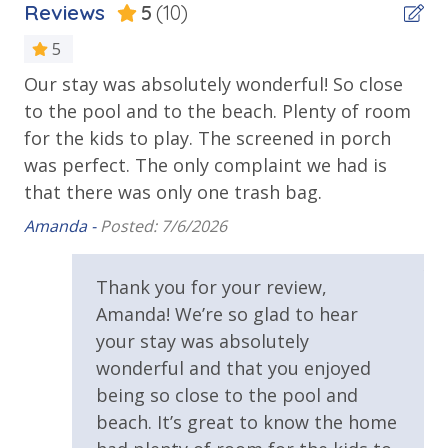
Reviews
5
(10)
Balcony
5
Beach House
Community Highlights
Our stay was absolutely wonderful! So close
Th
Resort Style Pool with Plenty of Seating
Deck
to the pool and to the beach. Plenty of room
re
the
Beach Access - Gulf Lakes (Public Access)
Private Balcony
for the kids to play. The screened in porch
co
s
Natural Preserve Feel with Plenty of Shade
was perfect. The only complaint we had is
an
Walk or Bike to Rosemary and Alys Beach
Public Beach Access
1 Mile to The Big Chill
that there was only one trash bag.
wo
ls
Walking Distance to Beach
ex
y
Amanda -
Posted: 7/6/2026
tr
Requirements
Bonus***Guests receive 1 free daily admission to
ye
Thank you for your review,
some of our favorite local attractions through our
25 Years or Older to Rent
San
Amanda! We’re so glad to hear
partnership with Xplorie. All perks are valid for stays
your stay was absolutely
up to 27 days and are subject to change and
Resort/Shared Amenities
availability. BONUS PERKS INCLUDED WITH YOUR
wonderful and that you enjoyed
STAY:
being so close to the pool and
Community Pool
beach. It’s great to know the home
* 1 FREE Round of Golf at 1 of 4 Golf Courses in the