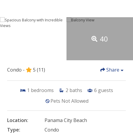
40
Condo -
5
(11)
Share
1
bedrooms
2
baths
6
guests
Pets Not Allowed
Location:
Panama City Beach
Type:
Condo