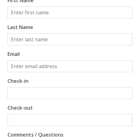
First Name
Last Name
Email
Check-in
Check-out
Comments / Questions