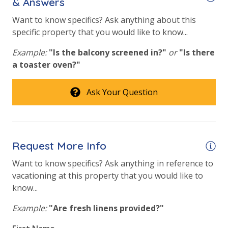
& Answers
Fitness Center
Want to know specifics? Ask anything about this
specific property that you would like to know...
Heated Community Pool
Example:
"Is the balcony screened in?"
or
"Is there
Hot Tub
a toaster oven?"
Safety
Ask Your Question
24 Hour Security
View
Request More Info
Beach View
Want to know specifics? Ask anything in reference to
Gulf View
vacationing at this property that you would like to
know...
Example:
"Are fresh linens provided?"