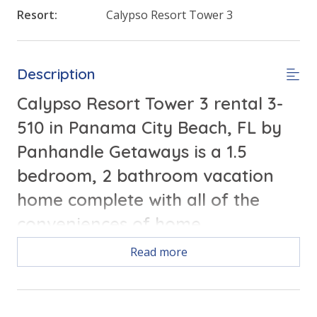
Resort:
Calypso Resort Tower 3
Description
Calypso Resort Tower 3 rental 3-
510 in Panama City Beach, FL by
Panhandle Getaways is a 1.5
bedroom, 2 bathroom vacation
home complete with all of the
conveniences of home.
Read more
Free Activities Included. see details below***