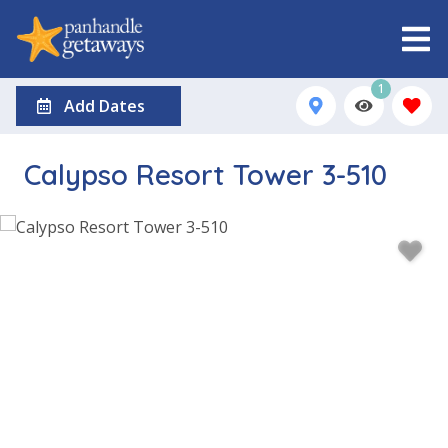
1
Add Dates
Calypso Resort Tower 3-510