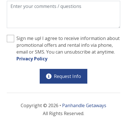
Sign me up! I agree to receive information about
promotional offers and rental info via phone,
email or SMS. You can unsubscribe at anytime.
Privacy Policy
Request Info
Copyright © 2026 •
Panhandle Getaways
All Rights Reserved.