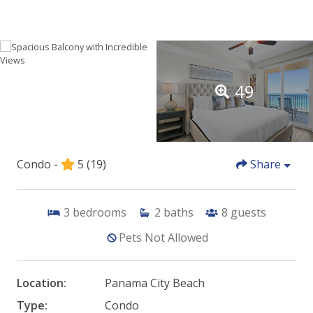
49
Condo -
5
(19)
Share
3
bedrooms
2
baths
8
guests
Pets Not Allowed
Location:
Panama City Beach
Type:
Condo