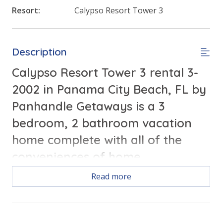
Resort:
Calypso Resort Tower 3
Description
Calypso Resort Tower 3 rental 3-
2002 in Panama City Beach, FL by
Panhandle Getaways is a 3
bedroom, 2 bathroom vacation
home complete with all of the
conveniences of home.
Read more
Free Activities Included. see details below***
FEATURES