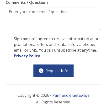
Comments / Questions
Sign me up! I agree to receive information about
promotional offers and rental info via phone,
email or SMS. You can unsubscribe at anytime.
Privacy Policy
Request Info
Copyright © 2026 •
Panhandle Getaways
All Rights Reserved.