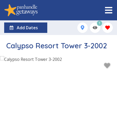
1
Add Dates
Calypso Resort Tower 3-2002