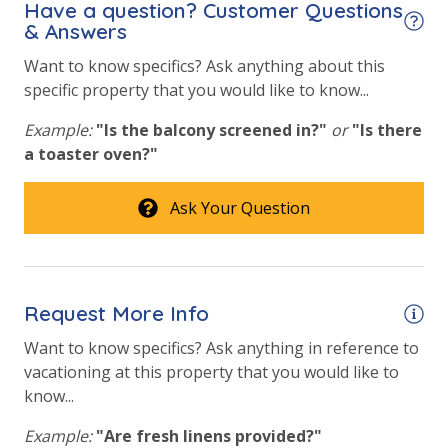
Have a question? Customer Questions
& Answers
Fitness Center
Want to know specifics? Ask anything about this
Heated Community Pool
specific property that you would like to know...
Hot Tub
Example:
"Is the balcony screened in?"
or
"Is there
a toaster oven?"
Safety
24 Hour Security
Ask Your Question
View
Gulf View
Request More Info
Want to know specifics? Ask anything in reference to
vacationing at this property that you would like to
know...
Example:
"Are fresh linens provided?"