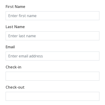
First Name
Last Name
Email
Check-in
Check-out