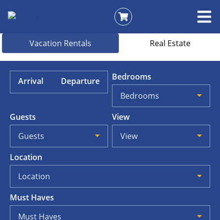
Vacation Rentals
Real Estate
Bedrooms
Arrival
Departure
Bedrooms
Guests
View
Guests
View
Location
Location
Must Haves
Must Haves