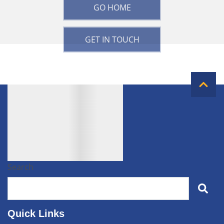
GO HOME
GET IN TOUCH
Search
Quick Links