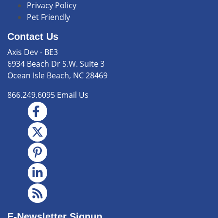
Privacy Policy
Pet Friendly
Contact Us
Axis Dev - BE3
6934 Beach Dr S.W. Suite 3
Ocean Isle Beach, NC 28469
866.249.6095
Email Us
E-Newsletter Signup