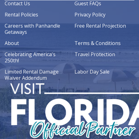
Contact Us
Guest FAQs
Rental Policies
Privacy Policy
Careers with Panhandle
Free Rental Projection
Getaways
About
Terms & Conditions
Celebrating America's
Travel Protection
250th!
Limited Rental Damage
Labor Day Sale
Waiver Addendum