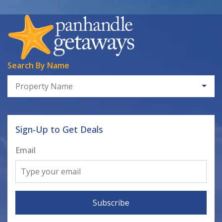
Search By Name
Property Name
Sign-Up to Get Deals
Email
Subscribe