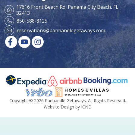
17616 Front Beach Rd,
Panama City Beach, FL
32413
850-588-8125
reservations@panhandlegetaways.com
Copyright © 2026 Panhandle Getaways. All Rights Reserved.
Website Design by ICND