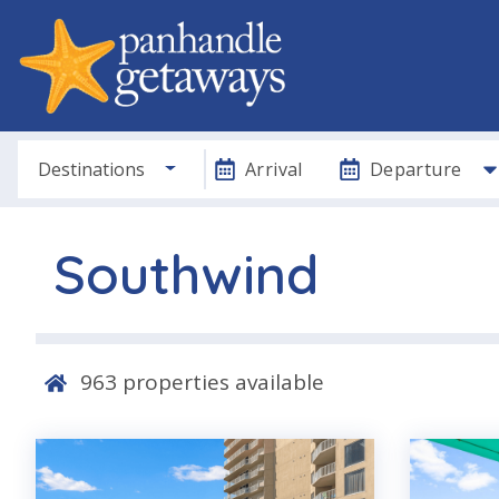
Destinations
Arrival
Departure
Southwind
963
properties available