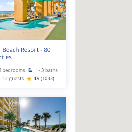
 Beach Resort - 80
ties
4
bedrooms
1 - 3
baths
- 12
guests
4.9
(1033)