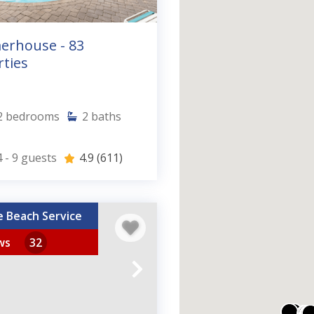
rhouse - 83
ties
2
bedrooms
2
baths
 - 9
guests
4.9
(611)
e Beach Service
ws
32