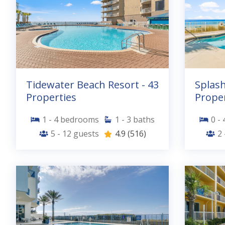
Tidewater Beach Resort - 43
Splash
Properties
Proper
1 - 4
bedrooms
1 - 3
baths
0 - 
5 - 12
guests
4.9
(516)
2 