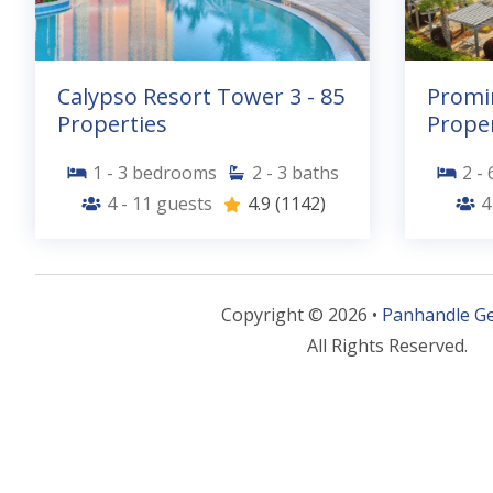
Calypso Resort Tower 3 - 85
Promi
Properties
Proper
1 - 3
bedrooms
2 - 3
baths
2 - 
4 - 11
guests
4.9
(1142)
4
Copyright © 2026 •
Panhandle G
All Rights Reserved.