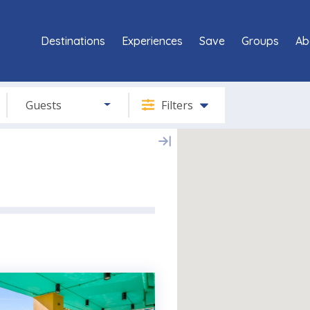
Destinations
Experiences
Save
Groups
Ab
Guests
Filters