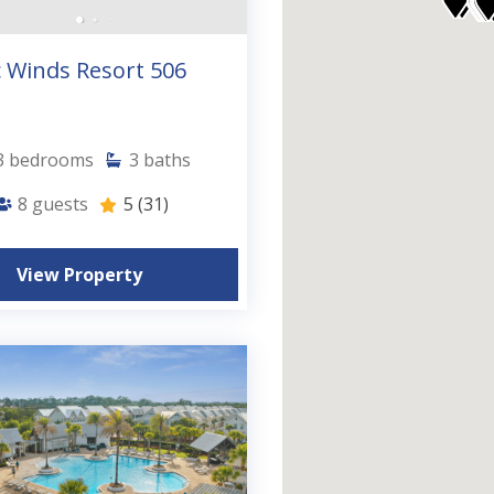
 Winds Resort 506
3
bedrooms
3
baths
8
guests
5
(31)
View Property