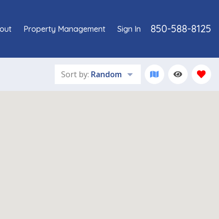
850-588-8125
out
Property Management
Sign In
Sort by:
Random