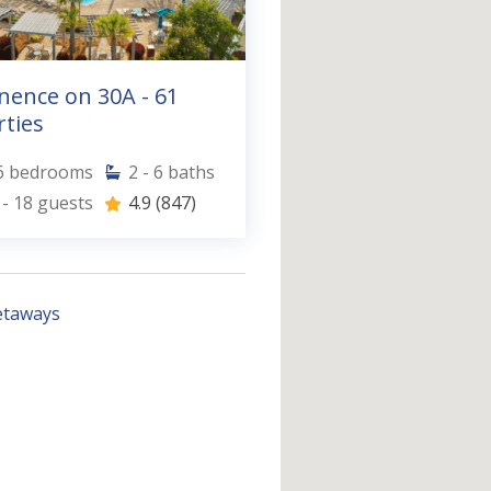
nence on 30A - 61
ties
6
bedrooms
2 - 6
baths
 - 18
guests
4.9
(847)
etaways