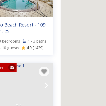
o Beach Resort - 109
ties
3
bedrooms
1 - 3
baths
- 10
guests
4.9
(1429)
ws
35