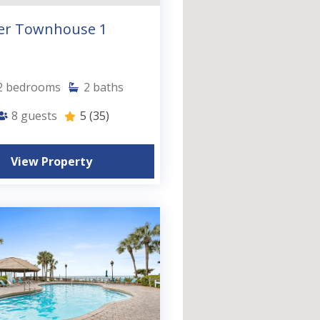
er Townhouse 1
2
bedrooms
2
baths
8
guests
5
(35)
View Property