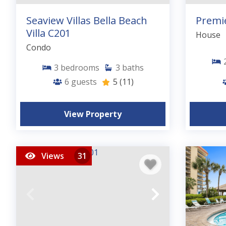
Seaview Villas Bella Beach
Premi
Villa C201
House
Condo
3
bedrooms
3
baths
6
guests
5
(11)
View Property
Views
31