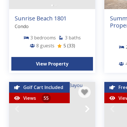
Sunrise Beach 1801
Summe
Proper
Condo
3
bedrooms
3
baths
8
guests
5
(33)
View Property
4
Golf Cart Included
Fre
Views
55
Vie