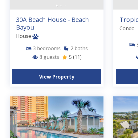
30A Beach House - Beach
Tropic
Bayou
Condo
House
3
bedrooms
2
baths
8
guests
5
(11)
View Property