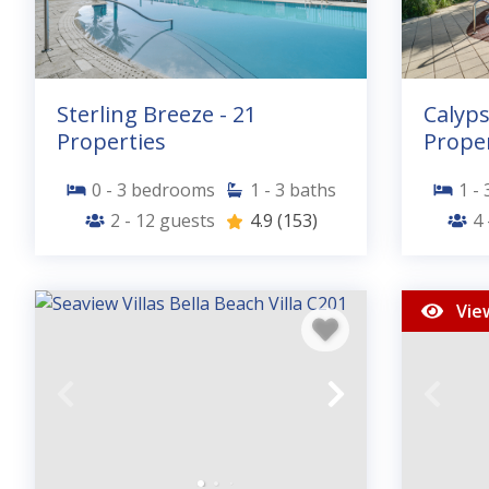
Sterling Breeze - 21
Calyps
Properties
Proper
0 - 3
bedrooms
1 - 3
baths
1 - 
2 - 12
guests
4.9
(153)
4 
Vie