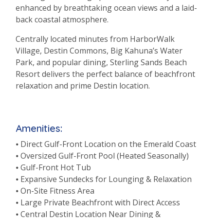
enhanced by breathtaking ocean views and a laid-
back coastal atmosphere.
Centrally located minutes from HarborWalk
Village, Destin Commons, Big Kahuna’s Water
Park, and popular dining, Sterling Sands Beach
Resort delivers the perfect balance of beachfront
relaxation and prime Destin location.
Amenities:
⦁ Direct Gulf-Front Location on the Emerald Coast
⦁ Oversized Gulf-Front Pool (Heated Seasonally)
⦁ Gulf-Front Hot Tub
⦁ Expansive Sundecks for Lounging & Relaxation
⦁ On-Site Fitness Area
⦁ Large Private Beachfront with Direct Access
⦁ Central Destin Location Near Dining &