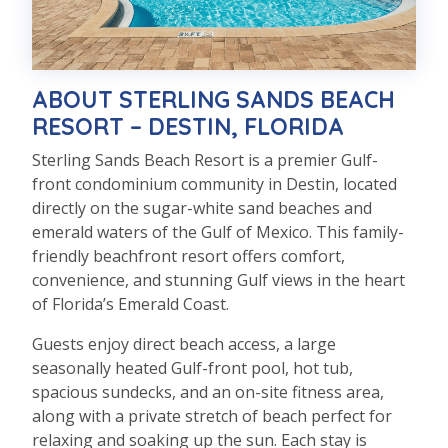
ABOUT STERLING SANDS BEACH
RESORT – DESTIN, FLORIDA
Sterling Sands Beach Resort is a premier Gulf-
front condominium community in Destin, located
directly on the sugar-white sand beaches and
emerald waters of the Gulf of Mexico. This family-
friendly beachfront resort offers comfort,
convenience, and stunning Gulf views in the heart
of Florida’s Emerald Coast.
Guests enjoy direct beach access, a large
seasonally heated Gulf-front pool, hot tub,
spacious sundecks, and an on-site fitness area,
along with a private stretch of beach perfect for
relaxing and soaking up the sun. Each stay is