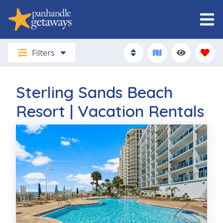
Filters
Sterling Sands Beach
Resort | Vacation Rentals