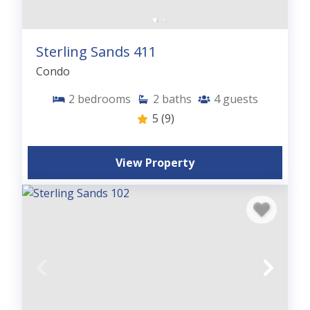
Sterling Sands 411
Condo
2
bedrooms
2
baths
4
guests
5
(9)
View Property