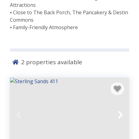
Attractions
⦁ Close to The Back Porch, The Pancakery & Destin
Commons
⦁ Family-Friendly Atmosphere
2
properties available