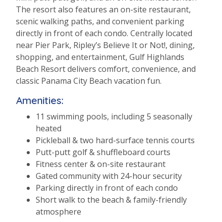
The resort also features an on-site restaurant,
scenic walking paths, and convenient parking
directly in front of each condo. Centrally located
near Pier Park, Ripley’s Believe It or Not!, dining,
shopping, and entertainment, Gulf Highlands
Beach Resort delivers comfort, convenience, and
classic Panama City Beach vacation fun.
Amenities:
11 swimming pools, including 5 seasonally
heated
Pickleball & two hard-surface tennis courts
Putt-putt golf & shuffleboard courts
Fitness center & on-site restaurant
Gated community with 24-hour security
Parking directly in front of each condo
Short walk to the beach & family-friendly
atmosphere