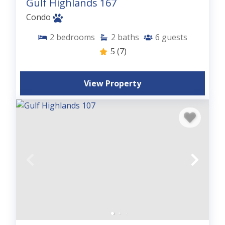
Gulf Highlands 167
Condo
2
bedrooms
2
baths
6
guests
5
(7)
View Property