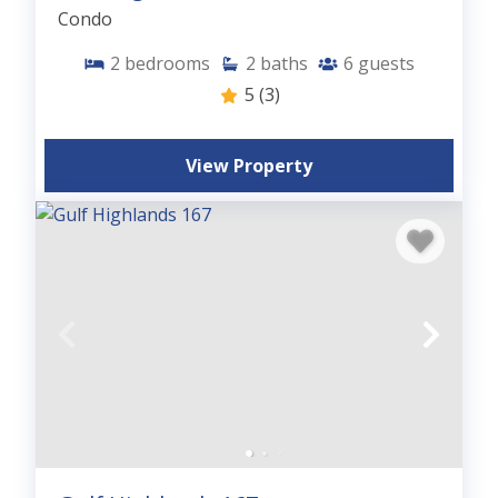
Condo
2
bedrooms
2
baths
6
guests
5
(3)
View Property