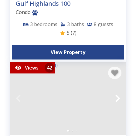
Gulf Highlands 100
Condo
3
bedrooms
3
baths
8
guests
5
(7)
View Property
Views
42