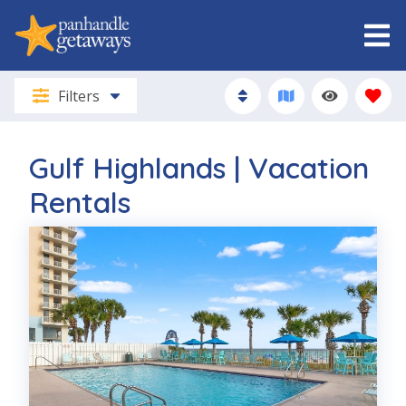
Filters
Gulf Highlands | Vacation
Rentals