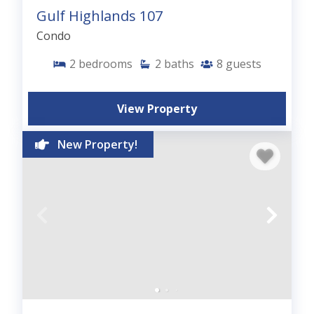
Gulf Highlands 107
Condo
2
bedrooms
2
baths
8
guests
View Property
New Property!