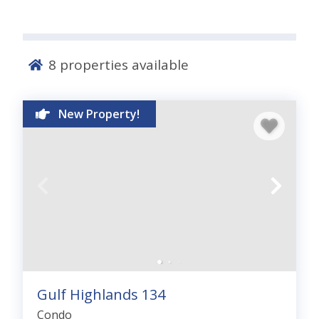
8
properties available
New Property!
Gulf Highlands 134
Condo