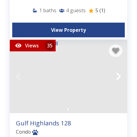
1
baths
4
guests
5
(1)
View Property
Views
35
Gulf Highlands 128
Condo