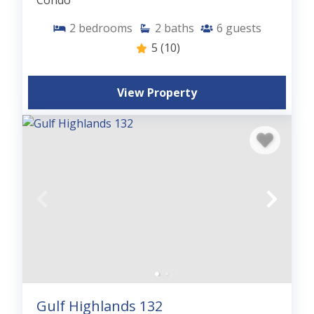
Condo
2
bedrooms
2
baths
6
guests
5
(10)
View Property
Gulf Highlands 132