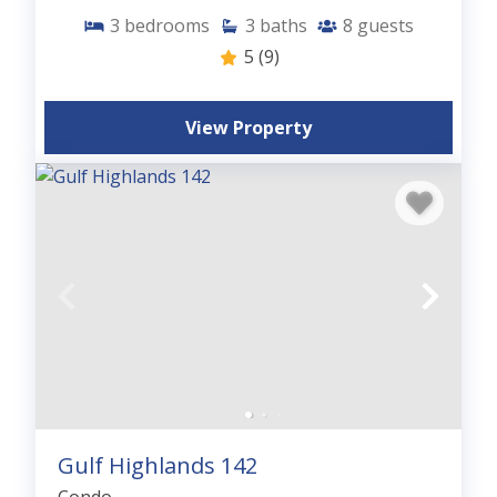
3
bedrooms
3
baths
8
guests
5
(9)
View Property
Gulf Highlands 142