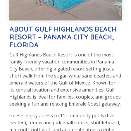
ABOUT GULF HIGHLANDS BEACH
RESORT – PANAMA CITY BEACH,
FLORIDA
Gulf Highlands Beach Resort is one of the most
family-friendly vacation communities in Panama
City Beach, offering a gated resort setting just a
short walk from the sugar-white sand beaches and
emerald waters of the Gulf of Mexico. Known for
its central location and extensive amenities, Gulf
Highlands is ideal for families, couples, and groups
seeking a fun and relaxing Emerald Coast getaway.
Guests enjoy access to 11 community pools (five
heated), tennis and pickleball courts, shuffleboard,
mini putt-putt golf, and an on-site fitness center.