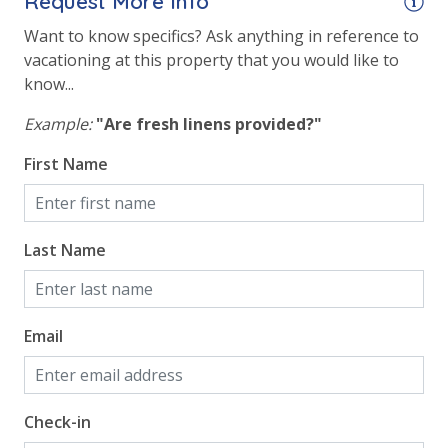
Request More Info
Want to know specifics? Ask anything in reference to
vacationing at this property that you would like to
know...
Example:
"Are fresh linens provided?"
First Name
Last Name
Email
Check-in