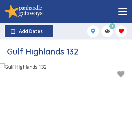
1
Add Dates
Gulf Highlands 132