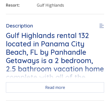
Resort:
Gulf Highlands
Description
Gulf Highlands rental 132
located in Panama City
Beach, FL by Panhandle
Getaways is a 2 bedroom,
2.5 bathroom vacation home
complete with all of the
conveniences of home.
Read more
Free Activities Included. see details below***