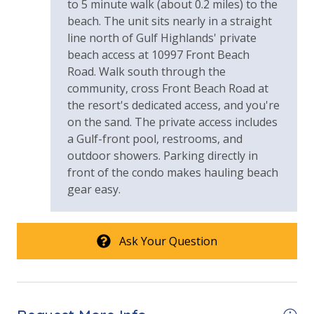
to 5 minute walk (about 0.2 miles) to the
beach. The unit sits nearly in a straight
line north of Gulf Highlands' private
beach access at 10997 Front Beach
Road. Walk south through the
community, cross Front Beach Road at
the resort's dedicated access, and you're
on the sand. The private access includes
a Gulf-front pool, restrooms, and
outdoor showers. Parking directly in
front of the condo makes hauling beach
gear easy.
Ask Your Question