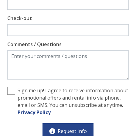
Check-out
Comments / Questions
Sign me up! I agree to receive information about
promotional offers and rental info via phone,
email or SMS. You can unsubscribe at anytime.
Privacy Policy
Request Info