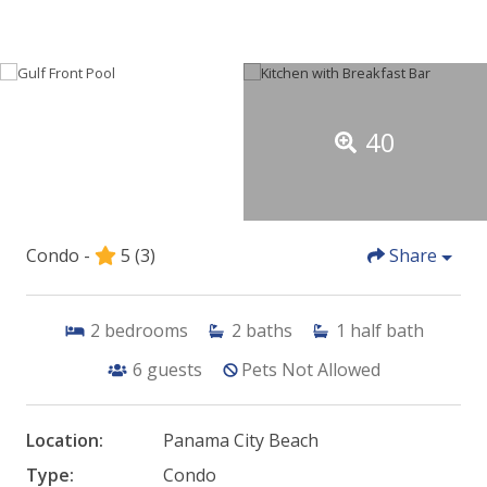
40
Condo -
5
(3)
Share
2
bedrooms
2
baths
1
half bath
6
guests
Pets Not Allowed
Location:
Panama City Beach
Type:
Condo