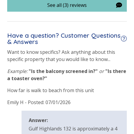
See all (3) reviews
Have a question? Customer Questions
& Answers
Want to know specifics? Ask anything about this
specific property that you would like to know...
Example:
"Is the balcony screened in?"
or
"Is there
a toaster oven?"
How far is walk to beach from this unit
Emily H -
Posted: 07/01/2026
Answer:
Gulf Highlands 132 is approximately a 4