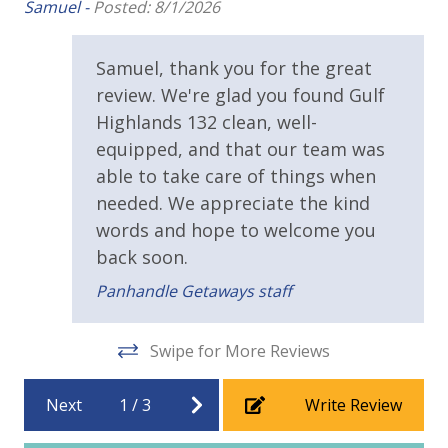
Samuel -
Posted: 8/1/2026
Fitness Center
Samuel, thank you for the great
Heated Community Pool
review. We're glad you found Gulf
Outside Grill on Property
Highlands 132 clean, well-
Shuffleboard
equipped, and that our team was
able to take care of things when
Tennis Courts
needed. We appreciate the kind
words and hope to welcome you
Safety
back soon.
24 Hour Security
Panhandle Getaways staff
Swipe for More Reviews
Next
1
/
3
Write Review