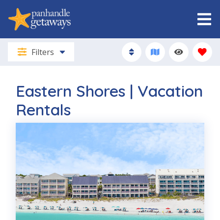
Filters
Eastern Shores | Vacation
Rentals