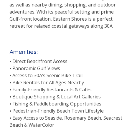
as well as nearby dining, shopping, and outdoor
adventures. With its peaceful setting and prime
Gulf-front location, Eastern Shores is a perfect
retreat for relaxed coastal getaways along 30A.
Amenities:
⦁ Direct Beachfront Access
⦁ Panoramic Gulf Views
⦁ Access to 30A’s Scenic Bike Trail
⦁ Bike Rentals for All Ages Nearby
⦁ Family-Friendly Restaurants & Cafés
⦁ Boutique Shopping & Local Art Galleries
⦁ Fishing & Paddleboarding Opportunities
⦁ Pedestrian-Friendly Beach Town Lifestyle
⦁ Easy Access to Seaside, Rosemary Beach, Seacrest
Beach & WaterColor