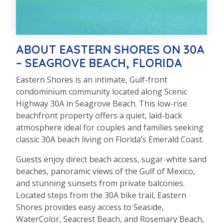
ABOUT EASTERN SHORES ON 30A
– SEAGROVE BEACH, FLORIDA
Eastern Shores is an intimate, Gulf-front
condominium community located along Scenic
Highway 30A in Seagrove Beach. This low-rise
beachfront property offers a quiet, laid-back
atmosphere ideal for couples and families seeking
classic 30A beach living on Florida’s Emerald Coast.
Guests enjoy direct beach access, sugar-white sand
beaches, panoramic views of the Gulf of Mexico,
and stunning sunsets from private balconies.
Located steps from the 30A bike trail, Eastern
Shores provides easy access to Seaside,
WaterColor, Seacrest Beach, and Rosemary Beach,