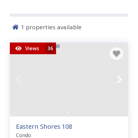
1
properties available
Views
36
Eastern Shores 108
Condo