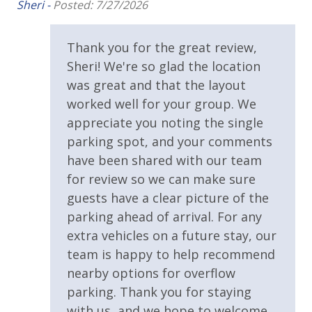
wi
Oversized Balcony
Sheri -
Posted: 7/27/2026
Br
Private Balcony
Thank you for the great review,
Private Beach
Sheri! We're so glad the location
Private Deck
was great and that the layout
worked well for your group. We
Public Beach Access
appreciate you noting the single
Walking Distance to Beach
parking spot, and your comments
have been shared with our team
Parking & Building Access
for review so we can make sure
guests have a clear picture of the
Handicap Parking
parking ahead of arrival. For any
extra vehicles on a future stay, our
Requirements
team is happy to help recommend
25 Years or Older to Rent
nearby options for overflow
parking. Thank you for staying
Resort/Shared Amenities
with us, and we hope to welcome