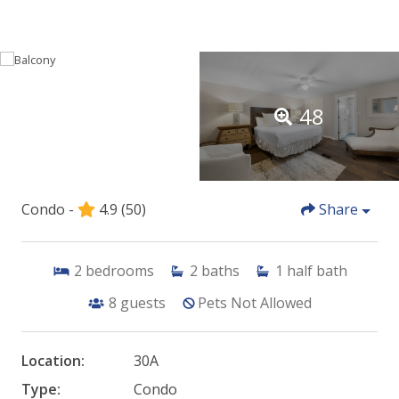
48
Condo -
4.9
(50)
Share
2
bedrooms
2
baths
1
half bath
8
guests
Pets Not Allowed
Location:
30A
Type:
Condo