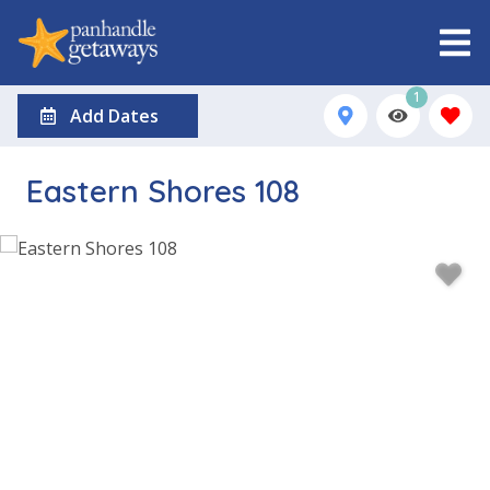
1
Add Dates
Eastern Shores 108