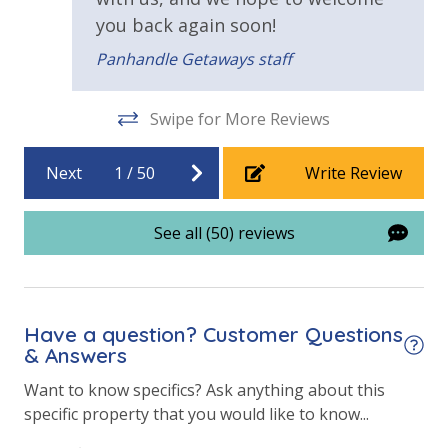
you back again soon!
Beachfront Resort
Panhandle Getaways staff
View
Swipe for More Reviews
Beach View
Gulf Front Property
Next
1
/
50
Write Review
Gulf View
See all (50) reviews
Have a question? Customer Questions
& Answers
Want to know specifics? Ask anything about this
specific property that you would like to know...