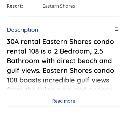
Resort:
Eastern Shores
Description
30A rental Eastern Shores condo
rental 108 is a 2 Bedroom, 2.5
Bathroom with direct beach and
gulf views. Eastern Shores condo
108 boasts incredible gulf views
from the living area and private
balcony. FREE ROUND OF GOLF
Read more
EACH DAY!