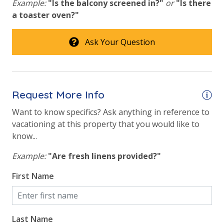
Example:
"Is the balcony screened in?"
or
"Is there
a toaster oven?"
Ask Your Question
Request More Info
Want to know specifics? Ask anything in reference to
vacationing at this property that you would like to
know...
Example:
"Are fresh linens provided?"
First Name
Last Name