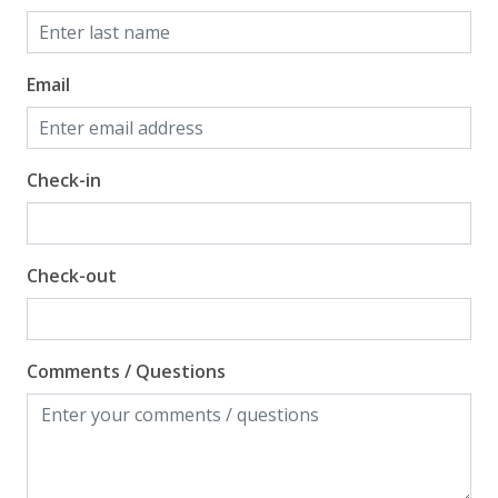
Email
Check-in
Check-out
Comments / Questions