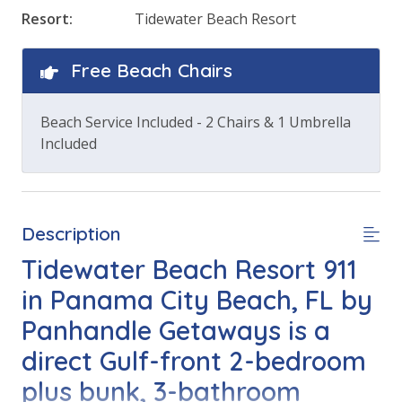
Resort:
Tidewater Beach Resort
Free Beach Chairs
Beach Service Included - 2 Chairs & 1 Umbrella
Included
Description
Tidewater Beach Resort 911
in Panama City Beach, FL by
Panhandle Getaways is a
direct Gulf-front 2-bedroom
plus bunk, 3-bathroom