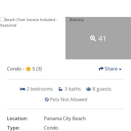
41
Condo -
5
(3)
Share
2
bedrooms
3
baths
8
guests
Pets Not Allowed
Location:
Panama City Beach
Type:
Condo