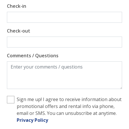
Check-in
View
Beach View
Check-out
Gulf Front Property
Gulf View
Comments / Questions
Sign me up! I agree to receive information about
promotional offers and rental info via phone,
email or SMS. You can unsubscribe at anytime.
Privacy Policy