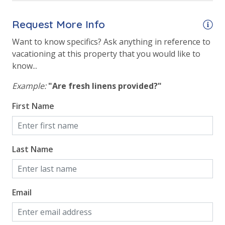
Elevator/Elevators
Request More Info
Fitness Center
Want to know specifics? Ask anything in reference to
Game Room on Property
vacationing at this property that you would like to
Heated Community Pool
know...
Hot Tub
Example:
"Are fresh linens provided?"
Indoor Community Pool/Pools & Hot Tub/Tubs
First Name
Indoor Heated Community Pool/Pools
Indoor Roman Hot Tubs (2)
Last Name
Indoor/Outdoor Pool
Outside Grill on Property
Email
Safety
24 Hour Security