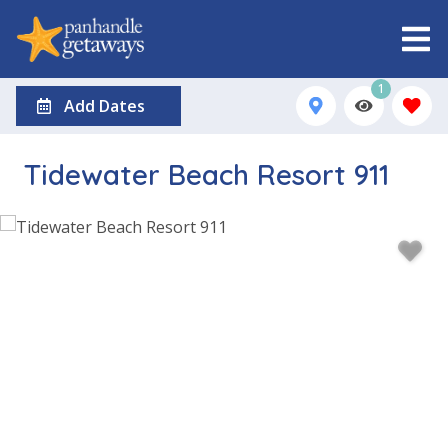
1
Add Dates
Tidewater Beach Resort 911