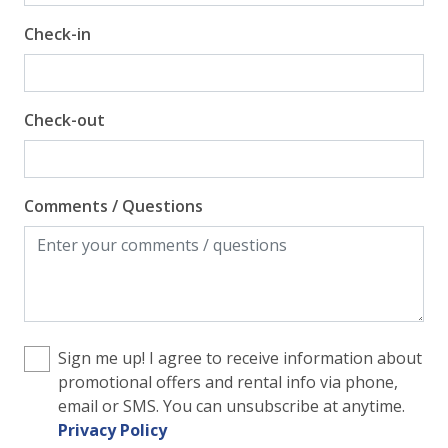
Check-in
Gulf Front Property
Gulf View
Pool View
Check-out
Comments / Questions
Sign me up! I agree to receive information about
promotional offers and rental info via phone,
email or SMS. You can unsubscribe at anytime.
Privacy Policy