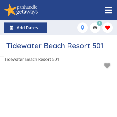
1
Add Dates
Tidewater Beach Resort 501