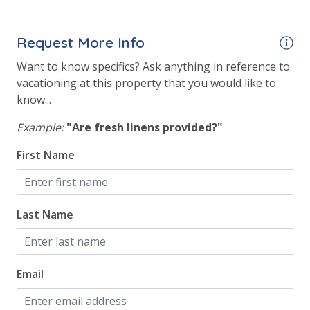
Hot Tub
Request More Info
Indoor Community Pool/Pools & Hot Tub/Tubs
Want to know specifics? Ask anything in reference to
Indoor Heated Community Pool/Pools
vacationing at this property that you would like to
Indoor Roman Hot Tubs (2)
know...
Outside Grill on Property
Example:
"Are fresh linens provided?"
Tennis Courts
First Name
Safety
Last Name
24 Hour Security
View
Email
Beach View
Gulf Front Primary Bedroom