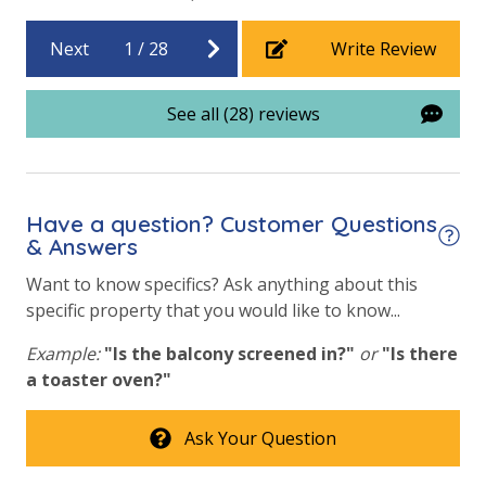
Handicap Parking
Next
1
/
28
Write Review
Requirements
See all (28) reviews
25 Years or Older to Rent
Resort/Shared Amenities
Have a question? Customer Questions
Beachfront Resort
& Answers
Community Pool
Want to know specifics? Ask anything about this
specific property that you would like to know...
Community Pool - Heated Seasonally
Example:
"Is the balcony screened in?"
or
"Is there
Elevator/Elevators
a toaster oven?"
Fitness Center
Ask Your Question
Game Room on Property
Heated Community Pool