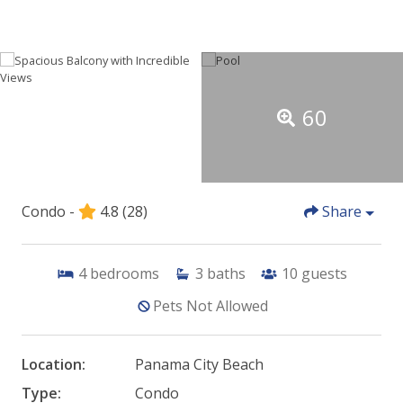
60
Condo -
4.8
(28)
Share
4
bedrooms
3
baths
10
guests
Pets Not Allowed
Location:
Panama City Beach
Type:
Condo