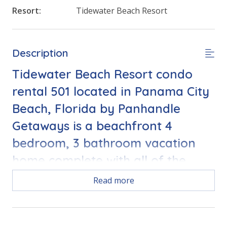
Resort:
Tidewater Beach Resort
Description
Tidewater Beach Resort condo
rental 501 located in Panama City
Beach, Florida by Panhandle
Getaways is a beachfront 4
bedroom, 3 bathroom vacation
home complete with all of the
conveniences of home.
Read more
FEATURES