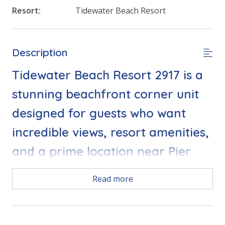
Resort:
Tidewater Beach Resort
Description
Tidewater Beach Resort 2917 is a
stunning beachfront corner unit
designed for guests who want
incredible views, resort amenities,
and a prime location near Pier
Park. With panoramic Gulf views
Read more
from the living room and every
bedroom, this condo delivers a