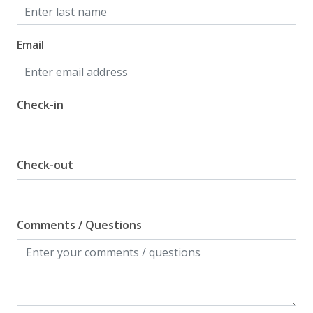
Email
Check-in
Check-out
Comments / Questions