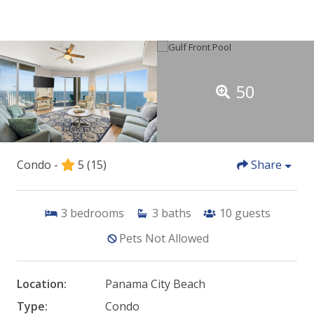
50
Condo -
5
(15)
Share
3
bedrooms
3
baths
10
guests
Pets Not Allowed
Location:
Panama City Beach
Type:
Condo