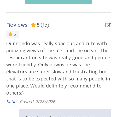
Outdoor Spaces & Property Features
FREE DAILY ACTIVITIES INCLUDED
Guests receive one free daily admission to select
Balcony
Reviews
5
(15)
attractions through our Xplorie partnership. Valid
Beachfront
for stays up to 27 days and subject to availability.
5
Corner Unit - Panoramic View
Our condo was really spacious and cute with
We
Gulf Front Pool
amazing views of the pier and the ocean. The
It
• 1 FREE round of golf each day at Bay Point Golf,
Oversized Balcony
restaurant on site was really good and people
re
year-round
• 1 FREE PCB Wheel and Mini Golf ticket, year-round
were friendly. Only downside was the
th
Poolside Bar and Grill
• 1 FREE Dave and Buster’s $20 Power Card, one per
elevators are super slow and frustrating but
al
Private Balcony
stay
that is to be expected with so many people in
we
• 1 FREE Island Time Dolphin Sunset Cruise, March
Private Beach
one place. Would definitely recommend to
Kai
through October
others:)
Public Beach Access
• 1 FREE Island Time Shell Island Snorkel Cruise,
Katie -
Posted: 7/28/2026
March through October
Sun Deck
Walking Distance to Beach