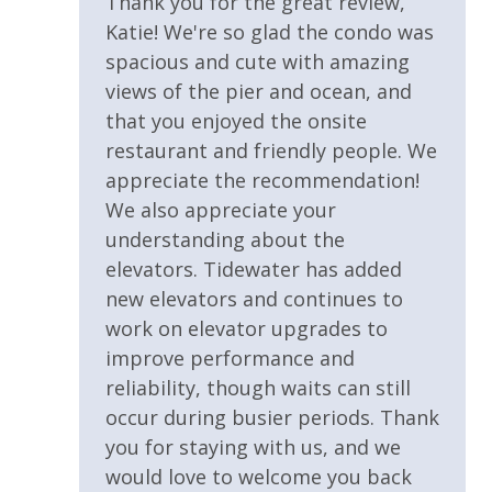
Thank you for the great review,
LOCAL ATTRACTIONS
Wrap Around Balcony
Katie! We're so glad the condo was
Panama City Beach offers endless opportunities for
spacious and cute with amazing
adventure, dining, and entertainment.
Parking & Building Access
views of the pier and ocean, and
that you enjoyed the onsite
Covered Parking
restaurant and friendly people. We
Nearby favorites include:
Handicap Parking
appreciate the recommendation!
We also appreciate your
Pool / Spa / Hot Tub
understanding about the
• Pier Park shopping, dining, and entertainment
elevators. Tidewater has added
district
Sauna & Steam Room
new elevators and continues to
• Russell Fields City Pier for fishing and dolphin
work on elevator upgrades to
watching
Requirements
improve performance and
• Gulf World Marine Park
• Shipwreck Island Waterpark
reliability, though waits can still
25 Years or Older to Rent
• St Andrews State Park
occur during busier periods. Thank
• Deep sea fishing charters and water sports
you for staying with us, and we
Resort/Shared Amenities
• Sunset cruises and Shell Island excursions
would love to welcome you back