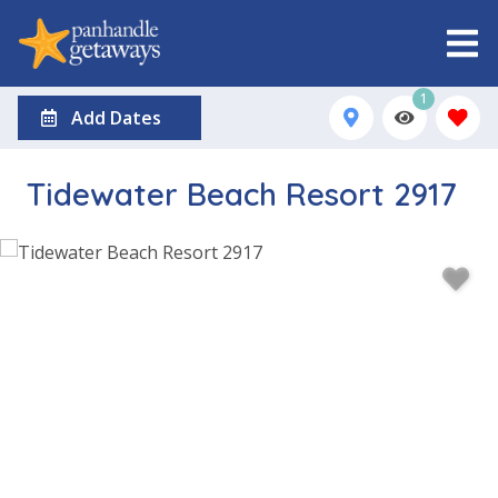
1
Add Dates
Tidewater Beach Resort 2917