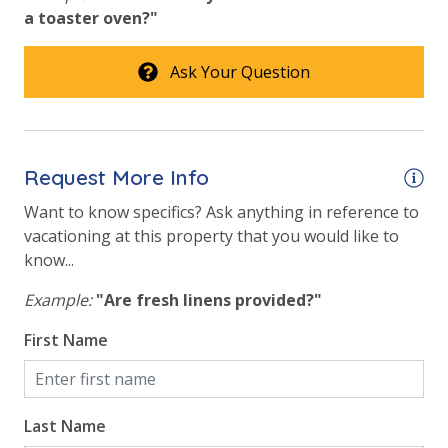
a toaster oven?"
Onsite Restaurant
Outside Grill on Property
Ask Your Question
VACATION RENTAL REGISTRATION ID: 63604
Tennis Courts
Safety
Request More Info
24 Hour Security
Want to know specifics? Ask anything in reference to
vacationing at this property that you would like to
View
know...
Example:
"Are fresh linens provided?"
Beach View
First Name
Gulf Front Primary Bedroom
Gulf Front Property
Gulf View
Last Name