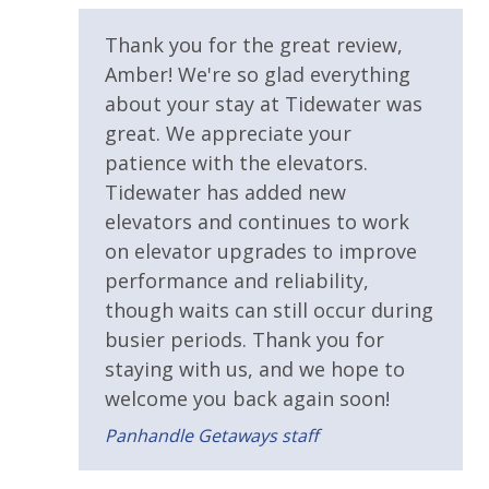
Sun Deck
for guests to utilize until they can get to the grocery
store. Initial Supplies include: Dishwasher soap, small
Thank you for the great review,
Walking Distance to Beach
washing machine powder, each bathroom has
Amber! We're so glad everything
amenities (like hotel but NOT restocked) shampoo,
about your stay at Tidewater was
Parking & Building Access
conditioner, soap bar. One roll of toilet paper in each
great. We appreciate your
bathroom and one paper towel roll in the kitchen. All
Covered Parking
patience with the elevators.
bed linens and towels are provided. We encourage
Tidewater has added new
Handicap Parking
guests to bring beach towels for use at the pool and
elevators and continues to work
beach.
on elevator upgrades to improve
Pool / Spa / Hot Tub
VACATION RENTAL REGISTRATION ID:
44186
performance and reliability,
Sauna
though waits can still occur during
busier periods. Thank you for
Requirements
staying with us, and we hope to
welcome you back again soon!
25 Years or Older to Rent
Panhandle Getaways staff
Resort/Shared Amenities