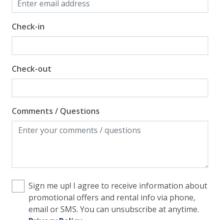
Check-in
Check-out
Comments / Questions
Sign me up! I agree to receive information about
promotional offers and rental info via phone,
email or SMS. You can unsubscribe at anytime.