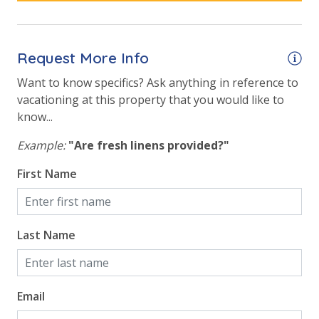
Outside Grill on Property
Safety
Request More Info
24 Hour Security
Want to know specifics? Ask anything in reference to
vacationing at this property that you would like to
know...
View
Example:
"Are fresh linens provided?"
Beach View
First Name
Gulf Front Property
Gulf View
Pool View
Last Name
Email