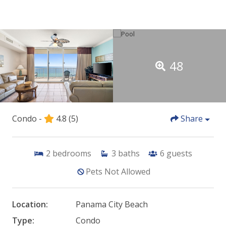
48
Condo -
4.8
(5)
Share
2
bedrooms
3
baths
6
guests
Pets Not Allowed
Location:
Panama City Beach
Type:
Condo