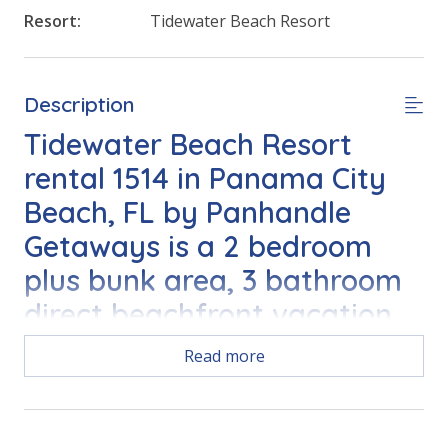
Resort:
Tidewater Beach Resort
Description
Tidewater Beach Resort
rental 1514 in Panama City
Beach, FL by Panhandle
Getaways is a 2 bedroom
plus bunk area, 3 bathroom
direct beachfront vacation
home complete with all of
Read more
the conveniences of home.