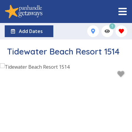
1
Add Dates
Tidewater Beach Resort 1514