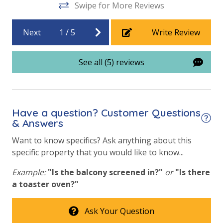
Swipe for More Reviews
Beachfront Resort
Community Pool
Next
1
/
5
Write Review
Community Pool - Heated Seasonally
See all (5) reviews
Elevator/Elevators
Fitness Center
Game Room on Property
Have a question? Customer Questions
Heated Community Pool
& Answers
Hot Tub
Want to know specifics? Ask anything about this
specific property that you would like to know...
Indoor Community Pool/Pools & Hot Tub/Tubs
Example:
"Is the balcony screened in?"
or
"Is there
Indoor Heated Community Pool/Pools
a toaster oven?"
Indoor Roman Hot Tubs (2)
Ask Your Question
Outdoor Grill and Bar