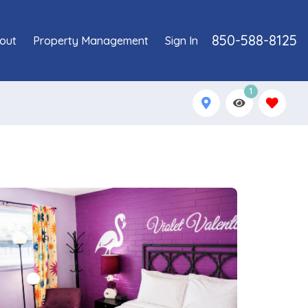
850-588-8125
out
Property Management
Sign In
1