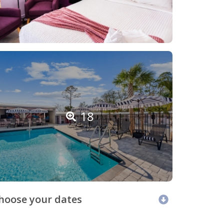
18
hoose your dates