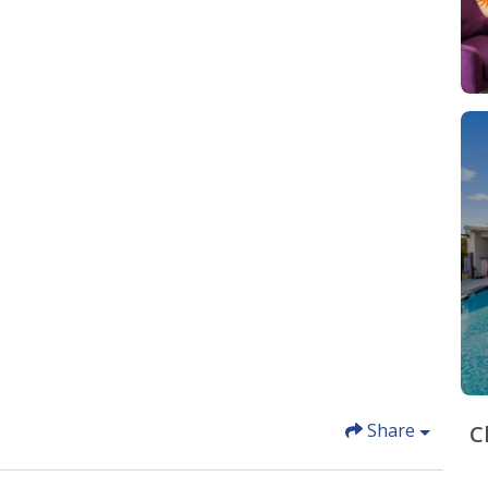
Share
C