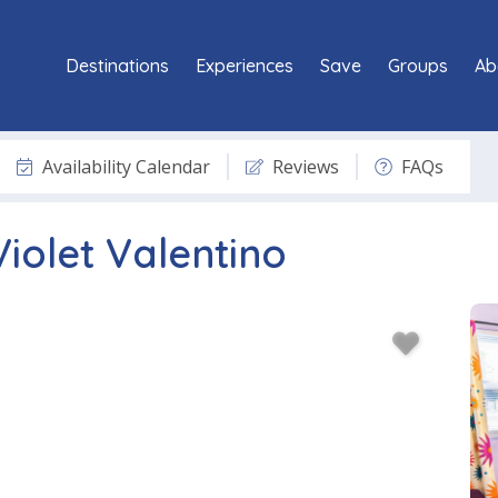
Destinations
Experiences
Save
Groups
Ab
Availability Calendar
Reviews
FAQs
Violet Valentino