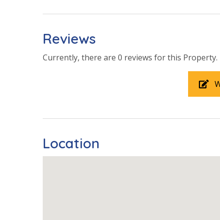
Community Pool
Community
Year Roun
Reviews
Shared Patio
Currently, there are 0 reviews for this Property.
View
W
Pool View
Location