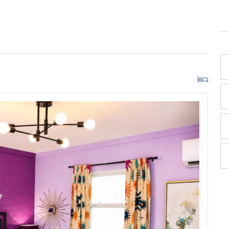
 boutique retreat designed for stylish getaways and
d bold personality make this room a show-stopping
ighway 98, this newly renovated boutique motel room
ylish vibe made for coastal escapes.
nd public beach access, Violet Valentino offers the
-town charm.
owave