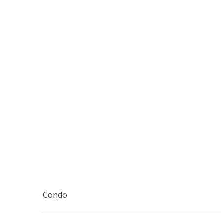
Condo