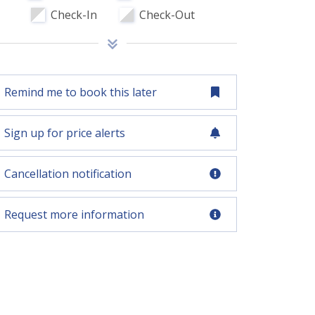
Check-In
Check-Out
Remind me to book this later
Sign up for price alerts
Cancellation notification
Request more information