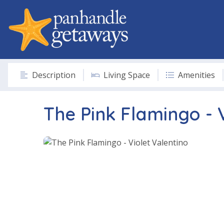
Description
Living Space
Amenities
The Pink Flamingo - 