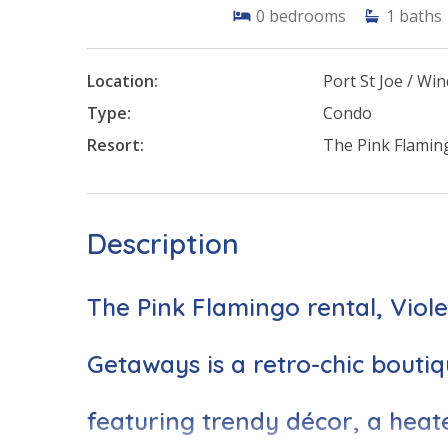
0
bedrooms
1
baths
Location:
Port St Joe / W
Type:
Condo
Resort:
The Pink Flamin
Description
The Pink Flamingo rental, Viol
Getaways is a retro-chic boutiq
featuring trendy décor, a heat