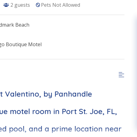
2
guests
Pets Not Allowed
indmark Beach
go Boutique Motel
et Valentino, by Panhandle
ue motel room in Port St. Joe, FL,
ed pool, and a prime location near