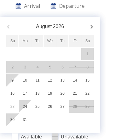
Arrival
Departure
August
2026
Su
Mo
Tu
We
Th
Fr
Sa
1
2
3
4
5
6
7
8
9
10
11
12
13
14
15
16
17
18
19
20
21
22
23
24
25
26
27
28
29
30
31
Available
Unavailable