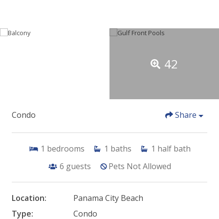
42
Condo
Share
1
bedrooms
1
baths
1
half bath
6
guests
Pets Not Allowed
Location:
Panama City Beach
Type:
Condo