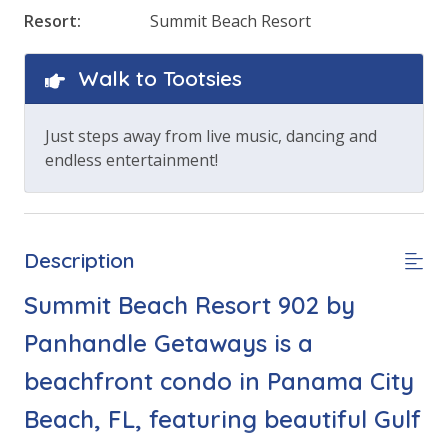
Resort:
Summit Beach Resort
Walk to Tootsies
Just steps away from live music, dancing and
endless entertainment!
Description
Summit Beach Resort 902 by
Panhandle Getaways is a
beachfront condo in Panama City
Beach, FL, featuring beautiful Gulf