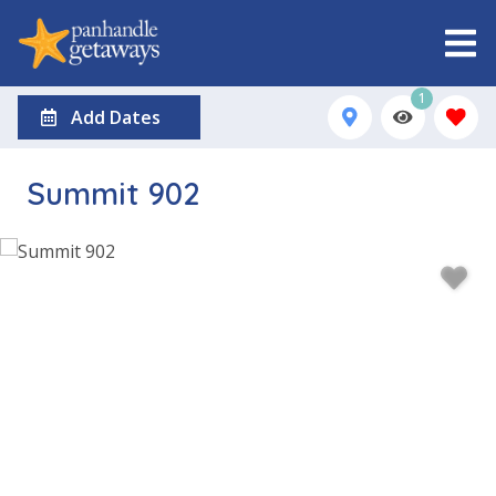
1
Add Dates
Summit 902