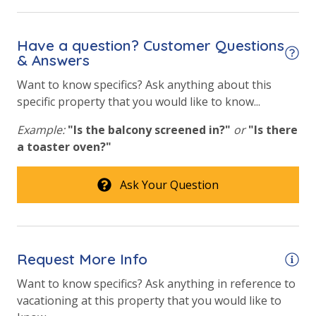
toilet paper in each bathroom & one paper towel roll
Heated Community Pool
in the kitchen. All bed linens & towels are provided.
Hot Tub
We encourage guests to bring beach towels for use
Have a question? Customer Questions
at the pool and beach.
& Answers
Pickleball Court
Want to know specifics? Ask anything about this
Tennis Courts
specific property that you would like to know...
Volleyball
Example:
"Is the balcony screened in?"
or
"Is there
a toaster oven?"
View
Beach View
Ask Your Question
Gulf Front Primary Bedroom
Gulf Front Property
Request More Info
Gulf View
Want to know specifics? Ask anything in reference to
Pool View
vacationing at this property that you would like to