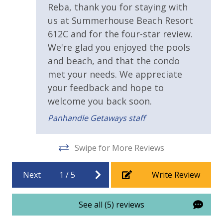
Walking Distance to Beach
Reba, thank you for staying with
Horseshoes
Tennis
us at Summerhouse Beach Resort
Requirements
Billiards
612C and for the four-star review.
Arcade
We're glad you enjoyed the pools
25 Years or Older to Rent
Community Grills
and beach, and that the condo
Beach Rentals - Available for an Additional Fee
met your needs. We appreciate
Resort/Shared Amenities
your feedback and hope to
2 Community Pools
welcome you back soon.
Panhandle Getaways staff
Beachfront Resort
Childrens Splash Area / Pool
INITIAL SUPPLIES - UPON ARRIVAL
Swipe for More Reviews
Panhandle Getaways furnishes a few essential items
Community Pool
for guests to utilize until they can get to the grocery
Community Pool - Heated Year Round
Next
1
/
5
Write Review
store. Initial Supplies include: Dishwasher soap, small
washing machine powder, each bathroom has
Elevator/Elevators
amenities (like hotel but NOT restocked) shampoo,
See all (5) reviews
Game Room on Property
conditioner, soap bar and body wash. One roll of