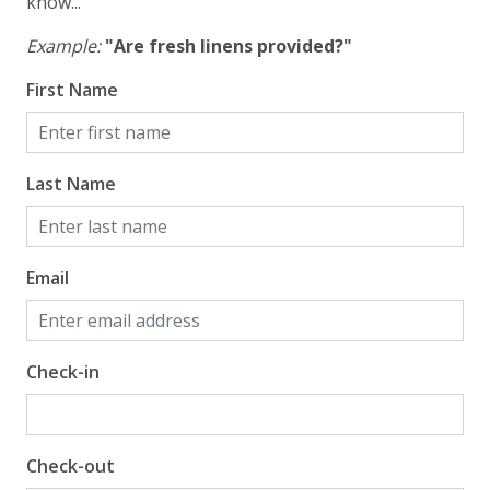
know...
Example:
"Are fresh linens provided?"
First Name
Last Name
Email
Check-in
Check-out