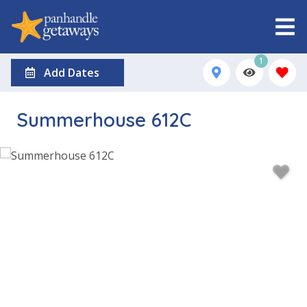
1
Add Dates
Summerhouse 612C