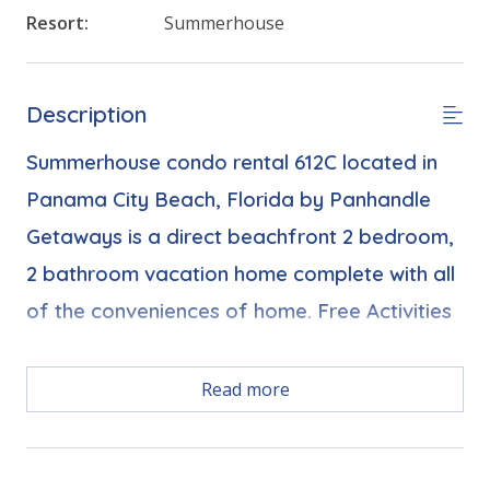
Resort:
Summerhouse
Description
Summerhouse condo rental 612C located in
Panama City Beach, Florida by Panhandle
Getaways is a direct beachfront 2 bedroom,
2 bathroom vacation home complete with all
of the conveniences of home. Free Activities
Free Activities Included. see details below***
Read more
FEATURES
* Balcony with Seating, Beachfront and Gulf View