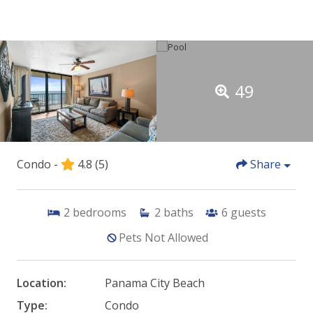
49
Condo -
4.8
(5)
Share
2
bedrooms
2
baths
6
guests
Pets Not Allowed
Location:
Panama City Beach
Type:
Condo