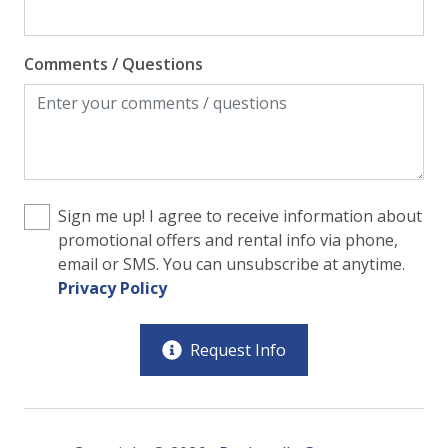
Comments / Questions
Sign me up! I agree to receive information about
promotional offers and rental info via phone,
email or SMS. You can unsubscribe at anytime.
Privacy Policy
Request Info