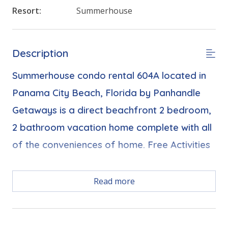
Resort:
Summerhouse
Description
Summerhouse condo rental 604A located in
Panama City Beach, Florida by Panhandle
Getaways is a direct beachfront 2 bedroom,
2 bathroom vacation home complete with all
of the conveniences of home. Free Activities
Read more
Free Activities Included. see details below***
FEATURES