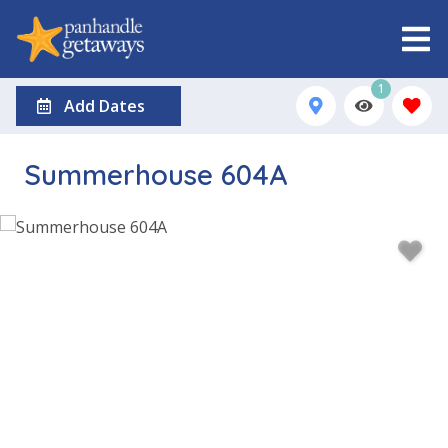
1
Add Dates
Summerhouse 604A