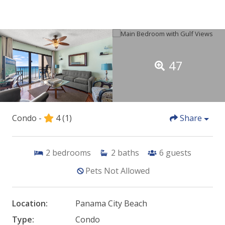
47
Condo -
4
(1)
Share
2
bedrooms
2
baths
6
guests
Pets Not Allowed
Location:
Panama City Beach
Type:
Condo