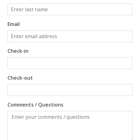
Email
Check-in
Check-out
Comments / Questions