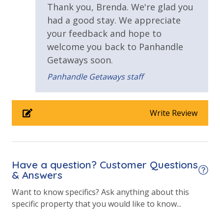
Hot Tub
Thank you, Brenda. We're glad you
Requirements
Kiddie Pool
had a good stay. We appreciate
Pickleball
your feedback and hope to
25 Years or Older to Rent
Volleyball
welcome you back to Panhandle
Horseshoes
Resort/Shared Amenities
Getaways soon.
Tennis
Billiards
Panhandle Getaways staff
2 Community Pools
Arcade
Community Grills
Beachfront Resort
Beach Rentals - Available for an Additional Fee
Write Review
Childrens Splash Area / Pool
Community Pool
Community Pool - Heated Year Round
Have a question? Customer Questions
Elevator/Elevators
& Answers
Game Room on Property
Want to know specifics? Ask anything about this
INITIAL SUPPLIES - UPON ARRIVAL
specific property that you would like to know...
Panhandle Getaways furnishes a few essential items
Heated Community Pool
for guests to utilize until they can get to the grocery