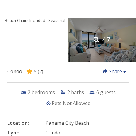
47
Condo -
5
(2)
Share
2
bedrooms
2
baths
6
guests
Pets Not Allowed
Location:
Panama City Beach
Type:
Condo