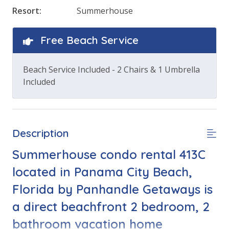
Resort:
Summerhouse
Free Beach Service
Beach Service Included - 2 Chairs & 1 Umbrella
Included
Description
Summerhouse condo rental 413C
located in Panama City Beach,
Florida by Panhandle Getaways is
a direct beachfront 2 bedroom, 2
bathroom vacation home