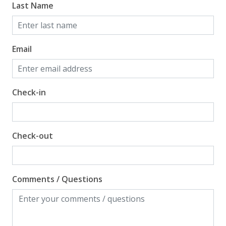
Last Name
Email
Check-in
Check-out
Comments / Questions