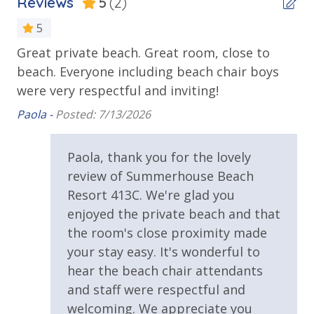
Reviews
5
(2)
Beachfront
take a long stroll on the beautiful, sandy beaches or
Gulf Front Pool
5
enjoy some time catching waves in the ocean. From
pools and hot tubs to shuffleboard and pickleball,
Great private beach. Great room, close to
Ou
Private Balcony
you'll have plenty of recreational activities to choose
beach. Everyone including beach chair boys
Rh
Public Beach Access
from when you get back to the resort.
were very respectful and inviting!
Summerhouse Balcony Access Primary BR
Paola -
Posted: 7/13/2026
Sun Deck
Paola, thank you for the lovely
Walking Distance to Beach
review of Summerhouse Beach
Requirements
Resort 413C. We're glad you
Summerhouse Resort Amenities
enjoyed the private beach and that
Private Beachfront
25 Years or Older to Rent
2 Community Swimming Pools - Gulf Front, 1 Heated
the room's close proximity made
Year-Round
your stay easy. It's wonderful to
Resort/Shared Amenities
Large Sundecks with Plenty of Seating
hear the beach chair attendants
Hot Tub
and staff were respectful and
2 Community Pools
Kiddie Pool
welcoming. We appreciate you