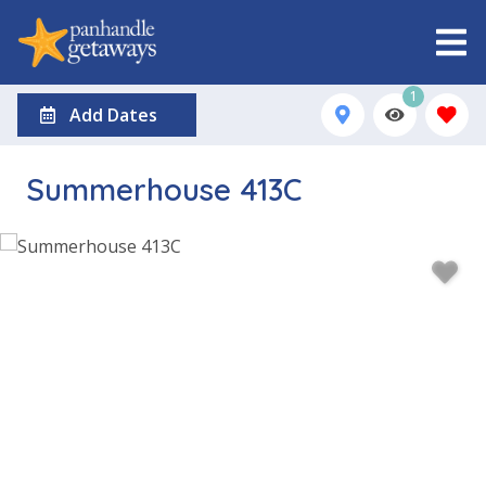
1
Add Dates
Summerhouse 413C