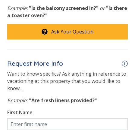
conditioner, soap bar and body wash. One roll of
Beach View
Example:
"Is the balcony screened in?"
or
"Is there
toilet paper in each bathroom & one paper towel roll
a toaster oven?"
Gulf Front Primary Bedroom
in the kitchen. All bed linens & towels are provided.
We encourage guests to bring beach towels for use
Gulf Front Property
Ask Your Question
at the pool and beach.
Gulf View
Pool View
Request More Info
Want to know specifics? Ask anything in reference to
vacationing at this property that you would like to
know...
Example:
"Are fresh linens provided?"
First Name