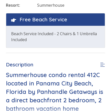
Resort:
Summerhouse
Free Beach Service
Beach Service Included - 2 Chairs & 1 Umbrella
Included
Description
Summerhouse condo rental 412C
located in Panama City Beach,
Florida by Panhandle Getaways is
a direct beachfront 2 bedroom, 2
bathroom vacation home