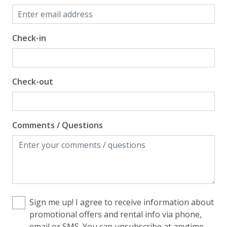
Check-in
Check-out
Comments / Questions
Sign me up! I agree to receive information about
promotional offers and rental info via phone,
email or SMS. You can unsubscribe at anytime.