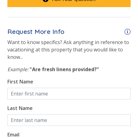
conditioner, soap bar and body wash. One roll of
Beach View
toilet paper in each bathroom & one paper towel roll
in the kitchen. All bed linens & towels are provided.
Gulf Front Primary Bedroom
We encourage guests to bring beach towels for use
Gulf Front Property
Request More Info
at the pool and beach.
Gulf View
Want to know specifics? Ask anything in reference to
vacationing at this property that you would like to
Pool View
know...
Example:
"Are fresh linens provided?"
First Name
Last Name
Email