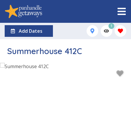
1
Add Dates
Summerhouse 412C