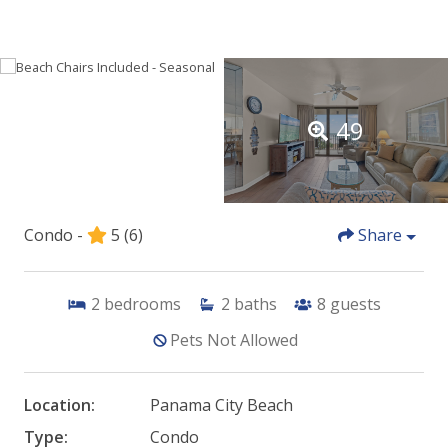
49
Condo -
5
(6)
Share
2
bedrooms
2
baths
8
guests
Pets Not Allowed
Location:
Panama City Beach
Type:
Condo