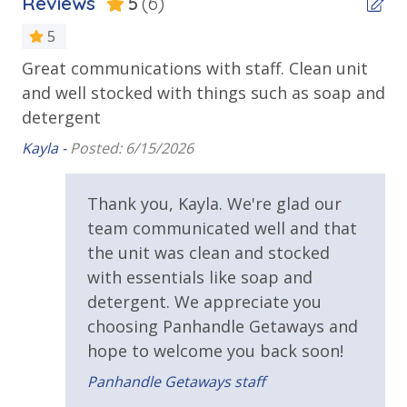
Reviews
5
(6)
Beachfront
Day through August, Summerhouse hosts summer
movies under the stars, live music, karaoke, face
Gulf Front Pool
5
painting for the kids, all sure to enhance your time
Great communications with staff. Clean unit
We
Private Balcony
spent there. The resort also has beach wheelchairs
tay
and well stocked with things such as soap and
available for those who may need them.
Bet
Public Beach Access
detergent
Summerhouse Balcony Access Primary BR
Kayla -
Posted: 6/15/2026
Sun Deck
Thank you, Kayla. We're glad our
Walking Distance to Beach
team communicated well and that
Summerhouse Resort Amenities
Requirements
the unit was clean and stocked
Private Beachfront
with essentials like soap and
2 Community Swimming Pools - Gulf Front, 1 Heated
25 Years or Older to Rent
detergent. We appreciate you
Year-Round
choosing Panhandle Getaways and
Large Sundecks with Plenty of Seating
Resort/Shared Amenities
hope to welcome you back soon!
Hot Tub
Kiddie Pool
2 Community Pools
Panhandle Getaways staff
Pickleball