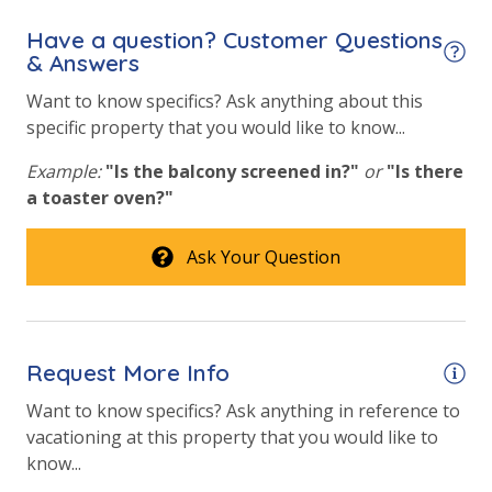
in the kitchen. All bed linens & towels are provided.
We encourage guests to bring beach towels for use
Have a question? Customer Questions
View
at the pool and beach.
& Answers
Want to know specifics? Ask anything about this
Beach View
specific property that you would like to know...
Gulf Front Primary Bedroom
Example:
"Is the balcony screened in?"
or
"Is there
Gulf Front Property
a toaster oven?"
Gulf View
Ask Your Question
Pool View
Request More Info
Want to know specifics? Ask anything in reference to
vacationing at this property that you would like to
know...