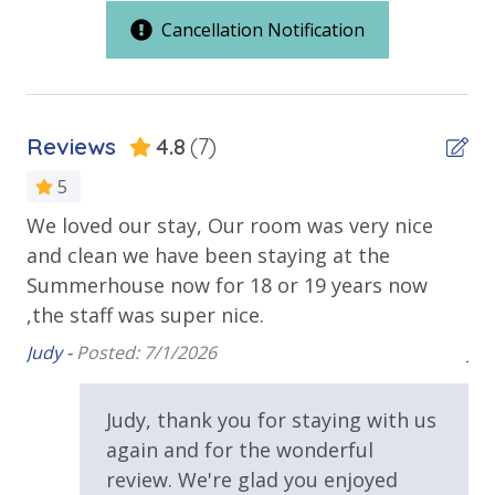
pools and hot tubs to shuffleboard and pickleball,
Cancellation Notification
you'll have plenty of recreational activities to choose
Balcony
from when you get back to the resort.
Beachfront
Gulf Front Pool
Reviews
4.8
(7)
Private Balcony
5
Public Beach Access
 we
We loved our stay, Our room was very nice
Ou
Summerhouse Balcony Access Primary BR
Summerhouse Resort Amenities
and clean we have been staying at the
we
Private Beachfront
Sun Deck
Summerhouse now for 18 or 19 years now
Su
2 Community Swimming Pools - Gulf Front, 1 Heated
,the staff was super nice.
lov
Walking Distance to Beach
Year-Round
Large Sundecks with Plenty of Seating
Judy -
Posted: 7/1/2026
Jud
Hot Tub
Requirements
Kiddie Pool
Judy, thank you for staying with us
25 Years or Older to Rent
Pickleball
again and for the wonderful
Volleyball
review. We're glad you enjoyed
Horseshoes
Resort/Shared Amenities