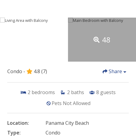
48
Condo -
4.8
(7)
Share
2
bedrooms
2
baths
8
guests
Pets Not Allowed
Location:
Panama City Beach
Type:
Condo