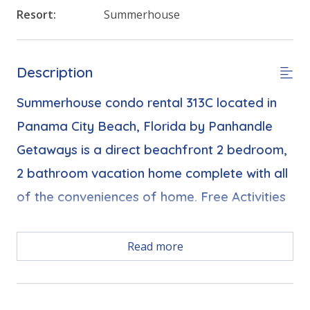
Resort:
Summerhouse
Description
Summerhouse condo rental 313C located in
Panama City Beach, Florida by Panhandle
Getaways is a direct beachfront 2 bedroom,
2 bathroom vacation home complete with all
of the conveniences of home. Free Activities
Free Activities Included. see details below***
Read more
FEATURES
* Balcony with Seating, Beachfront and Gulf View
* Living Area - Gulf View, TV