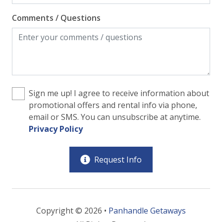
Comments / Questions
Sign me up! I agree to receive information about
promotional offers and rental info via phone,
email or SMS. You can unsubscribe at anytime.
Privacy Policy
Request Info
Copyright © 2026 •
Panhandle Getaways