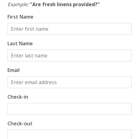
Example:
"Are fresh linens provided?"
First Name
Last Name
Email
Check-in
Check-out