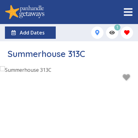
1
Add Dates
Summerhouse 313C