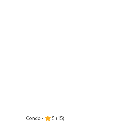
Condo -
5
(15)