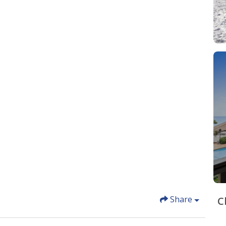
Share
C