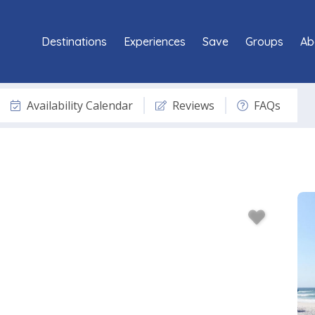
Destinations
Experiences
Save
Groups
Ab
Availability Calendar
Reviews
FAQs