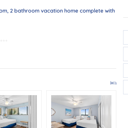
oom, 2 bathroom vacation home complete with
w***
, March–October 2026; dates may vary).
View of the Sunrise
w
Dust, Allergy Control