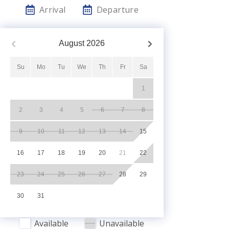
Arrival
Departure
August
2026
Su
Mo
Tu
We
Th
Fr
Sa
1
2
3
4
5
6
7
8
9
10
11
12
13
14
15
16
17
18
19
20
21
22
23
24
25
26
27
28
29
30
31
Available
Unavailable