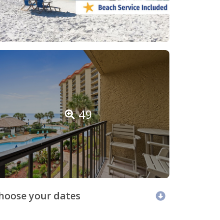
49
hoose your dates