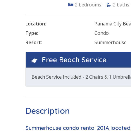
2
bedrooms
2
baths
Location:
Panama City Be
Type:
Condo
Resort:
Summerhouse
Free Beach Service
Beach Service Included - 2 Chairs & 1 Umbrell
Description
Summerhouse condo rental 201A located 