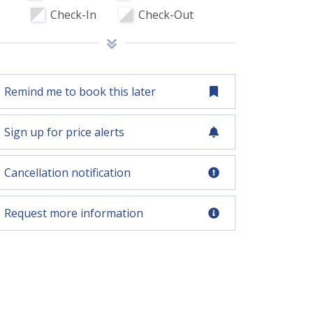
Check-In
Check-Out
Remind me to book this later
Sign up for price alerts
Cancellation notification
Request more information