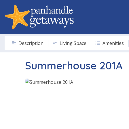
Description
Living Space
Amenities
Summerhouse 201A