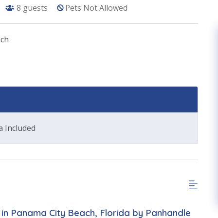
8
guests
Pets Not Allowed
ach
a Included
in Panama City Beach, Florida by Panhandle