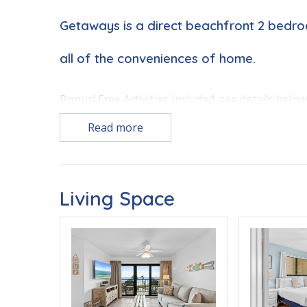
Getaways is a direct beachfront 2 bedr
all of the conveniences of home.
Bonus! Free Activities Included. see details belo
Read more
BONUS! FREE BEACH CHAIR SERVICE INCLUDED
Enjoy 2 chairs and 1 umbrella (seasonal service
Living Space
FEATURES
* Corner Unit - Additional Windows to the East 
* Balcony with Seating, Beachfront and Gulf Vie
* Polarized Media Air Cleaner System for Virus, 
* Blackout Drapes Throughout