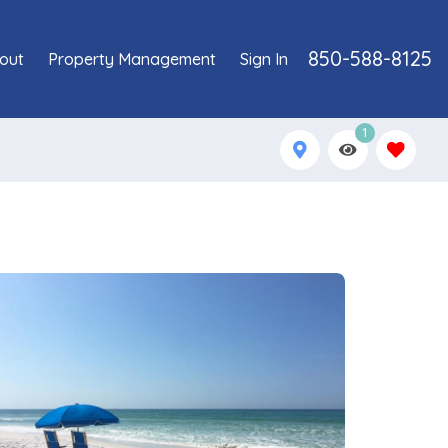
850-588-8125
out
Property Management
Sign In
1