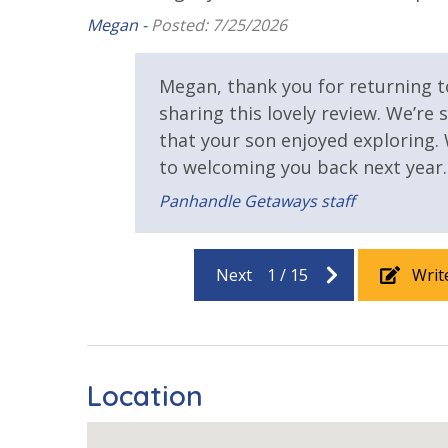
Game Room on Property
Heated Co
Megan -
Posted: 7/25/2026
Pickleball Court
Tennis Cou
IINITIAL SUPPLIES - UPON ARRIVAL
Megan, thank you for returning 
Panhandle Getaways furnishes a few essential ite
View
sharing this lovely review. We’re 
grocery store. Initial Supplies include: Dishwa
that your son enjoyed exploring.
bathroom has amenities (like hotel but NOT re
Beach View
Gulf Front
to welcoming you back next year.
wash. One roll of toilet paper in each bathroom &
Bedroom
towels are provided. We encourage guests to bri
Panhandle Getaways staff
Gulf View
Pool View
Next
1
/
15
Writ
Location