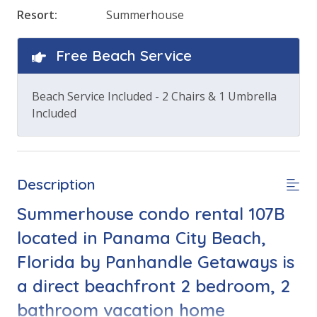
Resort:
Summerhouse
Free Beach Service
Beach Service Included - 2 Chairs & 1 Umbrella
Included
Description
Summerhouse condo rental 107B
located in Panama City Beach,
Florida by Panhandle Getaways is
a direct beachfront 2 bedroom, 2
bathroom vacation home