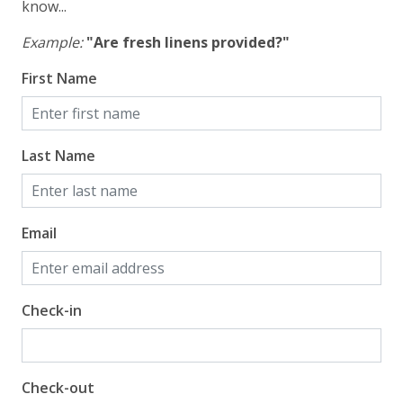
know...
Example:
"Are fresh linens provided?"
First Name
Last Name
Email
Check-in
Check-out