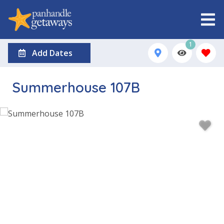
1
Add Dates
Summerhouse 107B