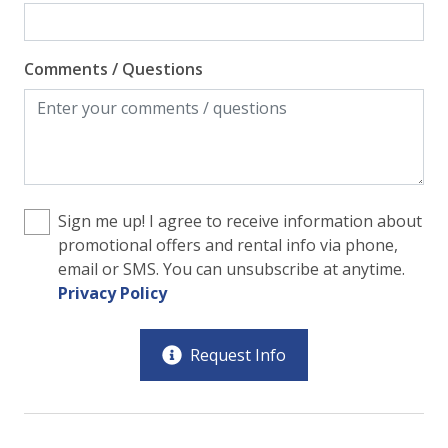
Comments / Questions
Sign me up! I agree to receive information about
promotional offers and rental info via phone,
email or SMS. You can unsubscribe at anytime.
Privacy Policy
Request Info