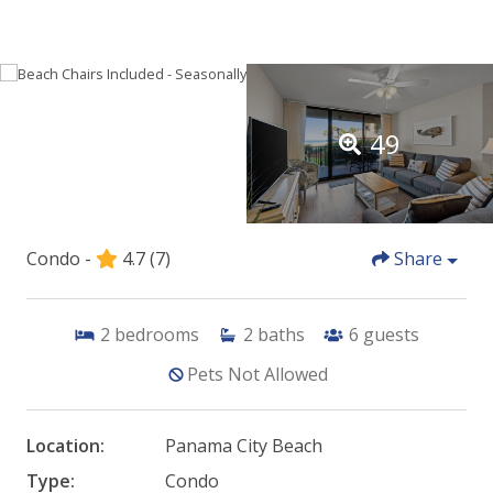
49
Condo -
4.7
(7)
Share
2
bedrooms
2
baths
6
guests
Pets Not Allowed
Location:
Panama City Beach
Type:
Condo