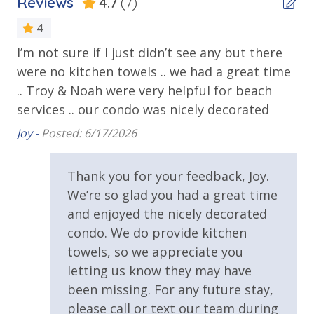
Reviews
4.7
(7)
Balcony
Volleyball
Beachfront
4
Horseshoes
Tennis
I’m not sure if I just didn’t see any but there
Th
Gulf Front Pool
Billiards
were no kitchen towels .. we had a great time
on
Private Balcony
Arcade
.. Troy & Noah were very helpful for beach
Re
Community Grills
Public Beach Access
services .. our condo was nicely decorated
Beach Rentals - Available for an Additional Fee
Summerhouse Balcony Access Primary BR
Joy -
Posted: 6/17/2026
Sun Deck
INITIAL SUPPLIES - UPON ARRIVAL
Thank you for your feedback, Joy.
Walking Distance to Beach
Panhandle Getaways furnishes a few essential items
We’re so glad you had a great time
for guests to utilize until they can get to the grocery
and enjoyed the nicely decorated
Requirements
store. Initial Supplies include: Dishwasher soap, small
condo. We do provide kitchen
washing machine powder, each bathroom has
25 Years or Older to Rent
towels, so we appreciate you
amenities (like hotel but NOT restocked) shampoo,
letting us know they may have
conditioner, soap bar and body wash. One roll of
Resort/Shared Amenities
been missing. For any future stay,
toilet paper in each bathroom & one paper towel roll
in the kitchen. All bed linens & towels are provided.
please call or text our team during