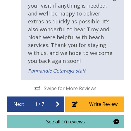
2 Community Pools
We encourage guests to bring beach towels for use
your visit if anything is needed,
at the pool and beach.
Beachfront Resort
and we’ll be happy to deliver
extras as quickly as possible. It’s
Childrens Splash Area / Pool
also wonderful to hear Troy and
Community Pool
Noah were helpful with beach
services. Thank you for staying
Community Pool - Heated Year Round
with us, and we hope to welcome
Elevator/Elevators
you back again soon!
Game Room on Property
Panhandle Getaways staff
Heated Community Pool
Hot Tub
Swipe for More Reviews
Pickleball Court
Next
1
/
7
Write Review
Tennis Courts
Volleyball
See all (7) reviews