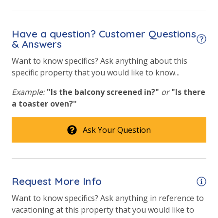
View
Beach View
Have a question? Customer Questions
& Answers
Gulf Front Primary Bedroom
Want to know specifics? Ask anything about this
Gulf Front Property
specific property that you would like to know...
Gulf View
Example:
"Is the balcony screened in?"
or
"Is there
Pool View
a toaster oven?"
Ask Your Question
Request More Info
Want to know specifics? Ask anything in reference to
vacationing at this property that you would like to