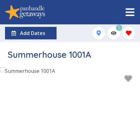
1
Add Dates
Summerhouse 1001A