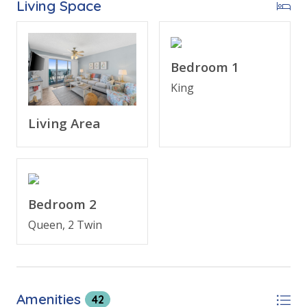
Living Space
* Balcony with Seating, Beachfront and Gulf View
* Living Area - Gulf View, 65" TV
* Fully Equipped Kitchen with Breakfast Bar
* Dining Area with Gulf View
Bedroom 1
* Bedroom 1 - King Bed, Gulf View, 55" TV, En Suite
King
Bathroom
* Bedroom 2 - Queen, Bunk Bed (T/T) TV
Living Area
* Bathroom 2 - Spacious Tub/Shower Combo
* Living Area - Qn Sleeper Sofa
* Washer/Dryer
* Complimentary High Speed WI-FI
* Sleeps 8
Bedroom 2
Queen, 2 Twin
Please note: There is a $32.00
(+tax)
registration fee
due upon arrival, paid at the front desk.
Amenities
42