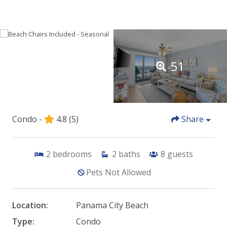
51
Condo -
4.8
(5)
Share
2
bedrooms
2
baths
8
guests
Pets Not Allowed
Location:
Panama City Beach
Type:
Condo