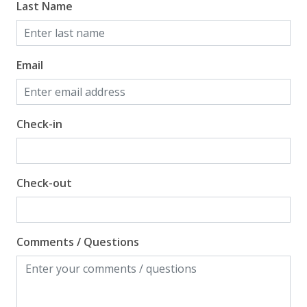
Last Name
Email
Check-in
Check-out
Comments / Questions