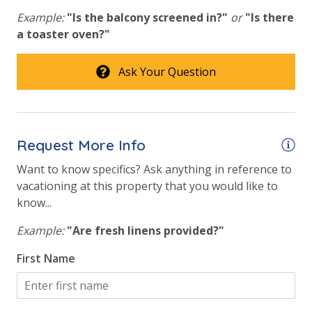
Pickleball Court
toilet paper in each bathroom & one paper towel roll
Example:
"Is the balcony screened in?"
or
"Is there
in the kitchen. All bed linens & towels are provided.
Tennis Courts
a toaster oven?"
We encourage guests to bring beach towels for use
Volleyball
at the pool and beach.
Ask Your Question
View
Beach View
Request More Info
Gulf Front Primary Bedroom
Want to know specifics? Ask anything in reference to
Gulf Front Property
vacationing at this property that you would like to
Gulf View
know...
Pool View
Example:
"Are fresh linens provided?"
Summerhouse Gulf View from Primary Bedroom
First Name