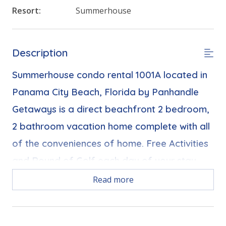
Resort:
Summerhouse
Description
Summerhouse condo rental 1001A located in
Panama City Beach, Florida by Panhandle
Getaways is a direct beachfront 2 bedroom,
2 bathroom vacation home complete with all
of the conveniences of home. Free Activities
and Round of Golf each day of your stay.
Read more
Bonus! Free Activities Included. see details below***
FEATURES