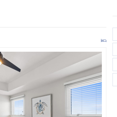
w***
due upon arrival direct to the resort. This fee covers
ng for one (1) vehicle. One additional vehicle may be
icles total.