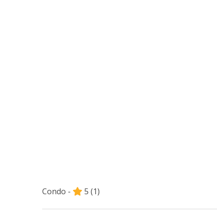
Condo -
5
(1)