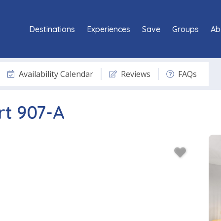
Destinations
Experiences
Save
Groups
Ab
Availability Calendar
Reviews
FAQs
rt 907-A