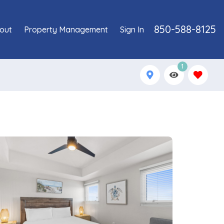
850-588-8125
out
Property Management
Sign In
1