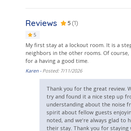
Beachfront Resort
Community
Reviews
5
(1)
Elevator/Elevators
Fitness Ce
5
Hot Tub
My first stay at a lockout room. It is a s
neighbors in the other rooms. Of course, 
Safety
for a having a good time.
24 Hour Security
Karen -
Posted: 7/11/2026
View
Thank you for the great review. 
Beach View
Gulf Front
try and found it a nice step up 
understanding about the noise f
spirit about fellow guests enjoy
noted, and we're always glad to h
their stay. Thank you for stayin