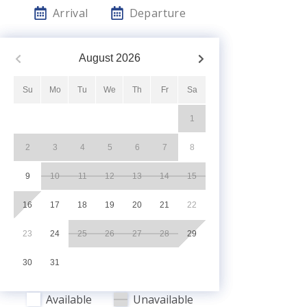
Arrival
Departure
August
2026
Su
Mo
Tu
We
Th
Fr
Sa
1
2
3
4
5
6
7
8
9
10
11
12
13
14
15
16
17
18
19
20
21
22
23
24
25
26
27
28
29
30
31
Available
Unavailable