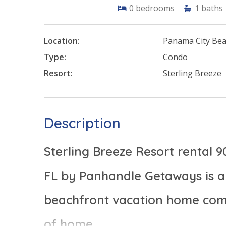
0
bedrooms
1
baths
Location:
Panama City Be
Type:
Condo
Resort:
Sterling Breeze
Description
Sterling Breeze Resort rental 
FL by Panhandle Getaways is a 
beachfront vacation home comp
of home.