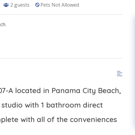
2
guests
Pets Not Allowed
ach
907-A located in Panama City Beach,
studio with 1 bathroom direct
lete with all of the conveniences