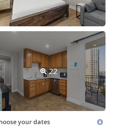
22
hoose your dates