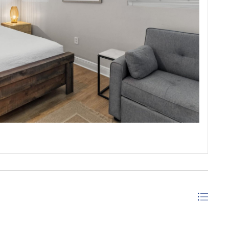
ANAMA CITY BEACH, FLORIDA
 an upscale experience for your beach vacation with an
 the amenities one would expect with a little
de wine bar in Panama City Beach. Families will enjoy
ommunity of Sterling Breeze.