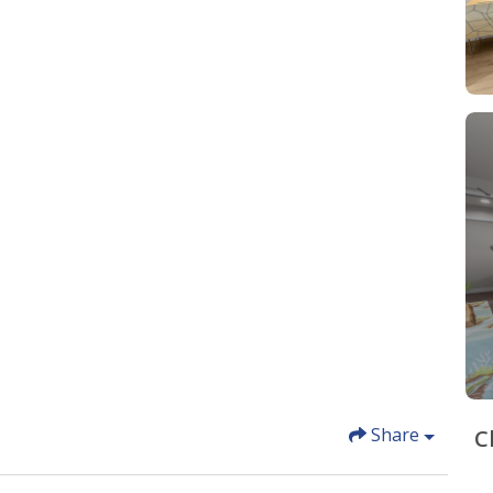
Share
C