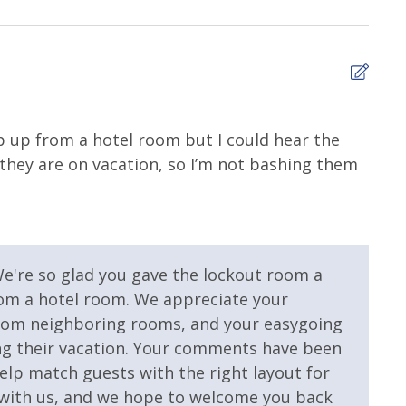
 Pool
Community Pool - Heated
Seasonally
nter
Heated Community Pool
tep up from a hotel room but I could hear the
they are on vacation, so I’m not bashing them
We're so glad you gave the lockout room a
 Property
Gulf View
from a hotel room. We appreciate your
rom neighboring rooms, and your easygoing
ing their vacation. Your comments have been
elp match guests with the right layout for
g with us, and we hope to welcome you back