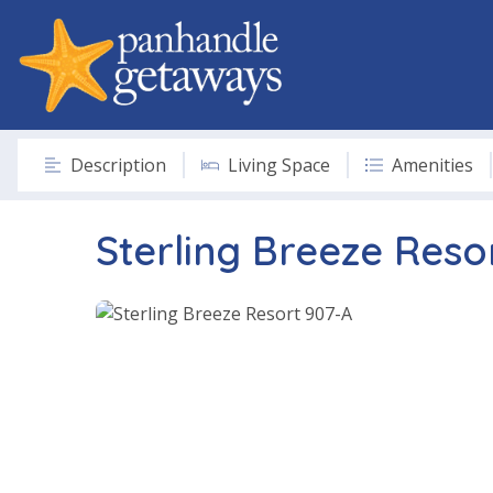
Description
Living Space
Amenities
Sterling Breeze Reso