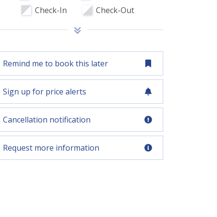
Check-In
Check-Out
Remind me to book this later
Sign up for price alerts
Cancellation notification
Request more information