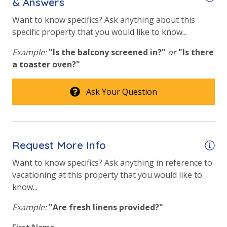
& Answers
Beach View
Want to know specifics? Ask anything about this
specific property that you would like to know...
Gulf Front Primary Bedroom
Example:
"Is the balcony screened in?"
or
"Is there
Gulf Front Property
a toaster oven?"
Gulf View
Ask Your Question
Pool View
Request More Info
Want to know specifics? Ask anything in reference to
vacationing at this property that you would like to
know...
Example:
"Are fresh linens provided?"