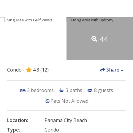
44
Condo -
4.8
(12)
Share
3
bedrooms
3
baths
8
guests
Pets Not Allowed
Location:
Panama City Beach
Type:
Condo