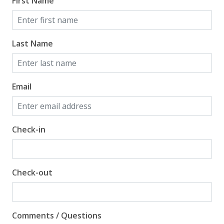
First Name
Last Name
Email
Check-in
Check-out
Comments / Questions