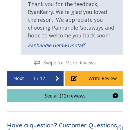
amenities (like hotel but NOT restocked) shampoo,
Thank you for the feedback,
Requirements
conditioner, soap bar. One roll of toilet paper in each
RyanKerry. We’re glad you loved
bathroom & one paper towel roll in the kitchen. All
the resort. We appreciate you
25 Years or Older to Rent
bed linens and towels are provided. We encourage
choosing Panhandle Getaways and
guests to bring beach towels for use at the pool and
Resort/Shared Amenities
hope to welcome you back soon!
beach.
Panhandle Getaways staff
Beachfront Resort
VACATION RENTAL REGISTRATION ID: 72314
Community Pool
Swipe for More Reviews
Community Pool - Heated Seasonally
Next
1
/
12
Write Review
Elevator/Elevators
Fitness Center
See all (12) reviews
Heated Community Pool
Onsite Restaurant
Have a question? Customer Questions
View