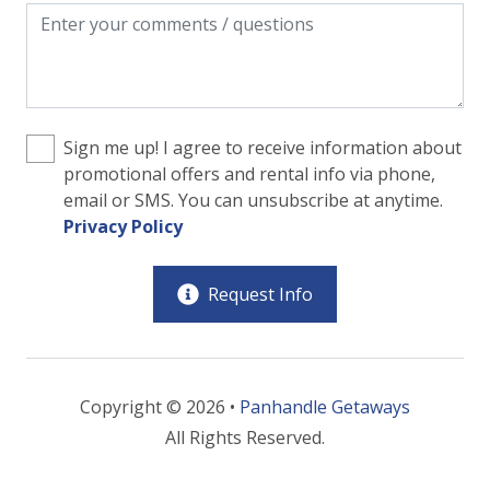
Sign me up! I agree to receive information about
promotional offers and rental info via phone,
email or SMS. You can unsubscribe at anytime.
Privacy Policy
Request Info
Copyright © 2026 •
Panhandle Getaways
All Rights Reserved.