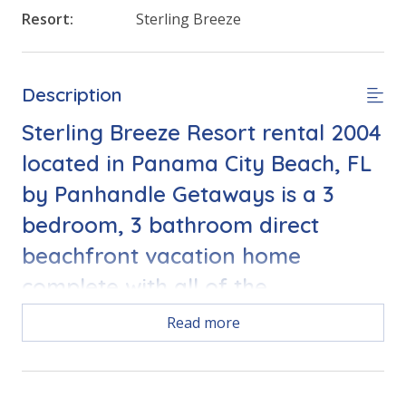
Resort:
Sterling Breeze
Description
Sterling Breeze Resort rental 2004
located in Panama City Beach, FL
by Panhandle Getaways is a 3
bedroom, 3 bathroom direct
beachfront vacation home
complete with all of the
conveniences of home.
Read more
Free Activities Included. see details below***