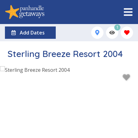
1
Add Dates
Sterling Breeze Resort 2004