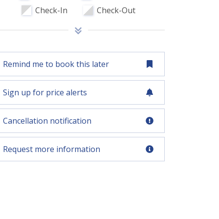
Check-In
Check-Out
Remind me to book this later
Sign up for price alerts
Cancellation notification
Request more information