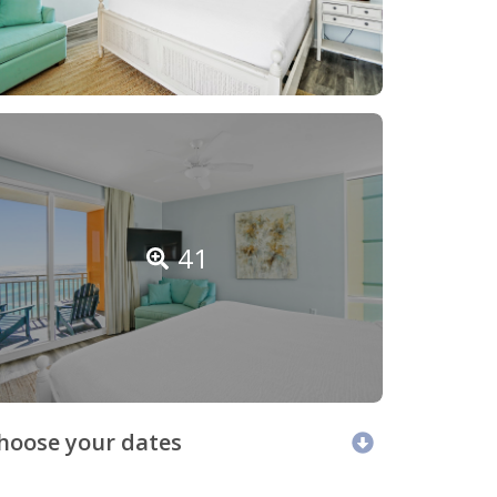
41
hoose your dates