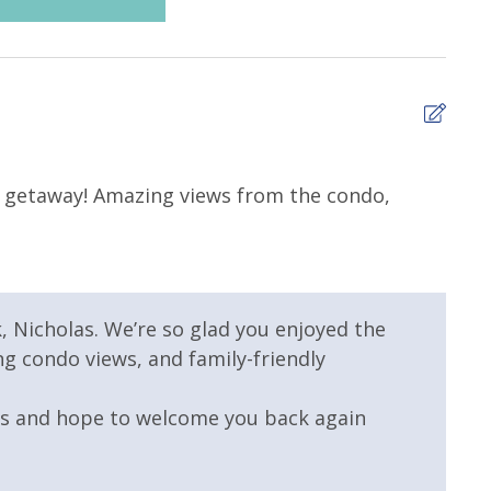
 Resort
Childrens Splash Area /
Pool
5
 Pool - Heated
Elevator/Elevators
da getaway! Amazing views from the condo,
The 
Rich
mmunity Pool
Hot Tub
taurant
Outdoor Grill and Bar
, Nicholas. We’re so glad you enjoyed the
g condo views, and family-friendly
us and hope to welcome you back again