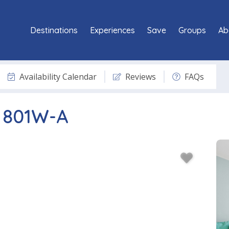
Destinations
Experiences
Save
Groups
Ab
Availability Calendar
Reviews
FAQs
t 801W-A