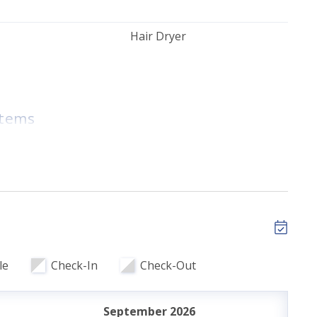
Hair Dryer
Toys
Items
tary High Speed
Golf Nearby
ils
le
Check-In
Check-Out
r Bedroom
September 2026