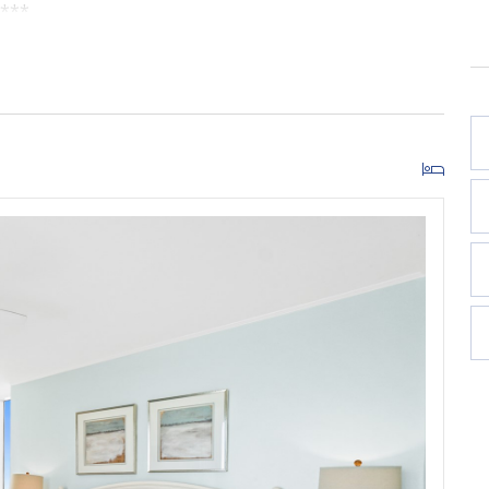
w***
cony
is due at check-in and paid directly to the resort; this
red for guests ages 5+), with additional parking