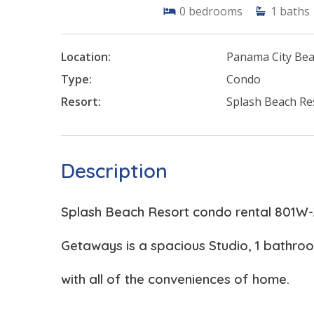
0
bedrooms
1
baths
Location:
Panama City Be
Type:
Condo
Resort:
Splash Beach Re
Description
Splash Beach Resort condo rental 801W
Getaways is a spacious Studio, 1 bathr
with all of the conveniences of home.