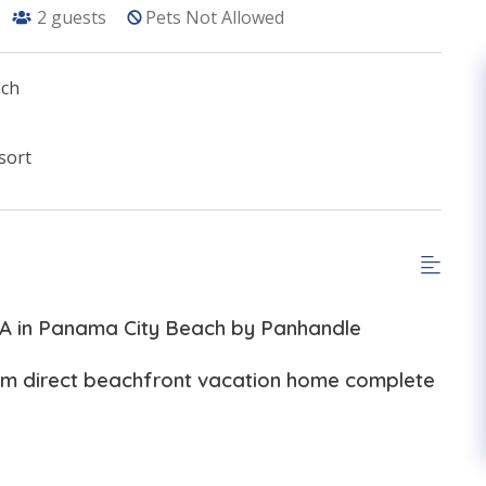
2
guests
Pets Not Allowed
ach
sort
-A in Panama City Beach by Panhandle
oom direct beachfront vacation home complete