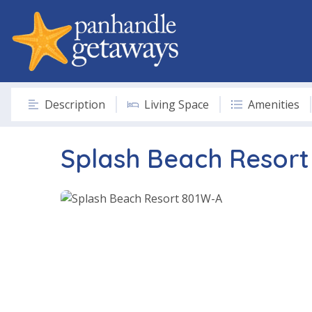
Description
Living Space
Amenities
Splash Beach Resor