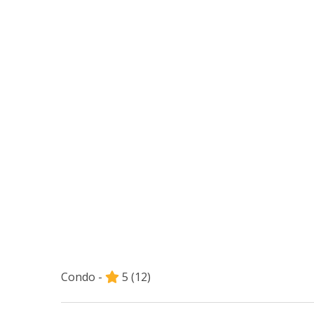
Condo -
5
(12)