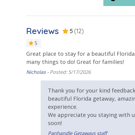
Rent
Resort/Shared Amenities
Reviews
5
(12)
2 Community Pools
Beachfront
5
Community Pool
Community
Great place to stay for a beautiful Flori
e will
Seasonally
many things to do! Great for families!
Fitness Center
Heated Co
Nicholas -
Posted: 5/17/2026
Lazy River
Onsite Res
Thank you for your kind feedback
and
Safety
beautiful Florida getaway, amazin
experience.
24 Hour Security
We appreciate you staying with 
soon!
View
Panhandle Getaways staff