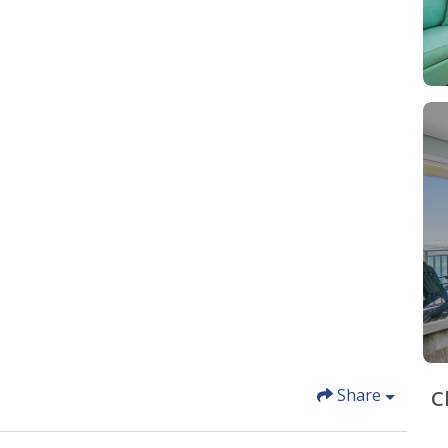
Share
C