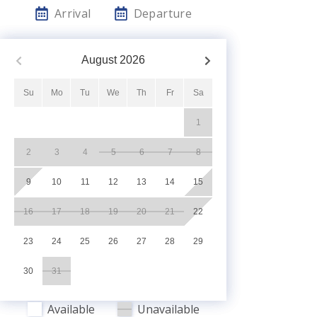
Arrival
Departure
August
2026
Su
Mo
Tu
We
Th
Fr
Sa
1
2
3
4
5
6
7
8
9
10
11
12
13
14
15
16
17
18
19
20
21
22
23
24
25
26
27
28
29
30
31
Available
Unavailable