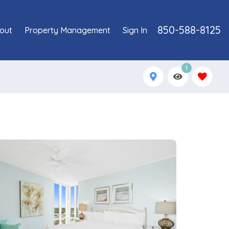
850-588-8125
out
Property Management
Sign In
1