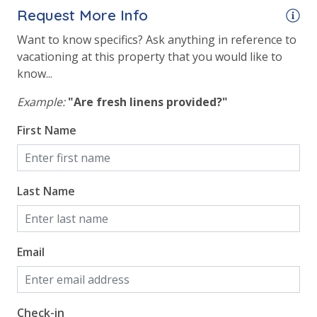
Request More Info
Lazy River
Want to know specifics? Ask anything in reference to
Onsite Restaurant
vacationing at this property that you would like to
Outside Grill on Property
know...
Example:
"Are fresh linens provided?"
Safety
First Name
24 Hour Security
View
Last Name
2 Gulf Front Bedrooms
Beach View
Email
Gulf Front Primary Bedroom
Gulf Front Property
Gulf View
Check-in