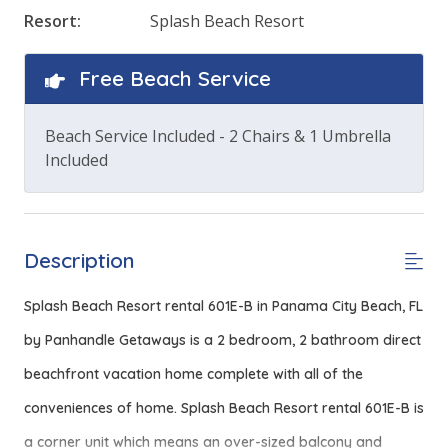
Resort:
Splash Beach Resort
Free Beach Service
Beach Service Included - 2 Chairs & 1 Umbrella
Included
Description
Splash Beach Resort rental 601E-B in Panama City Beach, FL
by Panhandle Getaways is a 2 bedroom, 2 bathroom direct
beachfront vacation home complete with all of the
conveniences of home.
Splash Beach Resort rental 601E-B is
a corner unit which means an over-sized balcony and