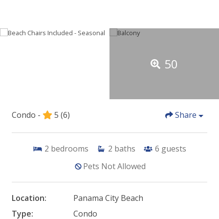
50
Condo -
5
(6)
Share
2
bedrooms
2
baths
6
guests
Pets Not Allowed
Location:
Panama City Beach
Type:
Condo