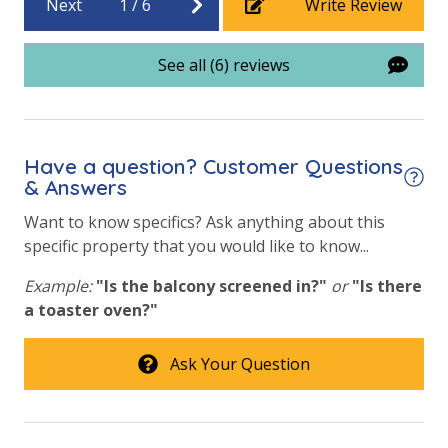
Next
1
/
6
Write Review
Requirements
See all (6) reviews
21 Years of Age or Older to Rent
Resort/Shared Amenities
Have a question? Customer Questions
Beachfront Resort
& Answers
Childrens Splash Area / Pool
Want to know specifics? Ask anything about this
specific property that you would like to know...
Community Pool
Example:
"Is the balcony screened in?"
or
"Is there
Community Pool - Heated Seasonally
a toaster oven?"
Elevator/Elevators
Fitness Center
Ask Your Question
Heated Community Pool
Hot Tub