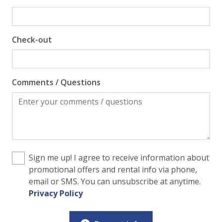
Pool View
Check-out
Comments / Questions
Sign me up! I agree to receive information about
promotional offers and rental info via phone,
email or SMS. You can unsubscribe at anytime.
Privacy Policy