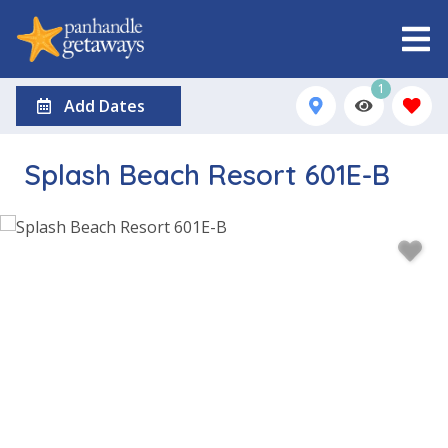
1
Add Dates
Splash Beach Resort 601E-B