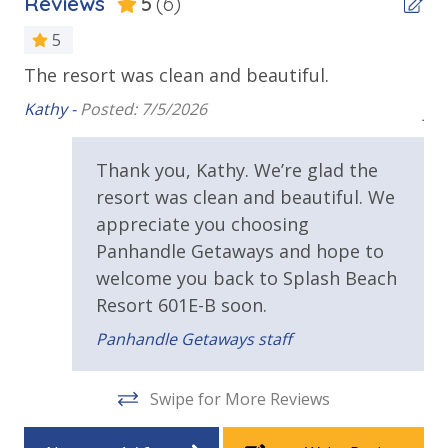
Reviews
5
(6)
Balcony
Children's Splash Pad
Lazy River Pool
Beachfront
5
Pool Side Bar & Grill
The resort was clean and beautiful.
Corner Unit - Extended Balcony
y
Un
Dive-in Movie Theater Fri & Sat Seasonally
ime
Kathy -
Posted: 7/5/2026
Community Gas Grills
joel
Corner Unit - Panoramic View
Poolside BBQ’s
Gulf Front Pool
ck
Fitness Facility Overlooking the Beach
Thank you, Kathy. We’re glad the
Covered Parking
nd
Oversized Balcony
resort was clean and beautiful. We
Elevator
appreciate you choosing
Private Balcony
2 miles from PIER PARK
Panhandle Getaways and hope to
Sun Deck
welcome you back to Splash Beach
VACATION RENTAL REGISTRATION ID:
18926
Walking Distance to Beach
Resort 601E-B soon.
Panhandle Getaways staff
Parking & Building Access
Covered Parking
Swipe for More Reviews
Handicap Parking