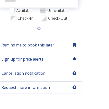
Available
Unavailable
Check-In
Check-Out
Remind me to book this later
Sign up for price alerts
Cancellation notification
Request more information