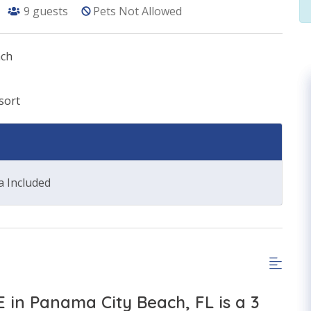
9
guests
Pets Not Allowed
ach
sort
a Included
E in Panama City Beach, FL is a 3