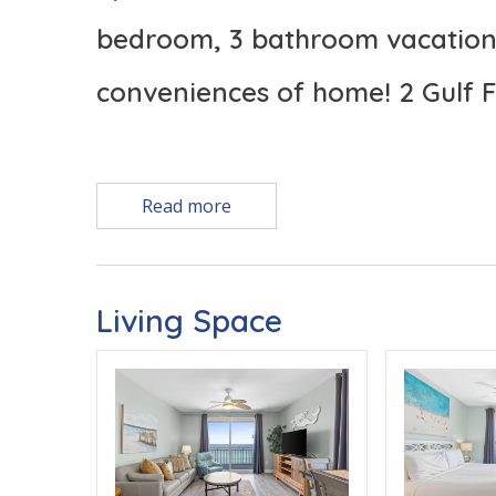
bedroom, 3 bathroom vacation 
conveniences of home! 2 Gulf F
Read more
TOP 3 REASONS TO CHOOSE SPLASH BEACH RE
* CORNER UNIT FEATURES PANORAMIC VIEWS 
Living Space
* 2 GULF FRONT PRIMARY SUITES
Free Activities Included. see details below***