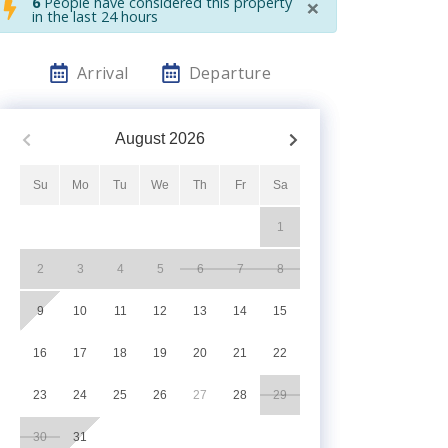
×
6
People have considered this property
in the last 24 hours
Arrival
Departure
August
2026
Su
Mo
Tu
We
Th
Fr
Sa
1
2
3
4
5
6
7
8
9
10
11
12
13
14
15
16
17
18
19
20
21
22
23
24
25
26
27
28
29
30
31