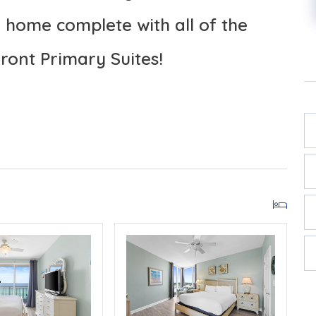
home complete with all of the
ront Primary Suites!
SORT 601E
FROM THE BALCONIES!