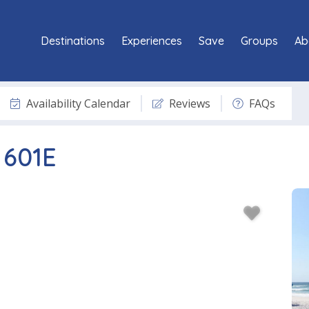
Destinations
Experiences
Save
Groups
Ab
Availability Calendar
Reviews
FAQs
 601E