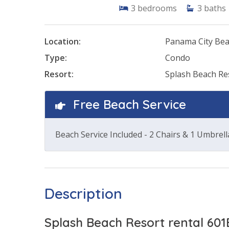
3
bedrooms
3
baths
Location:
Panama City Be
Type:
Condo
Resort:
Splash Beach Re
Free Beach Service
Beach Service Included - 2 Chairs & 1 Umbrell
Description
Splash Beach Resort rental 601