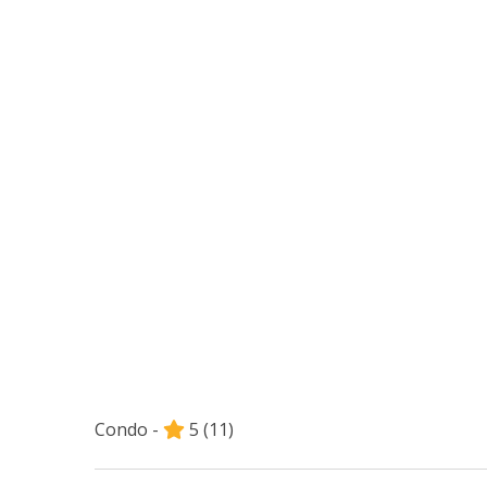
Condo -
5
(11)