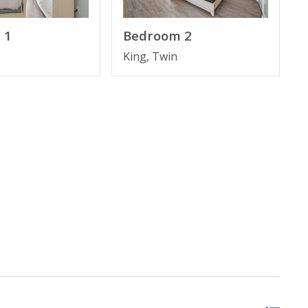
 1
Bedroom 2
King, Twin
, March–October 2026; dates may vary).