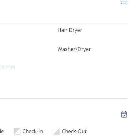
Hair Dryer
Washer/Dryer
Items
ops
tary Beach
Complimentary High Speed
 Chairs & 1
WI-FI
ncluded
plies - Upon
le
Check-In
Check-Out