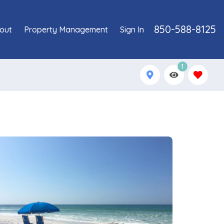
850-588-8125
out
Property Management
Sign In
1