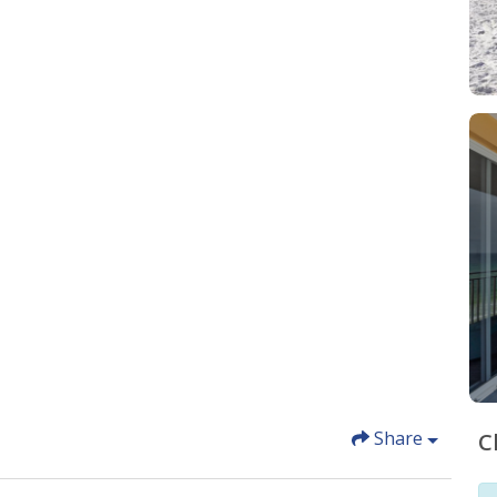
Share
C