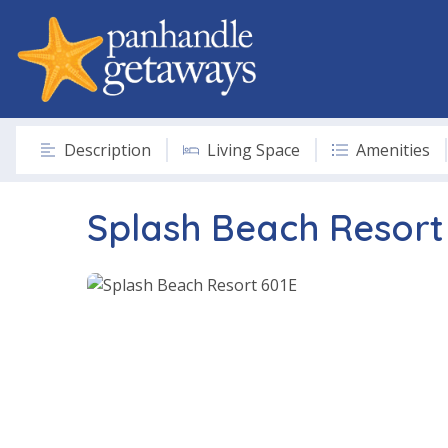
Description
Living Space
Amenities
Splash Beach Resort