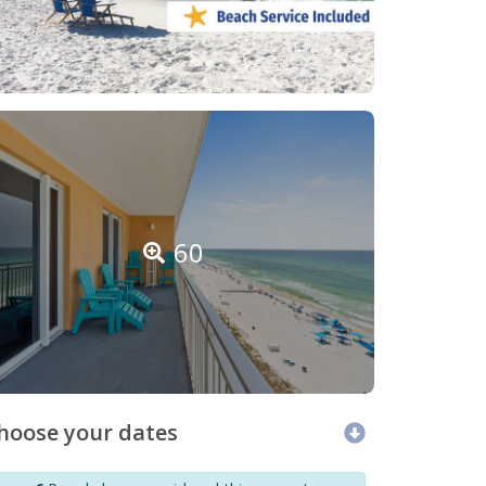
60
hoose your dates